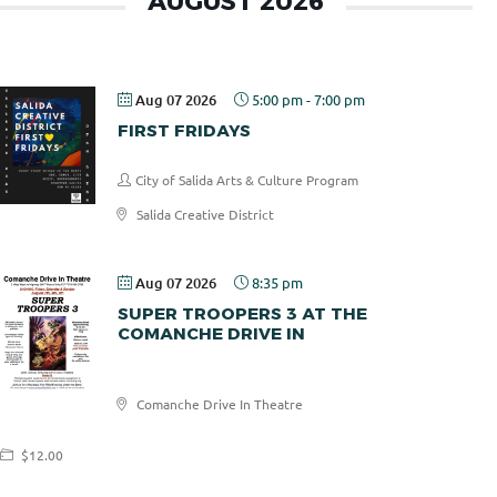
AUGUST 2026
Aug 07 2026
5:00 pm
-
7:00 pm
FIRST FRIDAYS
City of Salida Arts & Culture Program
Salida Creative District
Aug 07 2026
8:35 pm
SUPER TROOPERS 3 AT THE
COMANCHE DRIVE IN
Comanche
Comanche Drive In Theatre
Drive In
$12.00