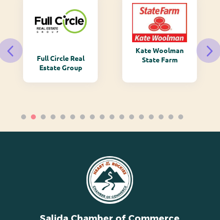
Kate Woolman
Full Circle Real
State Farm
Estate Group
Salida Chamber of Commerce