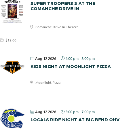
SUPER TROOPERS 3 AT THE
COMANCHE DRIVE IN
Comanche
Comanche Drive In Theatre
Drive In
$12.00
Aug 12 2026
4:00 pm
-
8:00 pm
KIDS NIGHT AT MOONLIGHT PIZZA
Moonlight Pizza
Moonlight
Pizza
Aug 12 2026
5:00 pm
-
7:00 pm
LOCALS RIDE NIGHT AT BIG BEND OHV