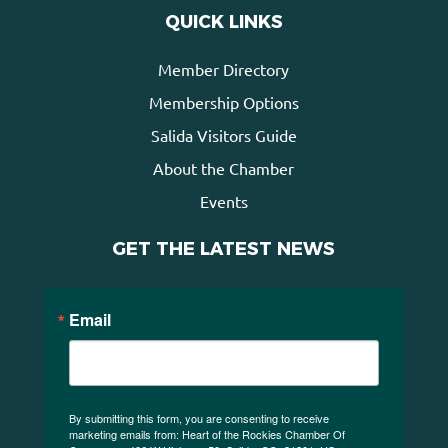
QUICK LINKS
Member Directory
Membership Options
Salida Visitors Guide
About the Chamber
Events
GET THE LATEST NEWS
Email
By submitting this form, you are consenting to receive
marketing emails from: Heart of the Rockies Chamber Of