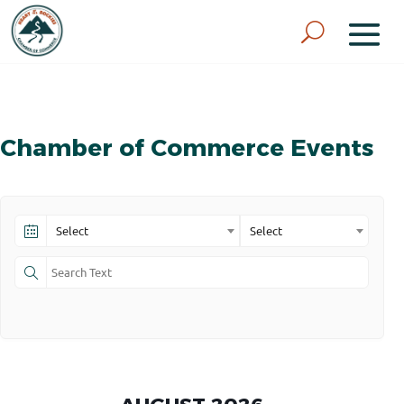
Chamber of Commerce Events
Select
Select