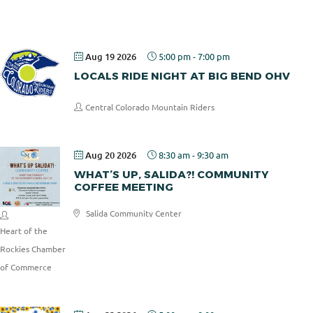
Pizza
Aug 19 2026
5:00 pm
-
7:00 pm
LOCALS RIDE NIGHT AT BIG BEND OHV
Central Colorado Mountain Riders
Aug 20 2026
8:30 am
-
9:30 am
WHAT’S UP, SALIDA?! COMMUNITY
COFFEE MEETING
Salida Community Center
Heart of the
Rockies Chamber
of Commerce