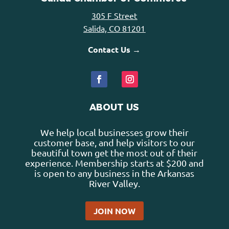
305 F Street
Salida, CO 81201
Contact Us →
ABOUT US
We help local businesses grow their
customer base, and help visitors to our
beautiful town get the most out of their
experience. Membership starts at $200 and
is open to any business in the Arkansas
River Valley.
JOIN NOW