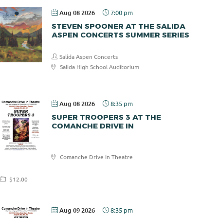
Aug 08 2026
7:00 pm
STEVEN SPOONER AT THE SALIDA
ASPEN CONCERTS SUMMER SERIES
Salida Aspen Concerts
Salida High School Auditorium
$30.00
Aug 08 2026
8:35 pm
SUPER TROOPERS 3 AT THE
COMANCHE DRIVE IN
Comanche
Comanche Drive In Theatre
Drive In
$12.00
Aug 09 2026
8:35 pm