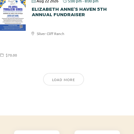
Aug 22 2026
5:00 pm
-
8:00 pm
ELIZABETH ANNE’S HAVEN 5TH
ANNUAL FUNDRAISER
Elizabeth
Silver Cliff Ranch
Anne's
Haven
$70.00
LOAD MORE