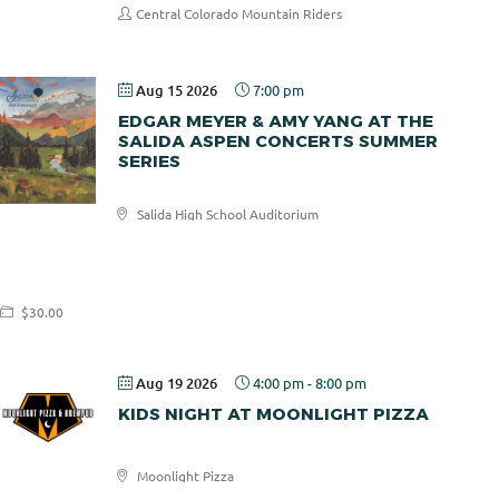
Central Colorado Mountain Riders
Aug 15 2026
7:00 pm
EDGAR MEYER & AMY YANG AT THE
SALIDA ASPEN CONCERTS SUMMER
SERIES
Salida High School Auditorium
Salida
Aspen
Concerts
$30.00
Aug 19 2026
4:00 pm
-
8:00 pm
KIDS NIGHT AT MOONLIGHT PIZZA
Moonlight Pizza
Moonlight