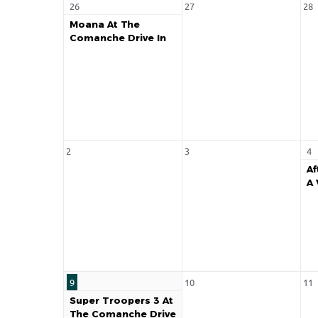
26
27
28
Moana At The
Comanche Drive In
2
3
4
Af
A 
9
10
11
Super Troopers 3 At
The Comanche Drive