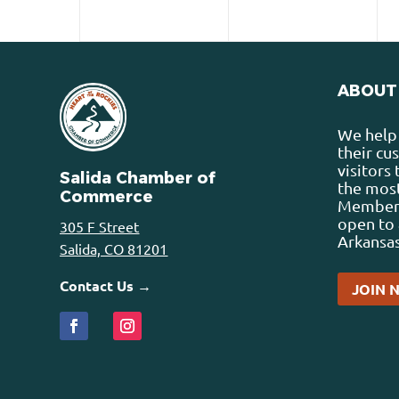
ABOUT
We help 
their cu
visitors
Salida Chamber of
the most
Commerce
Membersh
open to 
305 F Street
Arkansas
Salida, CO 81201
Contact Us →
JOIN 