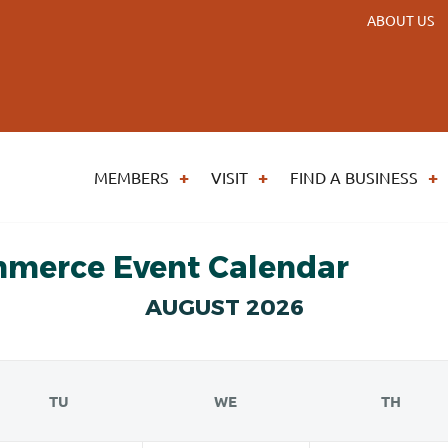
ABOUT US
MEMBERS
VISIT
FIND A BUSINESS
mmerce Event Calendar
AUGUST 2026
TU
WE
TH