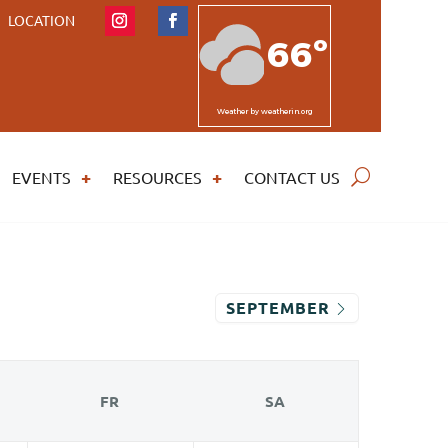
LOCATION
66º
Weather
by weatherin.org
EVENTS
RESOURCES
CONTACT US
SEPTEMBER
FR
SA