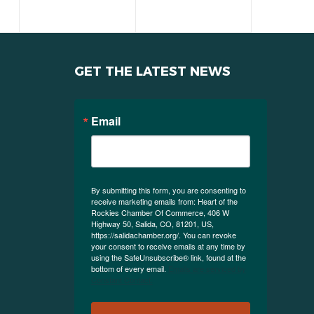
GET THE LATEST NEWS
Email
By submitting this form, you are consenting to
receive marketing emails from: Heart of the
Rockies Chamber Of Commerce, 406 W
Highway 50, Salida, CO, 81201, US,
https://salidachamber.org/. You can revoke
your consent to receive emails at any time by
using the SafeUnsubscribe® link, found at the
bottom of every email.
Emails are serviced by
Constant Contact.