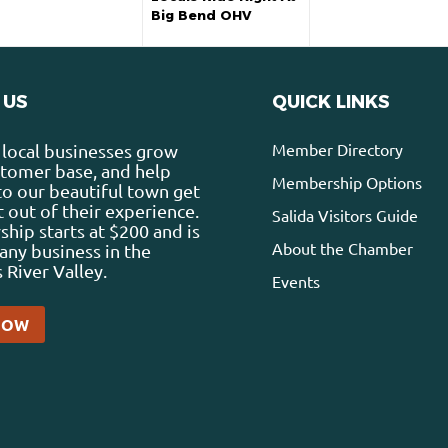
Big Bend OHV
 US
QUICK LINKS
Member Directory
local businesses grow
stomer base, and help
Membership Options
 to our beautiful town get
 out of their experience.
Salida Visitors Guide
ip starts at $200 and is
About the Chamber
any business in the
 River Valley.
Events
NOW