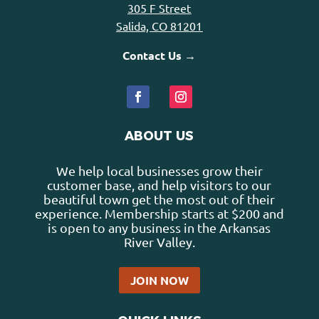
305 F Street
Salida, CO 81201
Contact Us →
ABOUT US
We help local businesses grow their
customer base, and help visitors to our
beautiful town get the most out of their
experience. Membership starts at $200 and
is open to any business in the Arkansas
River Valley.
JOIN NOW