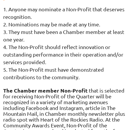
Anyone may nominate a Non-Profit that deserves
recognition.
Nominations may be made at any time.
They must have been a Chamber member at least
one year.
The Non-Profit should reflect innovation or
outstanding performance in their operation and/or
services provided.
The Non-Profit must have demonstrated
contributions to the community.
The Chamber member Non-Profit
that is selected
for receiving Non-Profit of the Quarter will be
recognized in a variety of marketing avenues
including Facebook and Instagram, article in The
Mountain Mail, in Chamber monthly newsletter plus
radio spot with Heart of the Rockies Radio. At the
Community Awards Event, Non-Profit of the