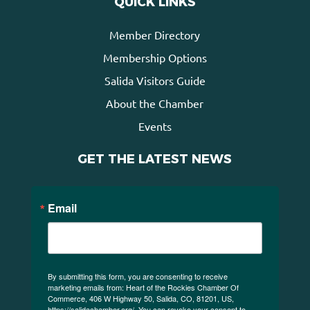
QUICK LINKS
Member Directory
Membership Options
Salida Visitors Guide
About the Chamber
Events
GET THE LATEST NEWS
Email
By submitting this form, you are consenting to receive
marketing emails from: Heart of the Rockies Chamber Of
Commerce, 406 W Highway 50, Salida, CO, 81201, US,
https://salidachamber.org/. You can revoke your consent to