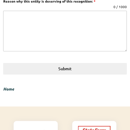
Reason why this entity is deserving of this recognition:
*
0 / 1000
Submit
Home