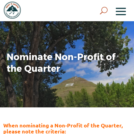
Nominate Non-Profit of
the Quarter
When nominating a Non-Profit of the Quarter,
please note the criteria: