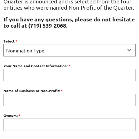
Quarter is announced and is selected from the four
entities who were named Non-Profit of the Quarter.
If you have any questions, please do not hesitate
to call at (719) 539-2068.
Select
*
Nomination Type
Your Name and Contact Information:
*
Name of Business or Non-Profit:
*
Owners:
*