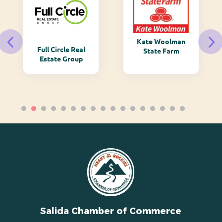
Kate Woolman
Full Circle Real
State Farm
Estate Group
Salida Chamber of Commerce