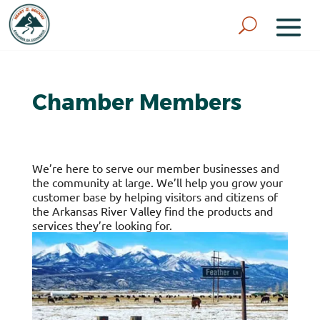
Chamber Members
We’re here to serve our member businesses and
the community at large. We’ll help you grow your
customer base by helping visitors and citizens of
the Arkansas River Valley find the products and
services they’re looking for.