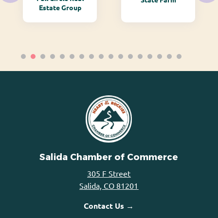
Estate Group
Salida Chamber of Commerce
305 F Street
Salida, CO 81201
Contact Us →