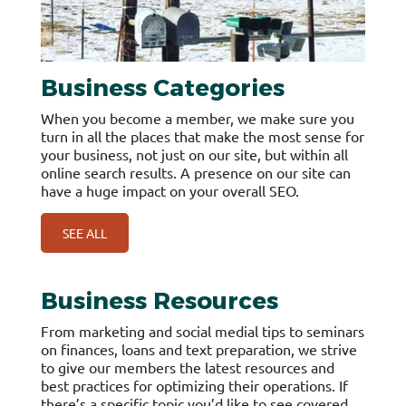
Business Categories
When you become a member, we make sure you
turn in all the places that make the most sense for
your business, not just on our site, but within all
online search results. A presence on our site can
have a huge impact on your overall SEO.
SEE ALL
Business Resources
From marketing and social medial tips to seminars
on finances, loans and text preparation, we strive
to give our members the latest resources and
best practices for optimizing their operations. If
there’s a specific topic you’d like to see covered,