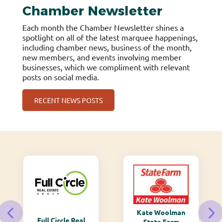
Chamber Newsletter
Each month the Chamber Newsletter shines a
spotlight on all of the latest marquee happenings,
including chamber news, business of the month,
new members, and events involving member
businesses, which we compliment with relevant
posts on social media.
RECENT NEWS POSTS
Kate Woolman
Full Circle Real
State Farm