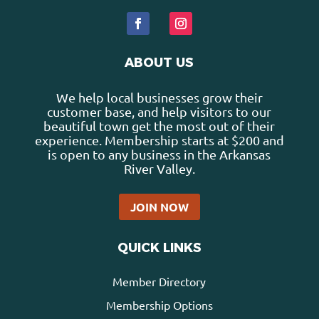
ABOUT US
We help local businesses grow their
customer base, and help visitors to our
beautiful town get the most out of their
experience. Membership starts at $200 and
is open to any business in the Arkansas
River Valley.
JOIN NOW
QUICK LINKS
Member Directory
Membership Options