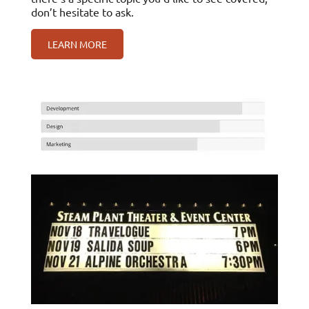
don’t hesitate to ask.
LEARN MORE