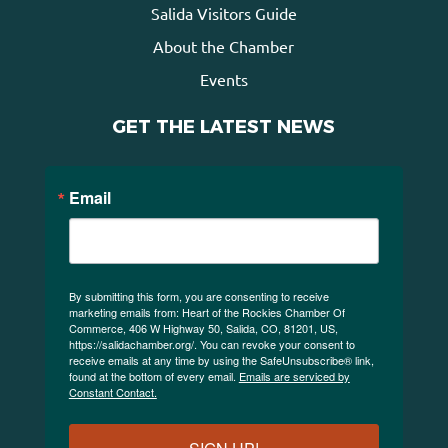
Salida Visitors Guide
About the Chamber
Events
GET THE LATEST NEWS
Email
By submitting this form, you are consenting to receive
marketing emails from: Heart of the Rockies Chamber Of
Commerce, 406 W Highway 50, Salida, CO, 81201, US,
https://salidachamber.org/. You can revoke your consent to
receive emails at any time by using the SafeUnsubscribe® link,
found at the bottom of every email.
Emails are serviced by
Constant Contact.