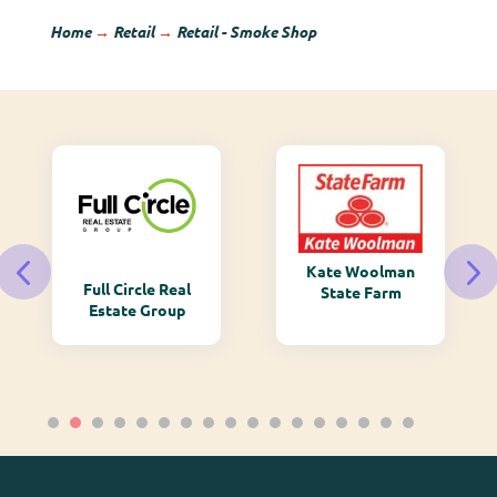
Home
→
Retail
→
Retail - Smoke Shop
Kate Woolman
Full Circle Real
State Farm
Estate Group