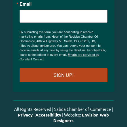
Email
By submitting this form, you are consenting to receive
marketing emails from: Heart of the Rockies Chamber Of
Commerce, 406 W Highway 50, Salida, CO, 81201, US,
https://salidachamber.org/. You can revoke your consent to
receive emails at any time by using the SafeUnsubscribe® link,
found at the bottom of every email.
Emails are serviced by
Constant Contact.
SIGN UP!
All Rights Reserved | Salida Chamber of Commerce |
Privacy
|
Accessibility
| Website:
Envision Web
Designers