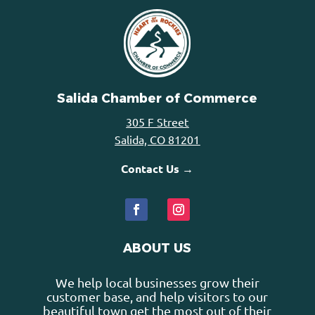
Salida Chamber of Commerce
305 F Street
Salida, CO 81201
Contact Us →
ABOUT US
We help local businesses grow their
customer base, and help visitors to our
beautiful town get the most out of their