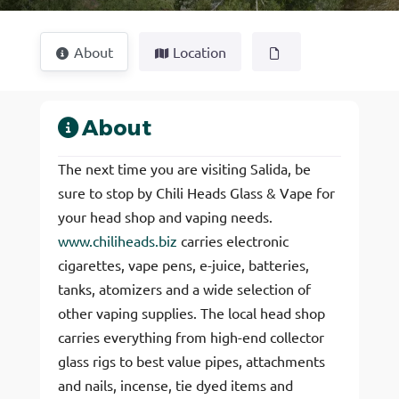
About
Location
About
The next time you are visiting Salida, be
sure to stop by Chili Heads Glass & Vape for
your head shop and vaping needs.
www.chiliheads.biz
carries electronic
cigarettes, vape pens, e-juice, batteries,
tanks, atomizers and a wide selection of
other vaping supplies. The local head shop
carries everything from high-end collector
glass rigs to best value pipes, attachments
and nails, incense, tie dyed items and