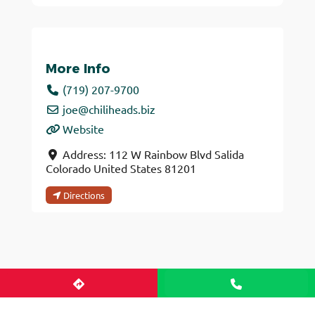
More Info
(719) 207-9700
joe
@
chiliheads.biz
Website
Address:
112 W Rainbow Blvd
Salida
Colorado
United States
81201
Directions