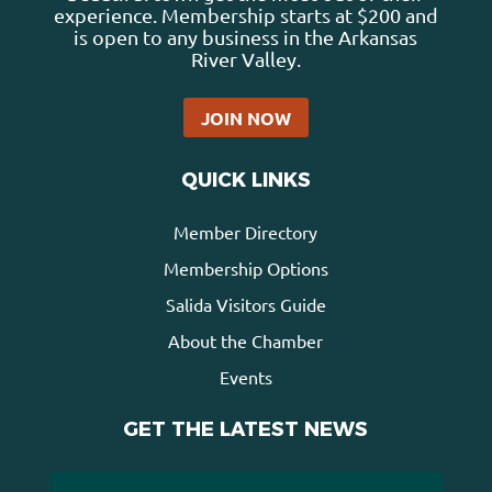
experience. Membership starts at $200 and
is open to any business in the Arkansas
River Valley.
JOIN NOW
QUICK LINKS
Member Directory
Membership Options
Salida Visitors Guide
About the Chamber
Events
GET THE LATEST NEWS