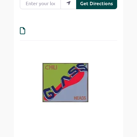
Get Directions