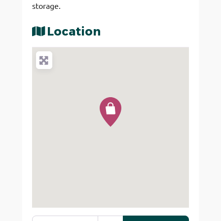
storage.
Location
Enter your location