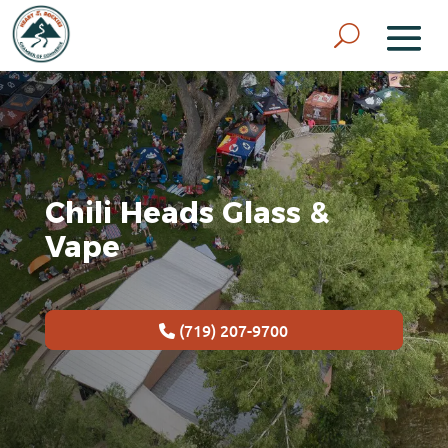
Chili Heads Glass &
Vape
(719) 207-9700