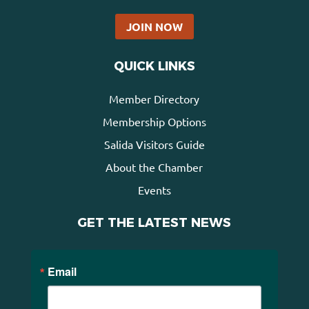
JOIN NOW
QUICK LINKS
Member Directory
Membership Options
Salida Visitors Guide
About the Chamber
Events
GET THE LATEST NEWS
Email