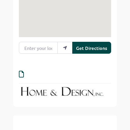
Enter your location
Get Directions