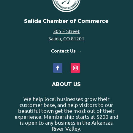
Salida Chamber of Commerce
305 F Street
Salida, CO 81201
Contact Us →
ABOUT US
We help local businesses grow their
customer base, and help visitors to our
beautiful town get the most out of their
experience. Membership starts at $200 and
is open to any business in the Arkansas
River Valley.