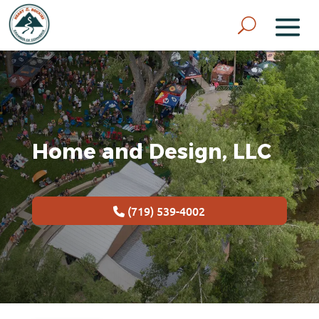
Home and Design, LLC
(719) 539-4002