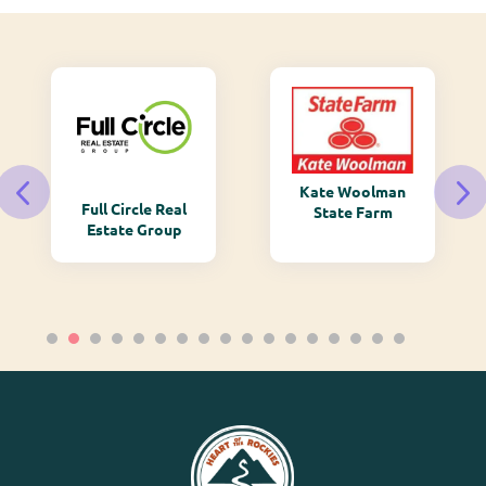
Kate Woolman
Full Circle Real
State Farm
Estate Group