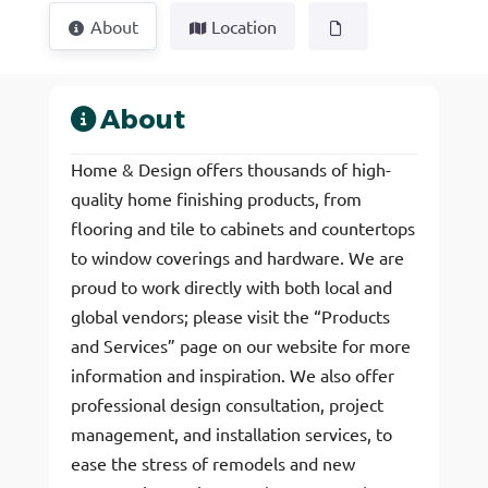
About
Location
About
Home & Design offers thousands of high-
quality home finishing products, from
flooring and tile to cabinets and countertops
to window coverings and hardware. We are
proud to work directly with both local and
global vendors; please visit the “Products
and Services” page on our website for more
information and inspiration. We also offer
professional design consultation, project
management, and installation services, to
ease the stress of remodels and new