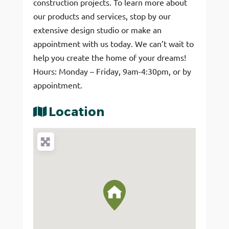
construction projects. To learn more about
our products and services, stop by our
extensive design studio or make an
appointment with us today. We can’t wait to
help you create the home of your dreams!
Hours: Monday – Friday, 9am-4:30pm, or by
appointment.
Location