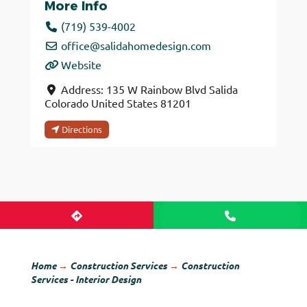
More Info
(719) 539-4002
office
@
salidahomedesign.com
Website
Address:
135 W Rainbow Blvd
Salida
Colorado
United States
81201
Directions
Home
→
Construction Services
→
Construction
Services - Interior Design