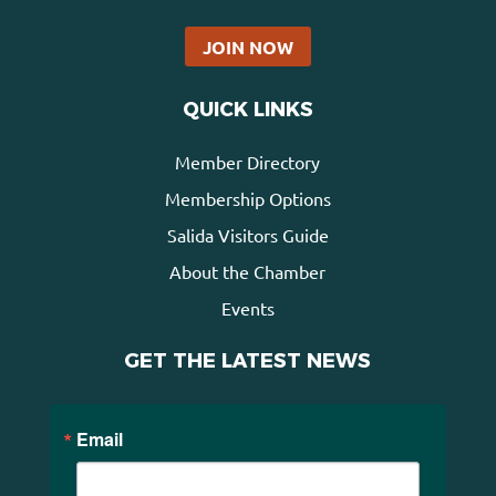
JOIN NOW
QUICK LINKS
Member Directory
Membership Options
Salida Visitors Guide
About the Chamber
Events
GET THE LATEST NEWS
Email