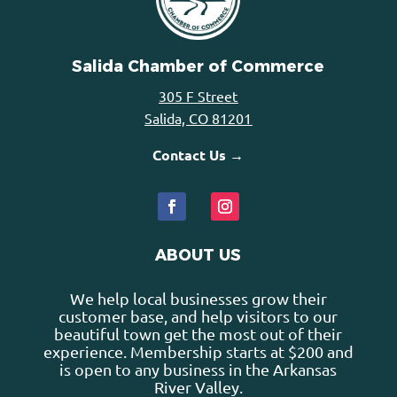
Salida Chamber of Commerce
305 F Street
Salida, CO 81201
Contact Us →
ABOUT US
We help local businesses grow their
customer base, and help visitors to our
beautiful town get the most out of their
experience. Membership starts at $200 and
is open to any business in the Arkansas
River Valley.