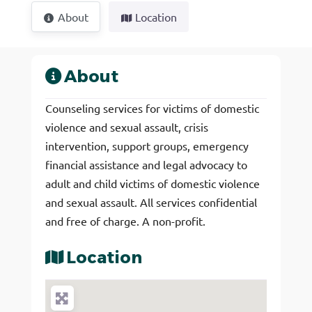
About
Location
About
Counseling services for victims of domestic
violence and sexual assault, crisis
intervention, support groups, emergency
financial assistance and legal advocacy to
adult and child victims of domestic violence
and sexual assault. All services confidential
and free of charge. A non-profit.
Location