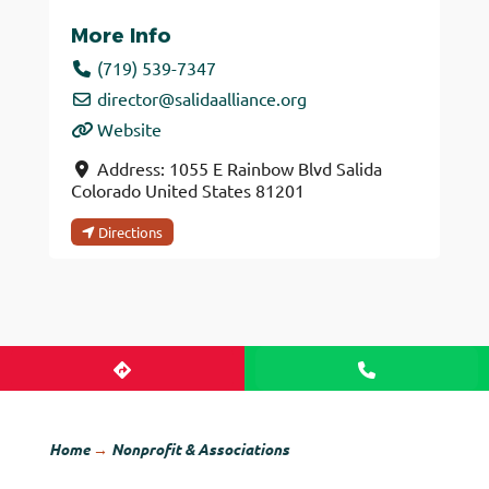
More Info
(719) 539-7347
director
@
salidaalliance.org
Website
Address:
1055 E Rainbow Blvd
Salida
Colorado
United States
81201
Directions
Home
→
Nonprofit & Associations