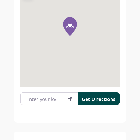
Enter your location
Get Directions