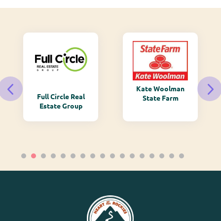
Kate Woolman
Full Circle Real
State Farm
Estate Group