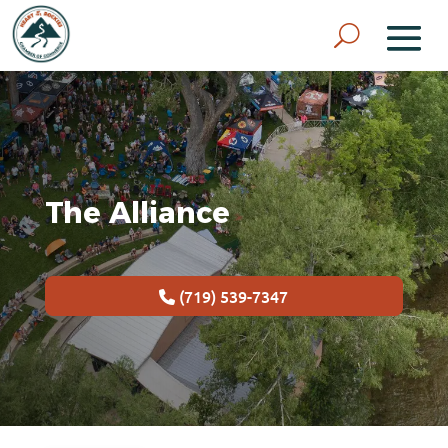
The Alliance
(719) 539-7347