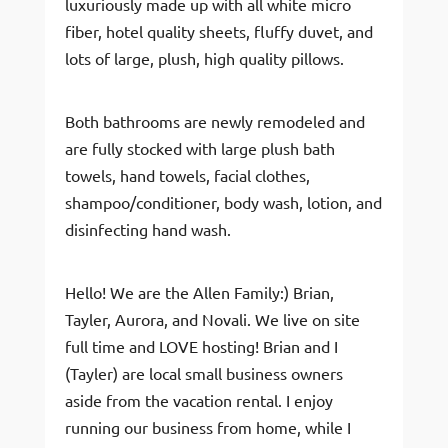
luxuriously made up with all white micro
fiber, hotel quality sheets, fluffy duvet, and
lots of large, plush, high quality pillows.
Both bathrooms are newly remodeled and
are fully stocked with large plush bath
towels, hand towels, facial clothes,
shampoo/conditioner, body wash, lotion, and
disinfecting hand wash.
Hello! We are the Allen Family:) Brian,
Tayler, Aurora, and Novali. We live on site
full time and LOVE hosting! Brian and I
(Tayler) are local small business owners
aside from the vacation rental. I enjoy
running our business from home, while I