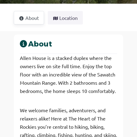
About
Location
About
Allen House is a stacked duplex where the
owners live on site full time. Enjoy the top
floor with an incredible view of the Sawatch
Mountain Range. With 2 bathrooms and 3
bedrooms, the home sleeps 10 comfortably.
We welcome families, adventurers, and
relaxers alike! Here at The Heart of The
Rockies you’re central to hiking, biking,
rafting, climbing, fishing, hunting, and skiing.