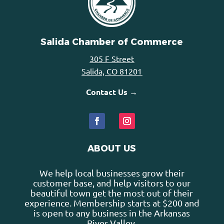
Salida Chamber of Commerce
305 F Street
Salida, CO 81201
Contact Us →
ABOUT US
We help local businesses grow their
customer base, and help visitors to our
beautiful town get the most out of their
experience. Membership starts at $200 and
is open to any business in the Arkansas
River Valley.