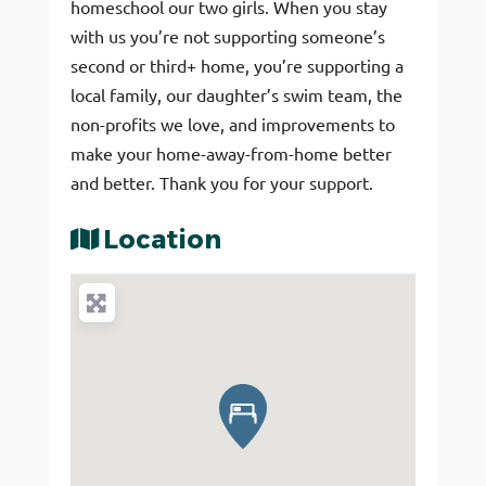
homeschool our two girls. When you stay
with us you’re not supporting someone’s
second or third+ home, you’re supporting a
local family, our daughter’s swim team, the
non-profits we love, and improvements to
make your home-away-from-home better
and better. Thank you for your support.
Location