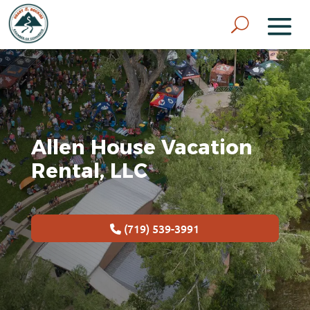
Allen House Vacation
Rental, LLC
(719) 539-3991