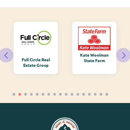
Kate Woolman
Full Circle Real
State Farm
Estate Group