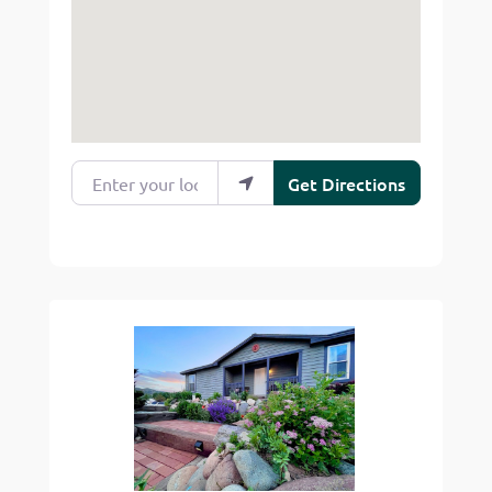
Enter your location
Get Directions