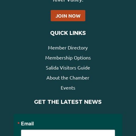
JOIN NOW
QUICK LINKS
Member Directory
Membership Options
Salida Visitors Guide
About the Chamber
Events
GET THE LATEST NEWS
Email