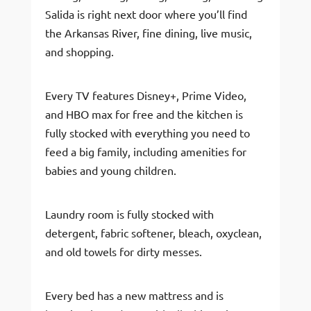
Salida is right next door where you’ll find
the Arkansas River, fine dining, live music,
and shopping.
Every TV features Disney+, Prime Video,
and HBO max for free and the kitchen is
fully stocked with everything you need to
feed a big family, including amenities for
babies and young children.
Laundry room is fully stocked with
detergent, fabric softener, bleach, oxyclean,
and old towels for dirty messes.
Every bed has a new mattress and is