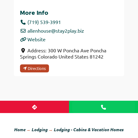
More Info
(719) 539-3991
allenhouse
@
stay2play.biz
Website
Address:
300 W Poncha Ave
Poncha
Springs
Colorado
United States
81242
Directions
Home
→
Lodging
→
Lodging - Cabins & Vacation Homes