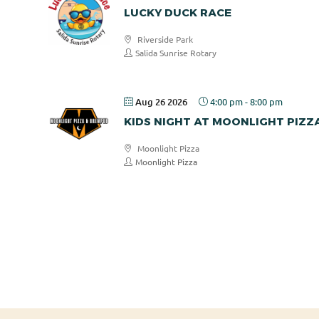
LUCKY DUCK RACE
Riverside Park
Salida Sunrise Rotary
Aug 26 2026
4:00 pm
-
8:00 pm
KIDS NIGHT AT MOONLIGHT PIZZ
Moonlight Pizza
Moonlight Pizza