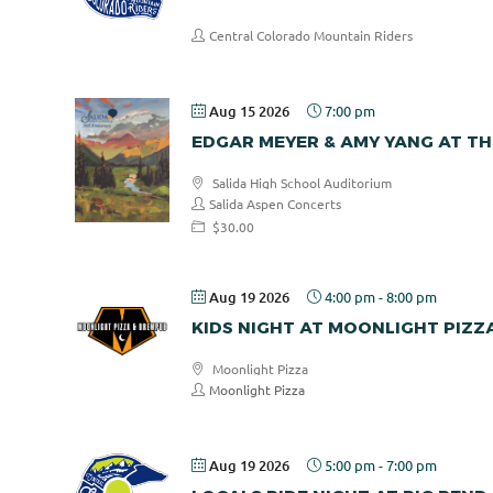
Central Colorado Mountain Riders
Aug 15 2026
7:00 pm
EDGAR MEYER & AMY YANG AT TH
Salida High School Auditorium
Salida Aspen Concerts
$30.00
Aug 19 2026
4:00 pm
-
8:00 pm
KIDS NIGHT AT MOONLIGHT PIZZ
Moonlight Pizza
Moonlight Pizza
Aug 19 2026
5:00 pm
-
7:00 pm