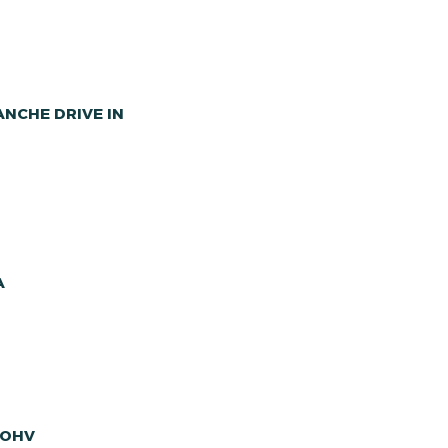
NCHE DRIVE IN
A
 OHV