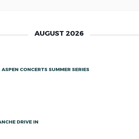
AUGUST 2026
A ASPEN CONCERTS SUMMER SERIES
NCHE DRIVE IN