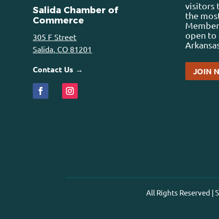
visitors
Salida Chamber of
the most
Commerce
Membersh
open to 
305 F Street
Arkansas
Salida, CO 81201
Contact Us →
JOIN 
All Rights Reserved |