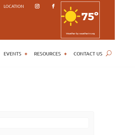
LOCATION
75º
Weather
by weatherin.org
EVENTS
RESOURCES
CONTACT US