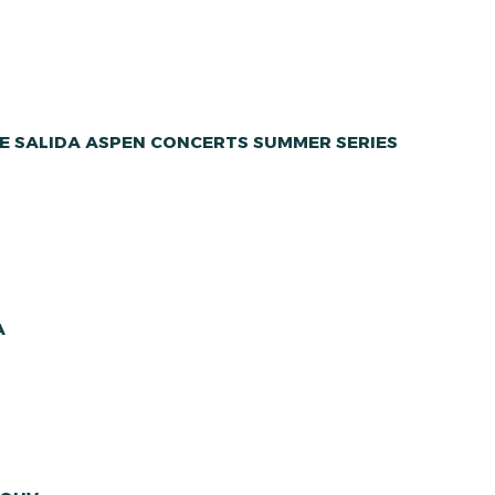
E SALIDA ASPEN CONCERTS SUMMER SERIES
A