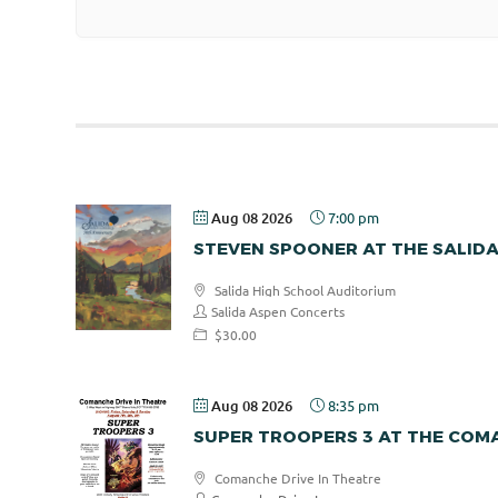
Aug 08 2026
7:00 pm
STEVEN SPOONER AT THE SALID
Salida High School Auditorium
Salida Aspen Concerts
$30.00
Aug 08 2026
8:35 pm
SUPER TROOPERS 3 AT THE COMA
Comanche Drive In Theatre