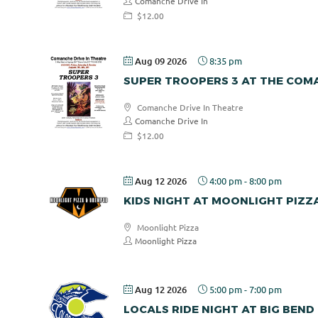
Comanche Drive In
$12.00
Aug 09 2026
8:35 pm
SUPER TROOPERS 3 AT THE COMA
Comanche Drive In Theatre
Comanche Drive In
$12.00
Aug 12 2026
4:00 pm
-
8:00 pm
KIDS NIGHT AT MOONLIGHT PIZZ
Moonlight Pizza
Moonlight Pizza
Aug 12 2026
5:00 pm
-
7:00 pm
LOCALS RIDE NIGHT AT BIG BEND