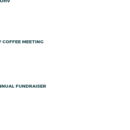
 OHV
Y COFFEE MEETING
ANNUAL FUNDRAISER