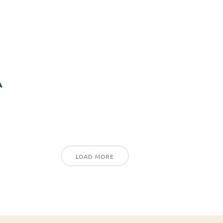
A
LOAD MORE