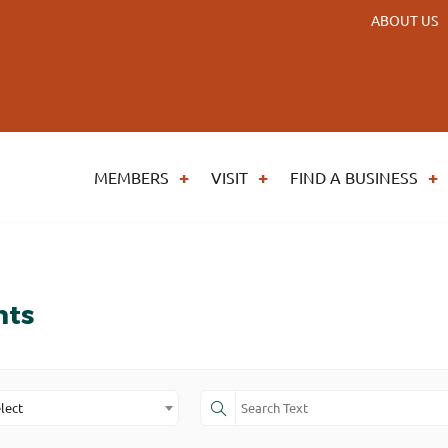
ABOUT US
MEMBERS
VISIT
FIND A BUSINESS
nts
lect