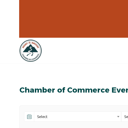
Chamber of Commerce Eve
Select
Se