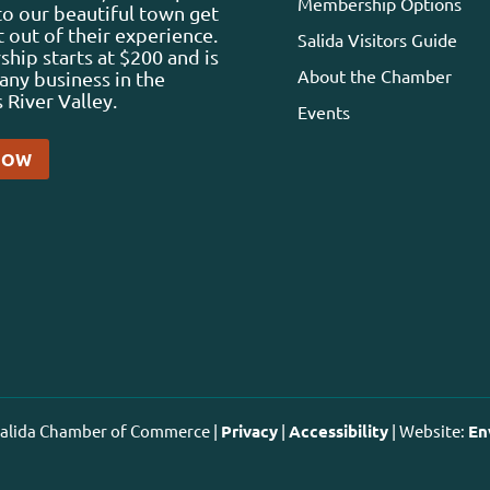
Membership Options
 to our beautiful town get
 out of their experience.
Salida Visitors Guide
ip starts at $200 and is
About the Chamber
any business in the
 River Valley.
Events
NOW
 Salida Chamber of Commerce |
Privacy
|
Accessibility
| Website:
En