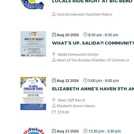
LOCALS RIDE NIGHT AT BIG BEND
Central Colorado Mountain Riders
Aug 20 2026
8:30 am
-
9:30 am
WHAT’S UP, SALIDA?! COMMUNIT
Salida Community Center
Heart of the Rockies Chamber of Commerce
Aug 22 2026
5:00 pm
-
8:00 pm
ELIZABETH ANNE’S HAVEN 5TH 
Silver Cliff Ranch
Elizabeth Anne's Haven
$70.00
Aug 23 2026
12:30 pm
-
3:30 pm