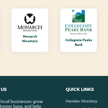
Monarch
Collegiate Peaks
Mountain
Bank
 US
QUICK LINKS
Member Directory
local businesses grow
stomer base, and help