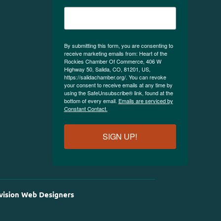
By submitting this form, you are consenting to
receive marketing emails from: Heart of the
Rockies Chamber Of Commerce, 406 W
Highway 50, Salida, CO, 81201, US,
https://salidachamber.org/. You can revoke
your consent to receive emails at any time by
using the SafeUnsubscribe® link, found at the
bottom of every email.
Emails are serviced by
Constant Contact.
SIGN UP!
vision Web Designers