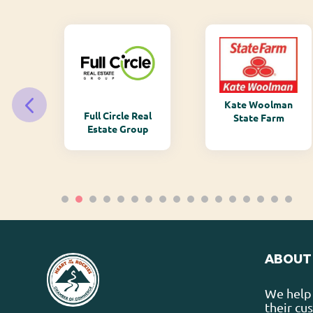
Kate Woolman
ry
Full Circle Real
State Farm
Estate Group
ABOUT
We help 
their cu