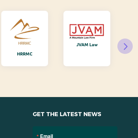
JVAM Law
M
HRRMC
GET THE LATEST NEWS
Email