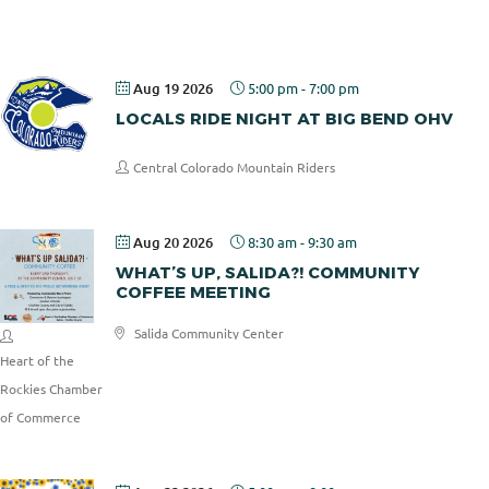
Pizza
Aug 19 2026
5:00 pm
-
7:00 pm
LOCALS RIDE NIGHT AT BIG BEND OHV
Central Colorado Mountain Riders
Aug 20 2026
8:30 am
-
9:30 am
WHAT’S UP, SALIDA?! COMMUNITY
COFFEE MEETING
Salida Community Center
Heart of the
Rockies Chamber
of Commerce