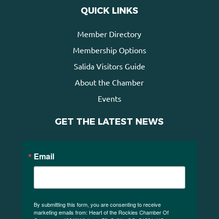
QUICK LINKS
Member Directory
Membership Options
Salida Visitors Guide
About the Chamber
Events
GET THE LATEST NEWS
Email
By submitting this form, you are consenting to receive
marketing emails from: Heart of the Rockies Chamber Of