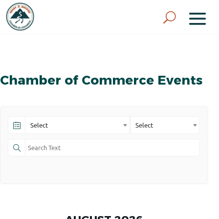
Chamber of Commerce Events
Select
Select