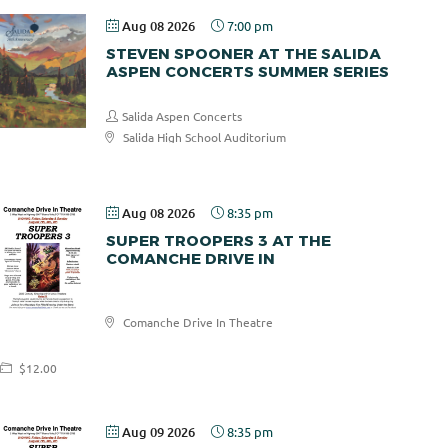
Aug 08 2026
7:00 pm
STEVEN SPOONER AT THE SALIDA
ASPEN CONCERTS SUMMER SERIES
Salida Aspen Concerts
Salida High School Auditorium
$30.00
Aug 08 2026
8:35 pm
SUPER TROOPERS 3 AT THE
COMANCHE DRIVE IN
Comanche
Comanche Drive In Theatre
Drive In
$12.00
Aug 09 2026
8:35 pm