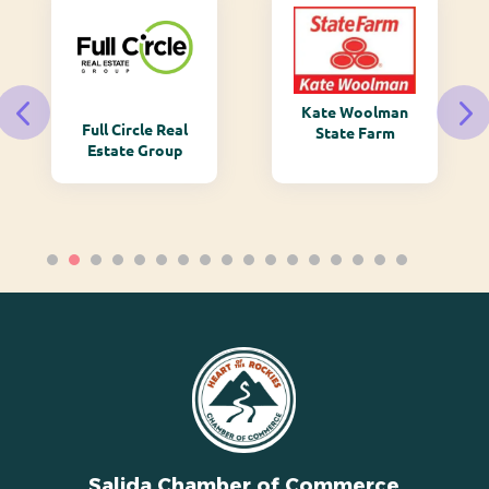
Kate Woolman
Full Circle Real
State Farm
Estate Group
Salida Chamber of Commerce