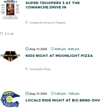
SUPER TROOPERS 3 AT THE
COMANCHE DRIVE IN
Comanche
Comanche Drive In Theatre
Drive In
$12.00
Aug 12 2026
4:00 pm
-
8:00 pm
KIDS NIGHT AT MOONLIGHT PIZZA
Moonlight Pizza
Moonlight
Pizza
Aug 12 2026
5:00 pm
-
7:00 pm
LOCALS RIDE NIGHT AT BIG BEND OHV