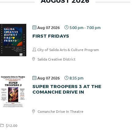
AUGUST 2026
Aug 07 2026
5:00 pm
-
7:00 pm
FIRST FRIDAYS
City of Salida Arts & Culture Program
Salida Creative District
Aug 07 2026
8:35 pm
SUPER TROOPERS 3 AT THE
COMANCHE DRIVE IN
Comanche
Comanche Drive In Theatre
Drive In
$12.00