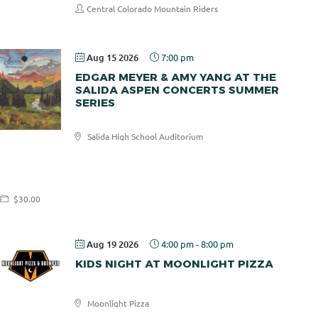
Central Colorado Mountain Riders
Aug 15 2026
7:00 pm
EDGAR MEYER & AMY YANG AT THE
SALIDA ASPEN CONCERTS SUMMER
SERIES
Salida High School Auditorium
Salida
Aspen
Concerts
$30.00
Aug 19 2026
4:00 pm
-
8:00 pm
KIDS NIGHT AT MOONLIGHT PIZZA
Moonlight Pizza
Moonlight