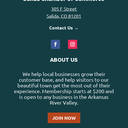
305 F Street
Salida, CO 81201
Contact Us →
ABOUT US
We help local businesses grow their
customer base, and help visitors to our
beautiful town get the most out of their
experience. Membership starts at $200 and
is open to any business in the Arkansas
River Valley.
JOIN NOW