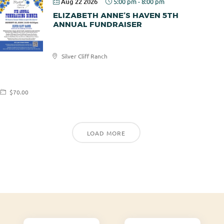
Aug 22 2026
5:00 pm
-
8:00 pm
ELIZABETH ANNE’S HAVEN 5TH
ANNUAL FUNDRAISER
Elizabeth
Silver Cliff Ranch
Anne's
Haven
$70.00
LOAD MORE