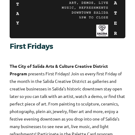
First Fridays
The City of Salida Arts & Culture Creative District
Program
presents First Fridays! Join us every first Friday of
the month in the Salida Creative District as galleries and
creative businesses in Salida’s historic downtown stay open
later so you can talk with an artist, watch a demo, or find that
perfect piece of art. From painting to sculpture, ceramics,
photography, plein air, jewelry, fiber art and more, enjoy a
festive evening downtown as you drop into one of Salida’s
many businesses to see new art, live music, and light
refreshments! Participate in the Palette Card program