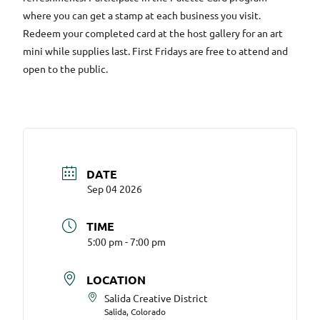
where you can get a stamp at each business you visit.
Redeem your completed card at the host gallery for an art
mini while supplies last. First Fridays are free to attend and
open to the public.
DATE
Sep 04 2026
TIME
5:00 pm - 7:00 pm
LOCATION
Salida Creative District
Salida, Colorado