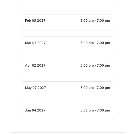
Feb 05 2027
5:00 pm - 7:00 pm
Mar 05 2027
5:00 pm - 7:00 pm
Apr 02 2027
5:00 pm - 7:00 pm
May 07 2027
5:00 pm - 7:00 pm
Jun 04 2027
5:00 pm - 7:00 pm