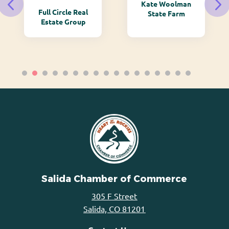
Kate Woolman
Full Circle Real
State Farm
Estate Group
Salida Chamber of Commerce
305 F Street
Salida, CO 81201