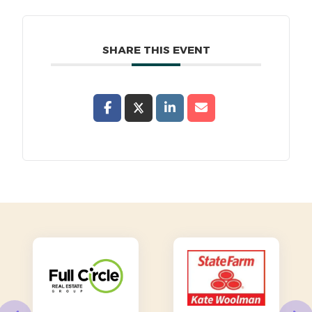
SHARE THIS EVENT