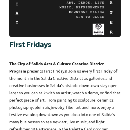
First Fridays
The City of Salida Arts & Culture Creative District
Program
presents First Fridays! Join us every first Friday of
the month in the Salida Creative District as galleries and
creative businesses in Salida’s historic downtown stay open
later so you can talk with an artist, watch a demo, or find that
perfect piece of art. From painting to sculpture, ceramics,
photography, plein air, jewelry, fiber art and more, enjoy a
festive evening downtown as you drop into one of Salida’s
many businesses to see new art, live music, and light
refreshments! Participate in the Palette Card program