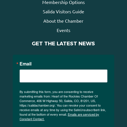
Membership Options
Salida Visitors Guide
About the Chamber
Events
GET THE LATEST NEWS
Email
By submitting this form, you are consenting to receive
marketing emails from: Heart of the Rockies Chamber Of
Commerce, 406 W Highway 50, Salida, CO, 81201, US,
https://salidachamber.org/. You can revoke your consent to
receive emails at any time by using the SafeUnsubscribe® link,
found at the bottom of every email.
Emails are serviced by
Constant Contact.