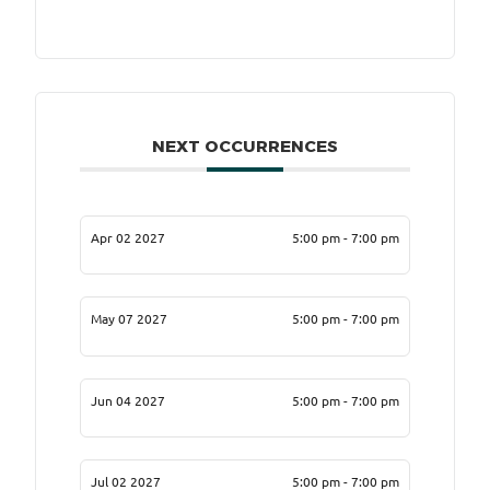
NEXT OCCURRENCES
Apr 02 2027
5:00 pm - 7:00 pm
May 07 2027
5:00 pm - 7:00 pm
Jun 04 2027
5:00 pm - 7:00 pm
Jul 02 2027
5:00 pm - 7:00 pm