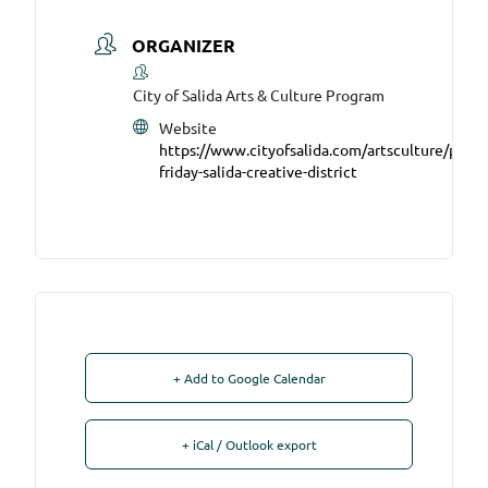
ORGANIZER
City of Salida Arts & Culture Program
Website
https://www.cityofsalida.com/artsculture/page/f
friday-salida-creative-district
+ Add to Google Calendar
+ iCal / Outlook export