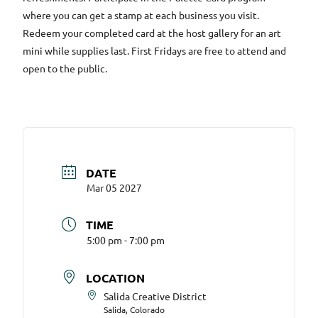
where you can get a stamp at each business you visit.
Redeem your completed card at the host gallery for an art
mini while supplies last. First Fridays are free to attend and
open to the public.
DATE
Mar 05 2027
TIME
5:00 pm - 7:00 pm
LOCATION
Salida Creative District
Salida, Colorado