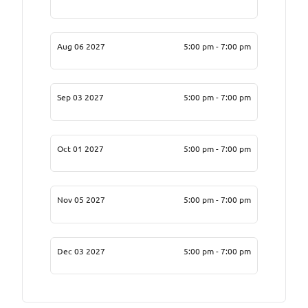
Aug 06 2027
5:00 pm - 7:00 pm
Sep 03 2027
5:00 pm - 7:00 pm
Oct 01 2027
5:00 pm - 7:00 pm
Nov 05 2027
5:00 pm - 7:00 pm
Dec 03 2027
5:00 pm - 7:00 pm