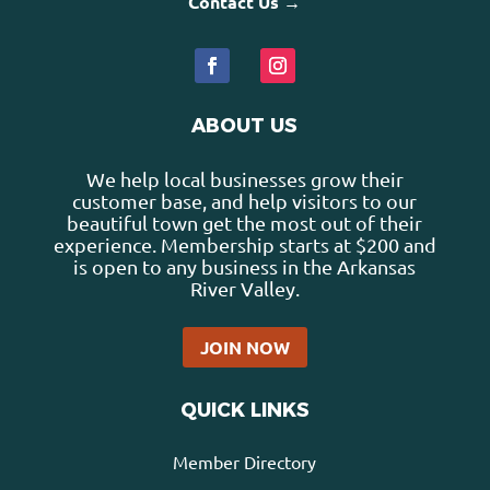
Contact Us →
ABOUT US
We help local businesses grow their
customer base, and help visitors to our
beautiful town get the most out of their
experience. Membership starts at $200 and
is open to any business in the Arkansas
River Valley.
JOIN NOW
QUICK LINKS
Member Directory