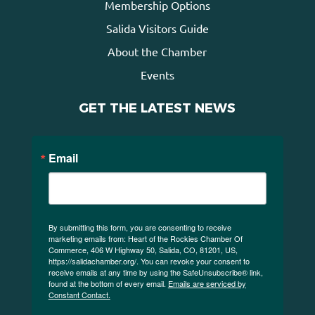
Membership Options
Salida Visitors Guide
About the Chamber
Events
GET THE LATEST NEWS
Email
By submitting this form, you are consenting to receive
marketing emails from: Heart of the Rockies Chamber Of
Commerce, 406 W Highway 50, Salida, CO, 81201, US,
https://salidachamber.org/. You can revoke your consent to
receive emails at any time by using the SafeUnsubscribe® link,
found at the bottom of every email.
Emails are serviced by
Constant Contact.