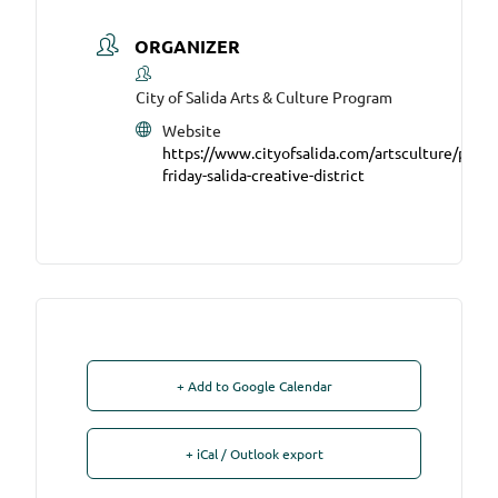
ORGANIZER
City of Salida Arts & Culture Program
Website
https://www.cityofsalida.com/artsculture/page/f
friday-salida-creative-district
+ Add to Google Calendar
+ iCal / Outlook export