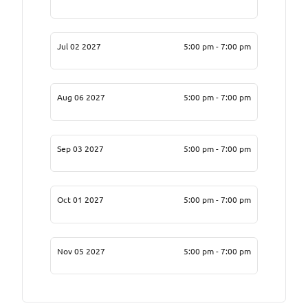
Jul 02 2027
5:00 pm - 7:00 pm
Aug 06 2027
5:00 pm - 7:00 pm
Sep 03 2027
5:00 pm - 7:00 pm
Oct 01 2027
5:00 pm - 7:00 pm
Nov 05 2027
5:00 pm - 7:00 pm