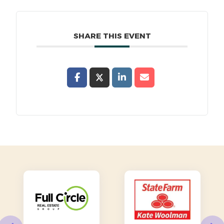
SHARE THIS EVENT