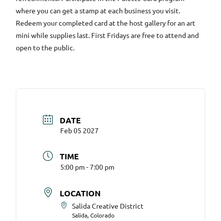
where you can get a stamp at each business you visit.
Redeem your completed card at the host gallery for an art
mini while supplies last. First Fridays are free to attend and
open to the public.
DATE
Feb 05 2027
TIME
5:00 pm - 7:00 pm
LOCATION
Salida Creative District
Salida, Colorado