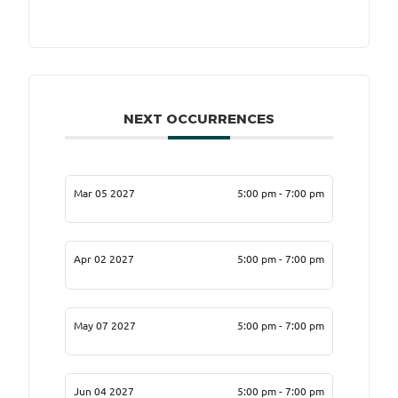
NEXT OCCURRENCES
Mar 05 2027
5:00 pm - 7:00 pm
Apr 02 2027
5:00 pm - 7:00 pm
May 07 2027
5:00 pm - 7:00 pm
Jun 04 2027
5:00 pm - 7:00 pm