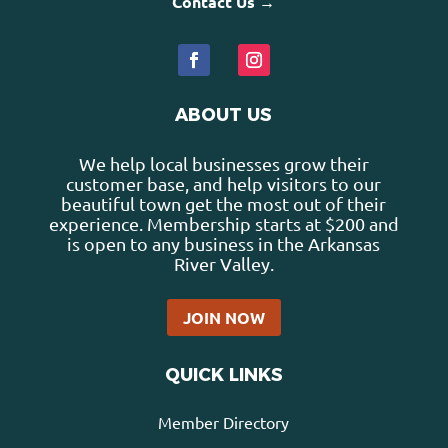
Contact Us →
ABOUT US
We help local businesses grow their
customer base, and help visitors to our
beautiful town get the most out of their
experience. Membership starts at $200 and
is open to any business in the Arkansas
River Valley.
JOIN NOW
QUICK LINKS
Member Directory