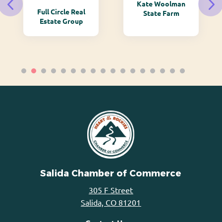
Kate Woolman
Full Circle Real
State Farm
Estate Group
Salida Chamber of Commerce
305 F Street
Salida, CO 81201