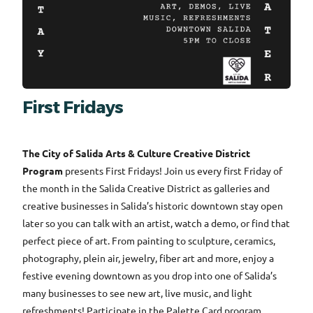
First Fridays
The City of Salida Arts & Culture Creative District
Program
presents First Fridays! Join us every first Friday of
the month in the Salida Creative District as galleries and
creative businesses in Salida’s historic downtown stay open
later so you can talk with an artist, watch a demo, or find that
perfect piece of art. From painting to sculpture, ceramics,
photography, plein air, jewelry, fiber art and more, enjoy a
festive evening downtown as you drop into one of Salida’s
many businesses to see new art, live music, and light
refreshments! Participate in the Palette Card program