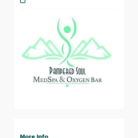
More Info