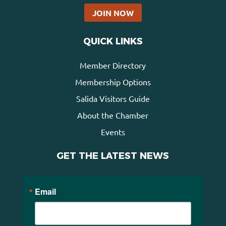
JOIN NOW
QUICK LINKS
Member Directory
Membership Options
Salida Visitors Guide
About the Chamber
Events
GET THE LATEST NEWS
Email