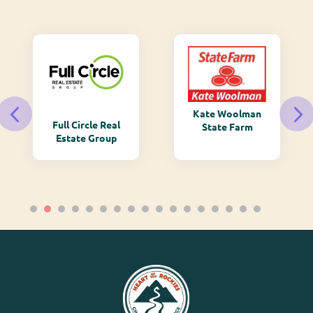
Kate Woolman
Full Circle Real
State Farm
Estate Group