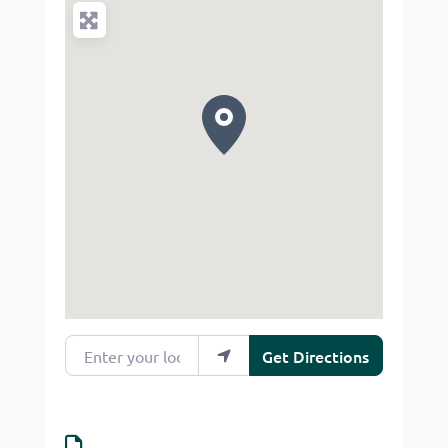
Enter your location
Get Directions