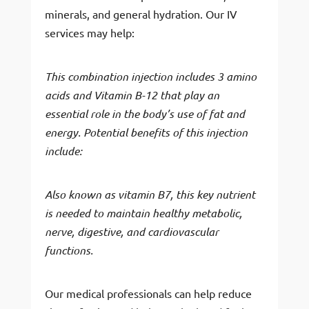
minerals, and general hydration. Our IV
services may help:
This combination injection includes 3 amino
acids and Vitamin B-12 that play an
essential role in the body’s use of fat and
energy. Potential benefits of this injection
include:
Also known as vitamin B7, this key nutrient
is needed to maintain healthy metabolic,
nerve, digestive, and cardiovascular
functions.
Our medical professionals can help reduce