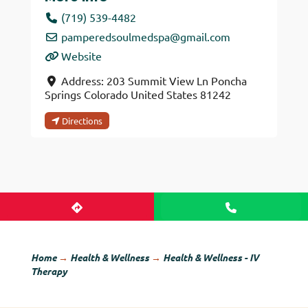
(719) 539-4482
pamperedsoulmedspa
@
gmail.com
Website
Address:
203 Summit View Ln
Poncha
Springs
Colorado
United States
81242
Directions
Home
→
Health & Wellness
→
Health & Wellness - IV
Therapy