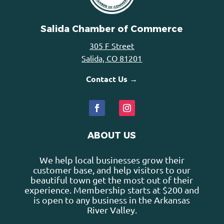
Salida Chamber of Commerce
305 F Street
Salida, CO 81201
Contact Us →
ABOUT US
We help local businesses grow their
customer base, and help visitors to our
beautiful town get the most out of their
experience. Membership starts at $200 and
is open to any business in the Arkansas
River Valley.