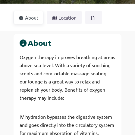
About
Location
About
Oxygen therapy improves breathing at areas
above sea-level. With a variety of soothing
scents and comfortable massage seating,
our lounge is a great way to relax and
replenish your body. Benefits of oxygen
therapy may include:
IV hydration bypasses the digestive system
and goes directly into the circulatory system
for maximum absorption of vitamins,