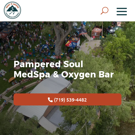
Pampered Soul
MedSpa & Oxygen Bar
(719) 539-4482