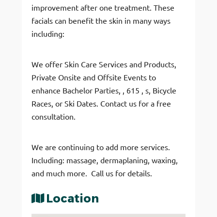
improvement after one treatment. These
facials can benefit the skin in many ways
including:
We offer Skin Care Services and Products,
Private Onsite and Offsite Events to
enhance Bachelor Parties, , 615 , s, Bicycle
Races, or Ski Dates. Contact us for a free
consultation.
We are continuing to add more services.
Including: massage, dermaplaning, waxing,
and much more. Call us for details.
Location