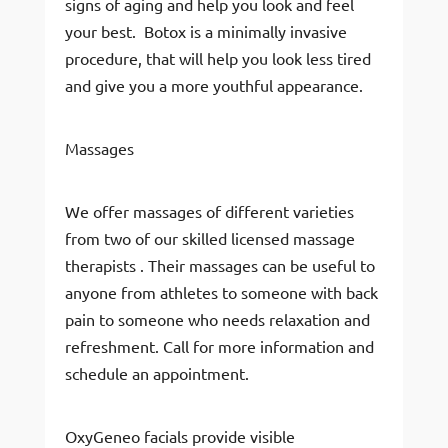
signs of aging and help you look and feel
your best. Botox is a minimally invasive
procedure, that will help you look less tired
and give you a more youthful appearance.
Massages
We offer massages of different varieties
from two of our skilled licensed massage
therapists . Their massages can be useful to
anyone from athletes to someone with back
pain to someone who needs relaxation and
refreshment. Call for more information and
schedule an appointment.
OxyGeneo facials provide visible