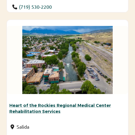
(719) 530-2200
Heart of the Rockies Regional Medical Center
Rehabilitation Services
Salida