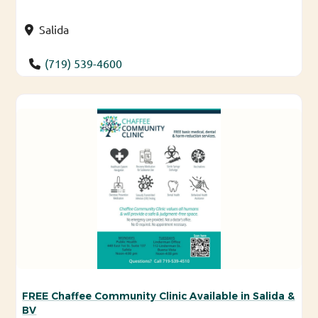
Salida
(719) 539-4600
FREE Chaffee Community Clinic Available in Salida &
BV