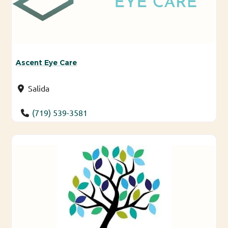
Ascent Eye Care
Salida
(719) 539-3581