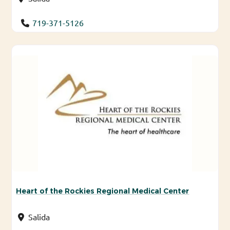
719-371-5126
Heart of the Rockies Regional Medical Center
Salida