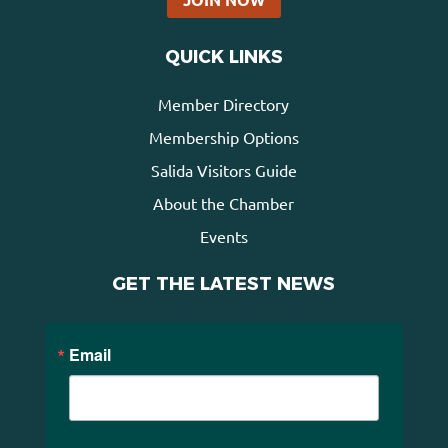
QUICK LINKS
Member Directory
Membership Options
Salida Visitors Guide
About the Chamber
Events
GET THE LATEST NEWS
Email