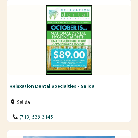
Relaxation Dental Specialties – Salida
Salida
(719) 539-3145