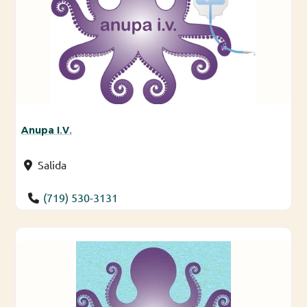
Anupa I.V.
Salida
(719) 530-3131