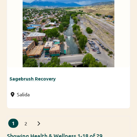
Sagebrush Recovery
Salida
Posts navigation
1
Older posts
2
Showing Health & Wellness 1-18 of 29