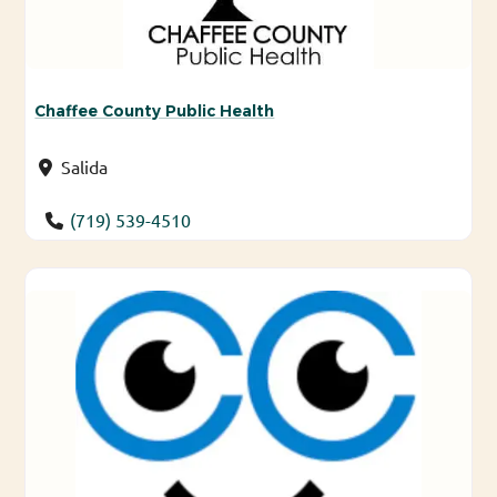
Chaffee County Public Health
Salida
(719) 539-4510