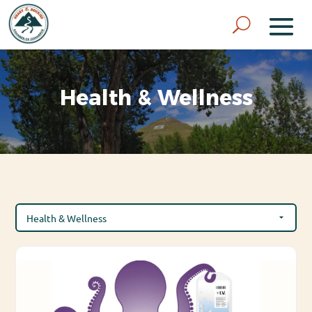
Health & Wellness