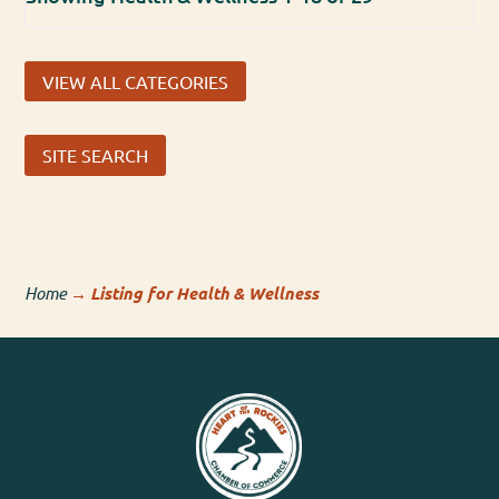
VIEW ALL CATEGORIES
SITE SEARCH
Home
→
Listing for Health & Wellness