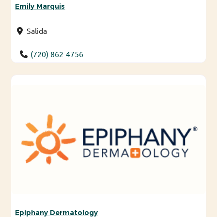
Emily Marquis
Salida
(720) 862-4756
Epiphany Dermatology