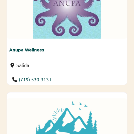
Anupa Wellness
Salida
(719) 530-3131