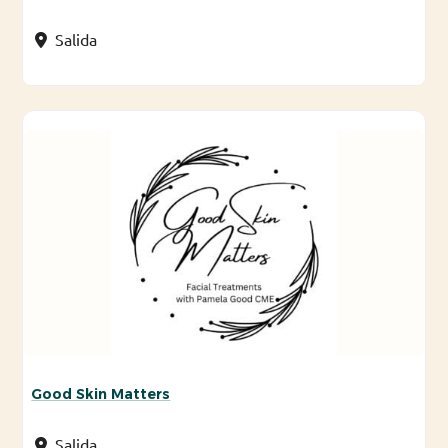
Salida
Good Skin Matters
Salida