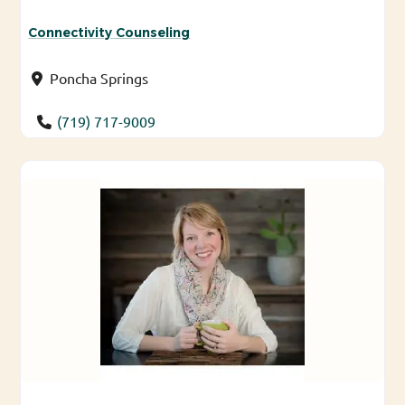
Connectivity Counseling
Poncha Springs
(719) 717-9009