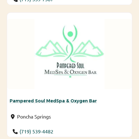
Pampered Soul MedSpa & Oxygen Bar
Poncha Springs
(719) 539-4482