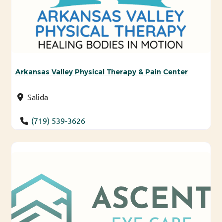
Arkansas Valley Physical Therapy & Pain Center
Salida
(719) 539-3626