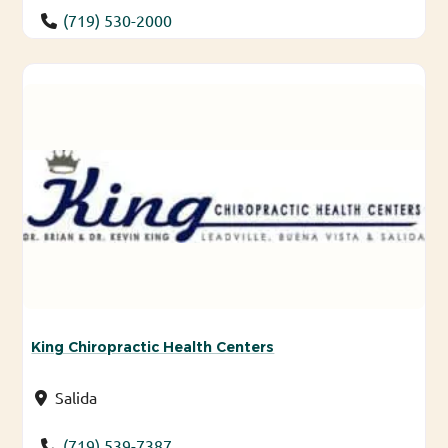
(719) 530-2000
King Chiropractic Health Centers
Salida
(719) 539-7387