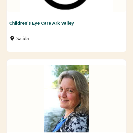
Children’s Eye Care Ark Valley
Salida