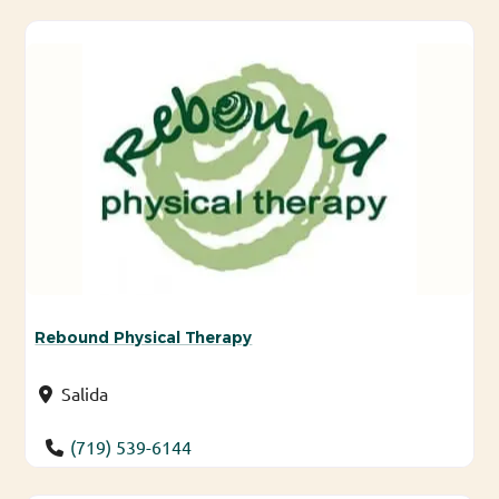
Rebound Physical Therapy
Salida
(719) 539-6144