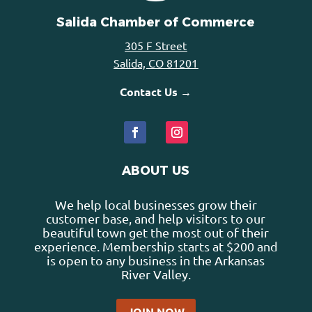
Salida Chamber of Commerce
305 F Street
Salida, CO 81201
Contact Us →
ABOUT US
We help local businesses grow their
customer base, and help visitors to our
beautiful town get the most out of their
experience. Membership starts at $200 and
is open to any business in the Arkansas
River Valley.
JOIN NOW