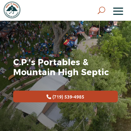
C.P.'s Portables &
Mountain High Septic
(719) 539-4985