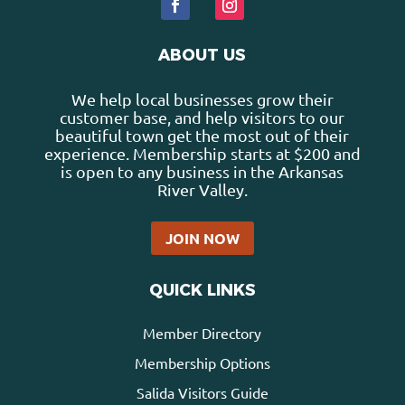
ABOUT US
We help local businesses grow their
customer base, and help visitors to our
beautiful town get the most out of their
experience. Membership starts at $200 and
is open to any business in the Arkansas
River Valley.
JOIN NOW
QUICK LINKS
Member Directory
Membership Options
Salida Visitors Guide