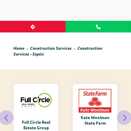
Home
→
Construction Services
→
Construction
Services - Septic
Kate Woolman
Full Circle Real
State Farm
Estate Group