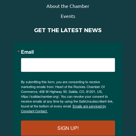
About the Chamber
Events
GET THE LATEST NEWS
Email
By submitting this form, you are consenting to receive
marketing emails from: Heart of the Rockies Chamber Of
Commerce, 406 W Highway 50, Salida, CO, 81201, US,
https://salidachamber.org/. You can revoke your consent to
receive emails at any time by using the SafeUnsubscribe® link,
found at the bottom of every email.
Emails are serviced by
Constant Contact.
SIGN UP!