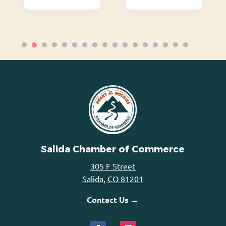
Salida Chamber of Commerce
305 F Street
Salida, CO 81201
Contact Us →