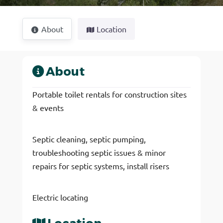
About
Location
About
Portable toilet rentals for construction sites
& events
Septic cleaning, septic pumping,
troubleshooting septic issues & minor
repairs for septic systems, install risers
Electric locating