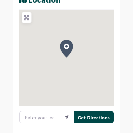
Location
Enter your location
Get Directions