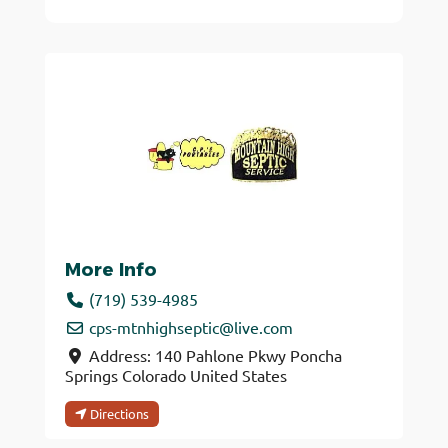
More Info
(719) 539-4985
cps-mtnhighseptic
@
live.com
Address:
140 Pahlone Pkwy
Poncha
Springs
Colorado
United States
Directions