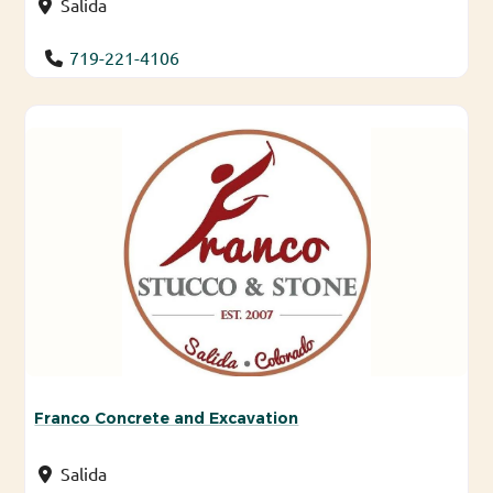
Salida
719-221-4106
Franco Concrete and Excavation
Salida