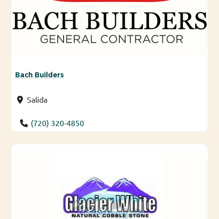
Bach Builders
Salida
(720) 320-4850