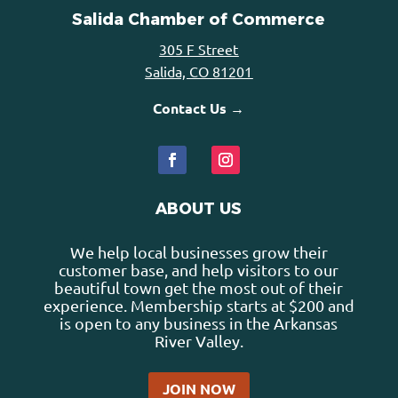
Salida Chamber of Commerce
305 F Street
Salida, CO 81201
Contact Us →
ABOUT US
We help local businesses grow their
customer base, and help visitors to our
beautiful town get the most out of their
experience. Membership starts at $200 and
is open to any business in the Arkansas
River Valley.
JOIN NOW