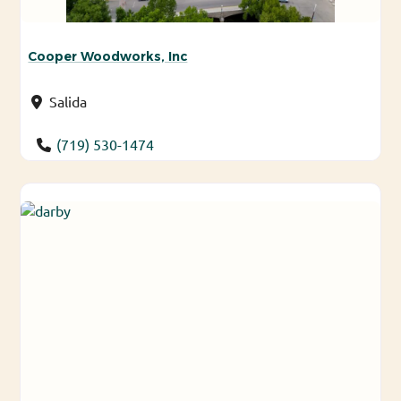
Cooper Woodworks, Inc
Salida
(719) 530-1474