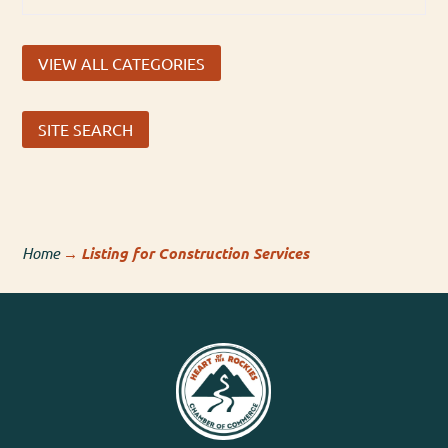
VIEW ALL CATEGORIES
SITE SEARCH
Home
→
Listing for Construction Services