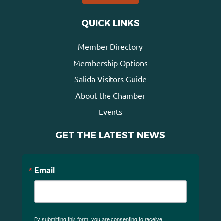
QUICK LINKS
Member Directory
Membership Options
Salida Visitors Guide
About the Chamber
Events
GET THE LATEST NEWS
Email
By submitting this form, you are consenting to receive