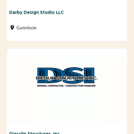
Darby Design Studio LLC
Gunnison
Diesslin Structures, Inc.