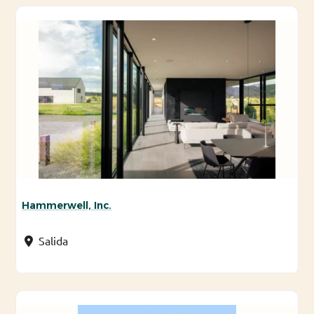
Hammerwell, Inc.
Salida