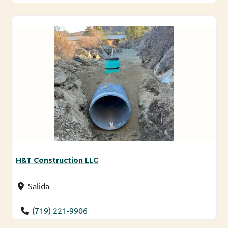
H&T Construction LLC
Salida
(719) 221-9906