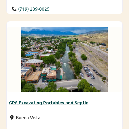
(719) 239-0025
GPS Excavating Portables and Septic
Buena Vista