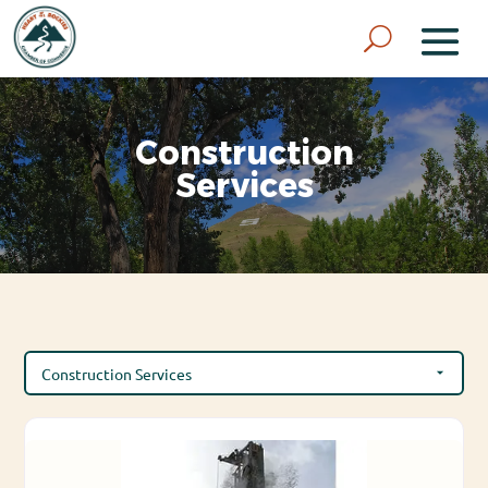
Construction
Services