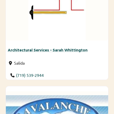
Architectural Services – Sarah Whittington
Salida
(719) 539-2944