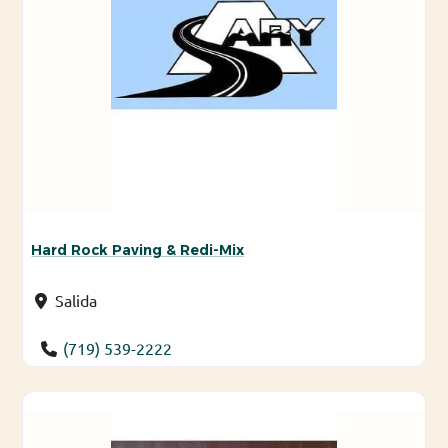
Hard Rock Paving & Redi-Mix
Salida
(719) 539-2222