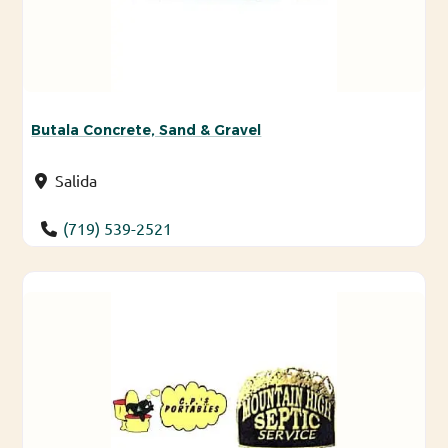
Butala Concrete, Sand & Gravel
Salida
(719) 539-2521