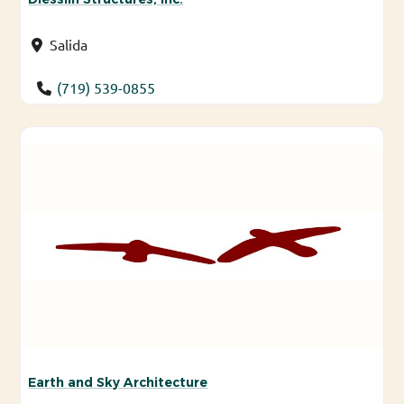
Salida
(719) 539-0855
Earth and Sky Architecture