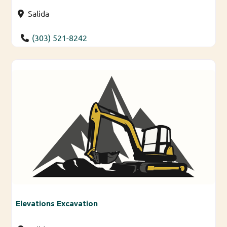
Salida
(303) 521-8242
Elevations Excavation