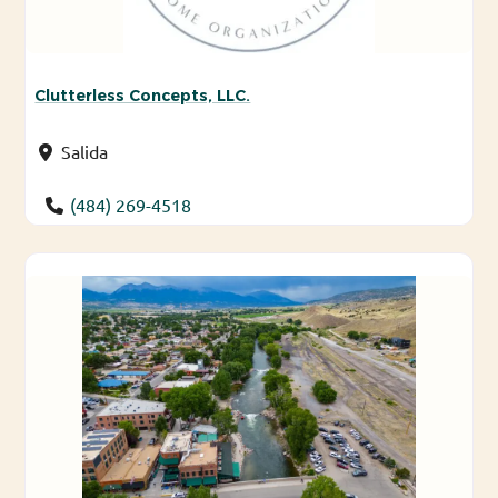
Clutterless Concepts, LLC.
Salida
(484) 269-4518