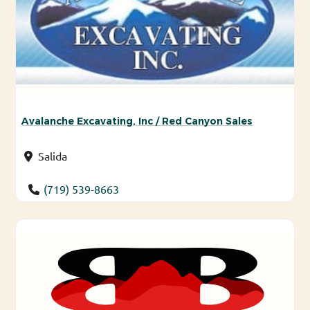
Avalanche Excavating, Inc / Red Canyon Sales
Salida
(719) 539-8663