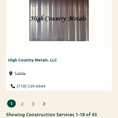
High Country Metals, LLC
Salida
(719) 539-6444
Posts navigation
1
Older posts
2
3
Showing Construction Services 1-18 of 43