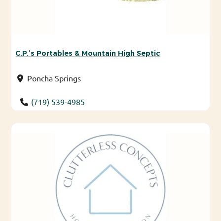
C.P.’s Portables & Mountain High Septic
Poncha Springs
(719) 539-4985