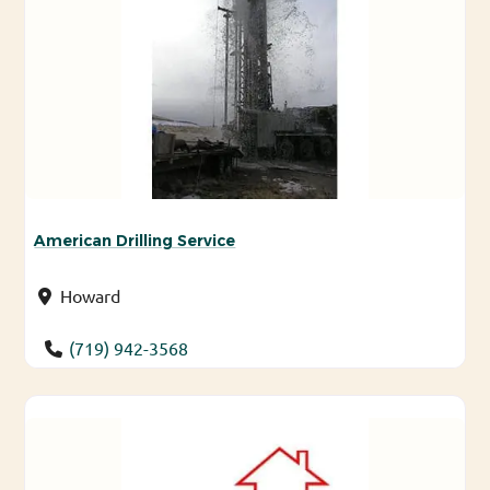
American Drilling Service
Howard
(719) 942-3568