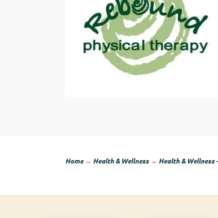
Home
→
Health & Wellness
→
Health & Wellness 