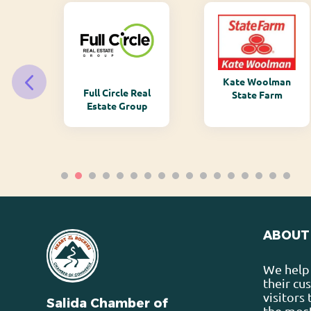
Kate Woolman
ry
Full Circle Real
State Farm
Estate Group
ABOUT
We help 
their cu
visitors
Salida Chamber of
the most