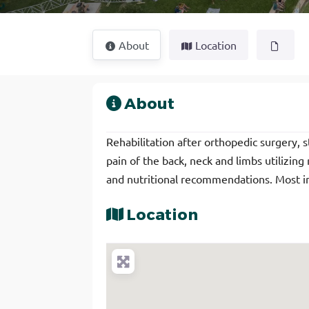
About
Location
About
Rehabilitation after orthopedic surgery, s
pain of the back, neck and limbs utilizing
and nutritional recommendations. Most i
Location