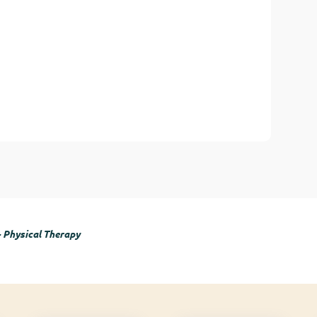
- Physical Therapy