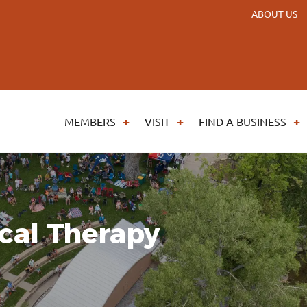
ABOUT US
MEMBERS
VISIT
FIND A BUSINESS
cal Therapy