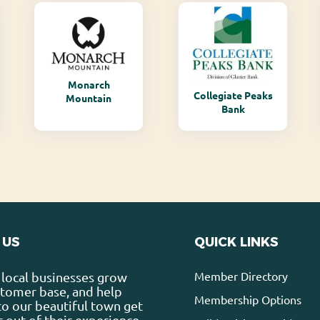
Monarch
Collegiate Peaks
Mountain
Bank
 US
QUICK LINKS
Member Directory
local businesses grow
stomer base, and help
Membership Options
 to our beautiful town get
 out of their experience.