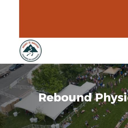
Rebound Physi