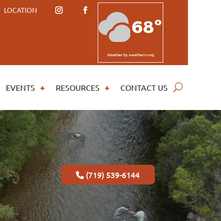
LOCATION
68º
Weather
by weatherin.org
EVENTS
RESOURCES
CONTACT US
(719) 539-6144