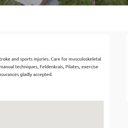
troke and sports injuries. Care for musculoskeletal
 manual techniques, Feldenkrais, Pilates, exercise
nsurances gladly accepted.