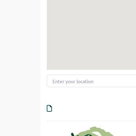
Enter your location