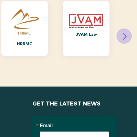
JVAM Law
M
HRRMC
GET THE LATEST NEWS
Email