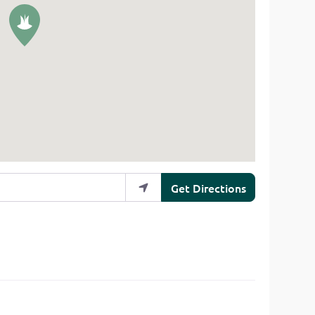
Get Directions