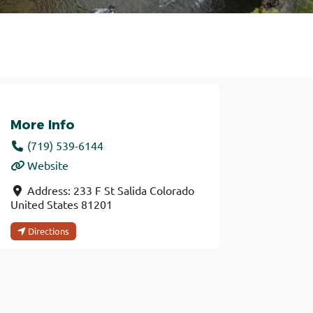
More Info
(719) 539-6144
Website
Address:
233 F St
Salida
Colorado
United States
81201
Directions