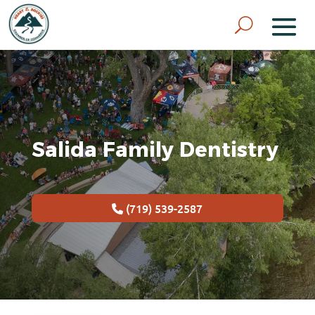
Salida Family Dentistry
(719) 539-2587