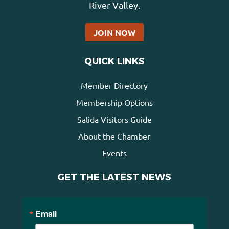
River Valley.
JOIN NOW
QUICK LINKS
Member Directory
Membership Options
Salida Visitors Guide
About the Chamber
Events
GET THE LATEST NEWS
Email