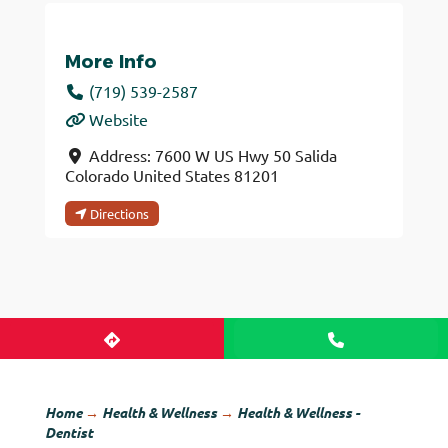
More Info
(719) 539-2587
Website
Address:
7600 W US Hwy 50
Salida
Colorado
United States
81201
Directions
Home
→
Health & Wellness
→
Health & Wellness -
Dentist