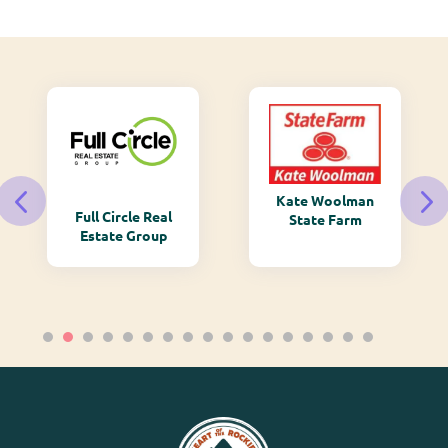
Kate Woolman
Full Circle Real
State Farm
Estate Group