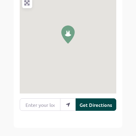
Enter your location
Get Directions