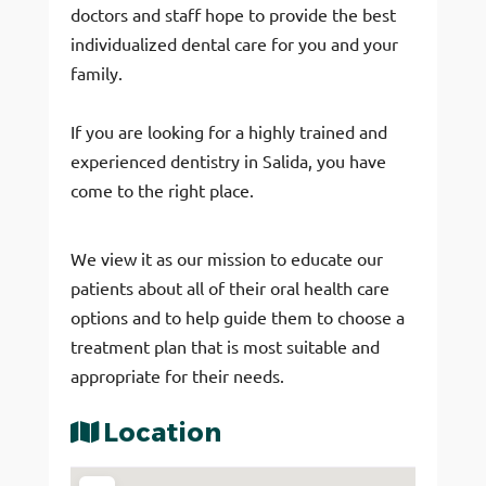
doctors and staff hope to provide the best
individualized dental care for you and your
family.
If you are looking for a highly trained and
experienced dentistry in Salida, you have
come to the right place.
We view it as our mission to educate our
patients about all of their oral health care
options and to help guide them to choose a
treatment plan that is most suitable and
appropriate for their needs.
Location