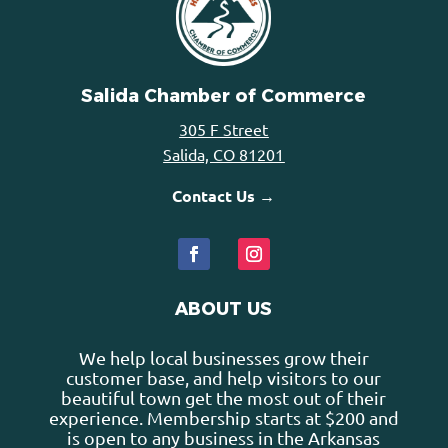
Salida Chamber of Commerce
305 F Street
Salida, CO 81201
Contact Us →
ABOUT US
We help local businesses grow their
customer base, and help visitors to our
beautiful town get the most out of their
experience. Membership starts at $200 and
is open to any business in the Arkansas