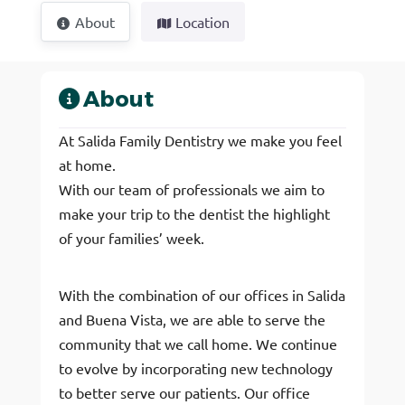
About
Location
About
At Salida Family Dentistry we make you feel
at home.
With our team of professionals we aim to
make your trip to the dentist the highlight
of your families’ week.
With the combination of our offices in Salida
and Buena Vista, we are able to serve the
community that we call home. We continue
to evolve by incorporating new technology
to better serve our patients. Our office