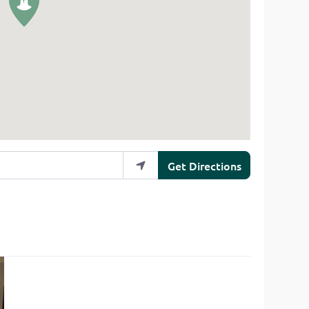
Get Directions