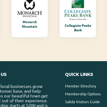
Monarch
Collegiate Peaks
Mountain
Bank
 US
QUICK LINKS
Member Directory
local businesses grow
stomer base, and help
Membership Options
 to our beautiful town get
 out of their experience.
Salida Visitors Guide
ip starts at $200 and is