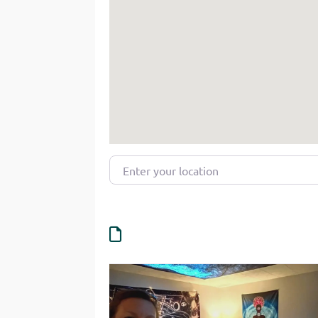
Enter your location