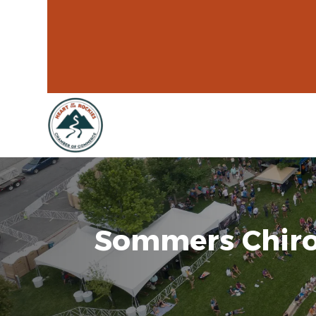
Sommers Chiro