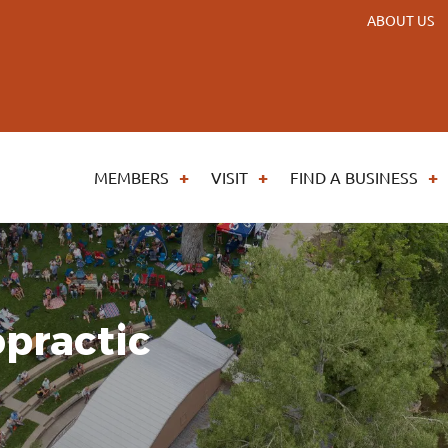
ABOUT US
MEMBERS
VISIT
FIND A BUSINESS
practic