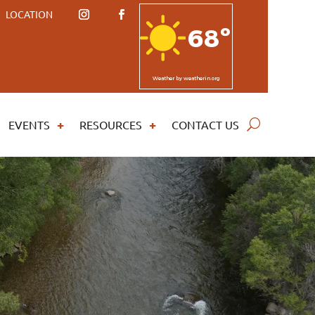
LOCATION
68º
Weather
by weatherin.org
EVENTS
RESOURCES
CONTACT US