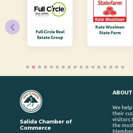
Kate Woolman
ry
Full Circle Real
State Farm
Estate Group
ABOUT
We help 
their cu
visitors
Salida Chamber of
the most
Commerce
Membersh