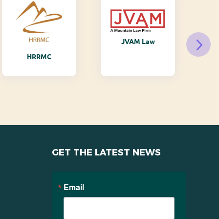
JVAM Law
M
HRRMC
GET THE LATEST NEWS
Email