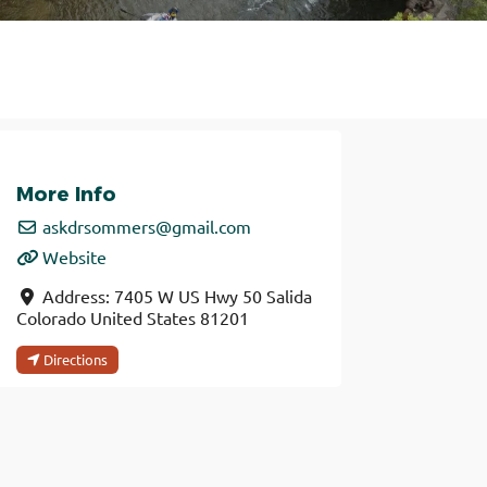
More Info
askdrsommers
@
gmail.com
Website
Address:
7405 W US Hwy 50
Salida
Colorado
United States
81201
Directions