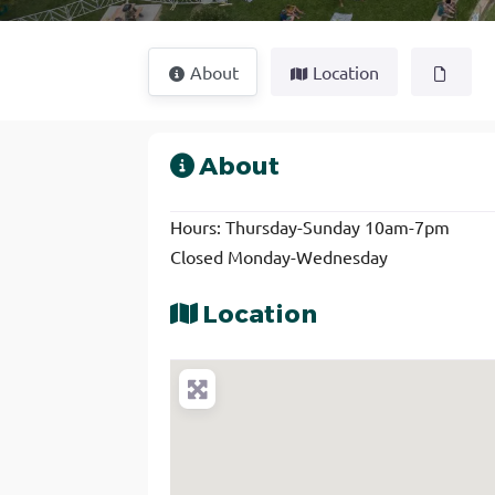
About
Location
About
Hours: Thursday-Sunday 10am-7pm
Closed Monday-Wednesday
Location