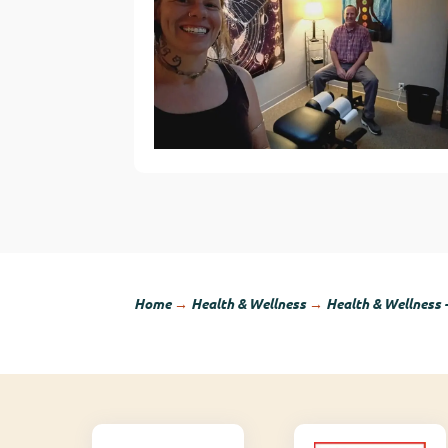
Home
→
Health & Wellness
→
Health & Wellness 