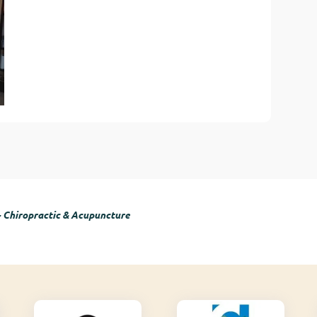
- Chiropractic & Acupuncture