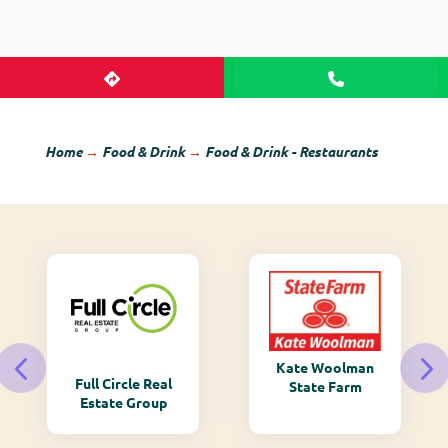
Home
→
Food & Drink
→
Food & Drink - Restaurants
Kate Woolman
Full Circle Real
State Farm
Estate Group