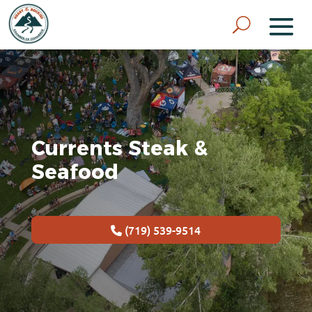
Currents Steak &
Seafood
(719) 539-9514