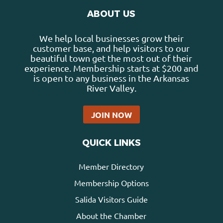
ABOUT US
We help local businesses grow their
customer base, and help visitors to our
beautiful town get the most out of their
experience. Membership starts at $200 and
is open to any business in the Arkansas
River Valley.
JOIN NOW
QUICK LINKS
Member Directory
Membership Options
Salida Visitors Guide
About the Chamber