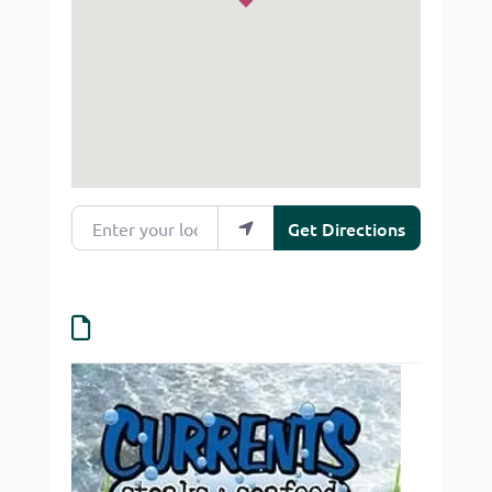
Enter your location
Get Directions