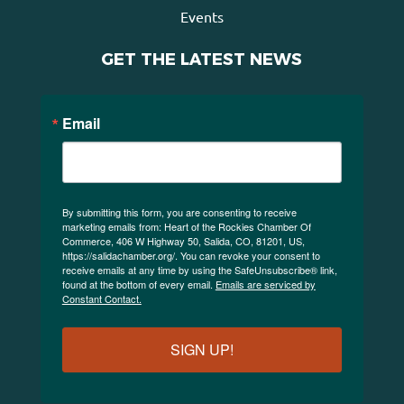
Events
GET THE LATEST NEWS
Email
By submitting this form, you are consenting to receive
marketing emails from: Heart of the Rockies Chamber Of
Commerce, 406 W Highway 50, Salida, CO, 81201, US,
https://salidachamber.org/. You can revoke your consent to
receive emails at any time by using the SafeUnsubscribe® link,
found at the bottom of every email.
Emails are serviced by
Constant Contact.
SIGN UP!