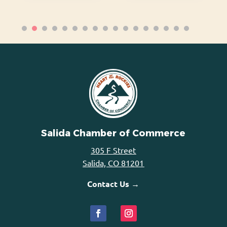
Salida Chamber of Commerce
305 F Street
Salida, CO 81201
Contact Us →