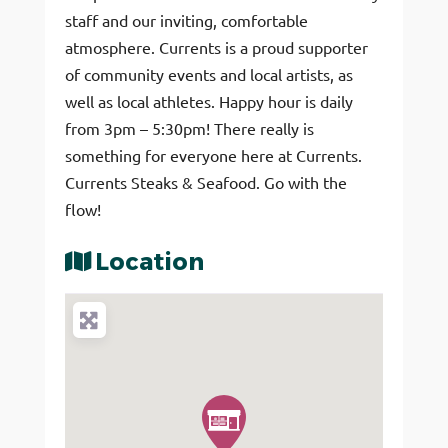
staff and our inviting, comfortable
atmosphere. Currents is a proud supporter
of community events and local artists, as
well as local athletes. Happy hour is daily
from 3pm – 5:30pm! There really is
something for everyone here at Currents.
Currents Steaks & Seafood. Go with the
flow!
Location