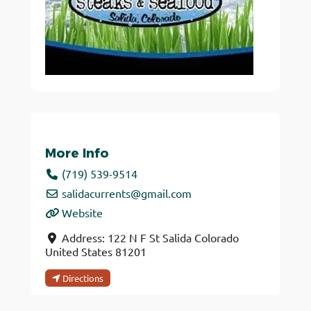
More Info
(719) 539-9514
salidacurrents
@
gmail.com
Website
Address:
122 N F St
Salida
Colorado
United States
81201
Directions