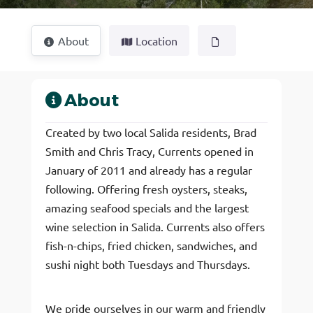
About
Location
About
Created by two local Salida residents, Brad
Smith and Chris Tracy, Currents opened in
January of 2011 and already has a regular
following. Offering fresh oysters, steaks,
amazing seafood specials and the largest
wine selection in Salida. Currents also offers
fish-n-chips, fried chicken, sandwiches, and
sushi night both Tuesdays and Thursdays.
We pride ourselves in our warm and friendly