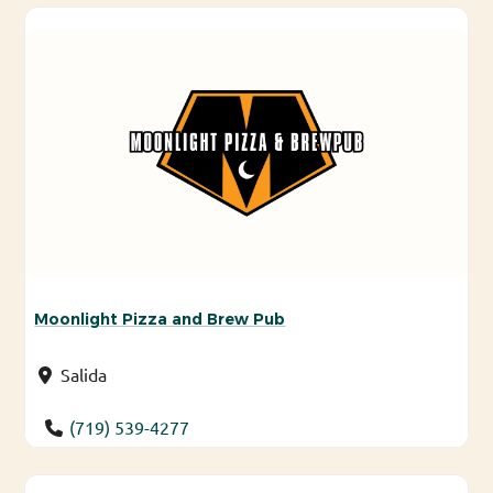
Moonlight Pizza and Brew Pub
Salida
(719) 539-4277