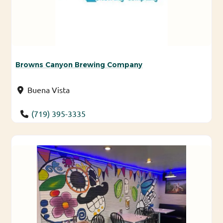
Browns Canyon Brewing Company
Buena Vista
(719) 395-3335