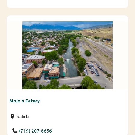
Mojo’s Eatery
Salida
(719) 207-6656