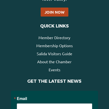
JOIN NOW
QUICK LINKS
Member Directory
Membership Options
Salida Visitors Guide
About the Chamber
Events
GET THE LATEST NEWS
Email