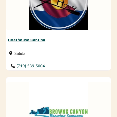
Boathouse Cantina
Salida
(719) 539-5004