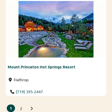
Mount Princeton Hot Springs Resort
Nathrop
(719) 395-2447
Posts navigation
1
Older posts
2