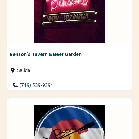
Benson’s Tavern & Beer Garden
Salida
(719) 539-9391