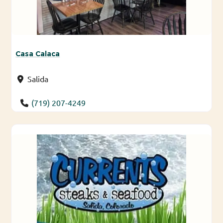
Casa Calaca
Salida
(719) 207-4249