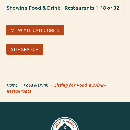
Showing Food & Drink - Restaurants 1-18 of 32
VIEW ALL CATEGORIES
SITE SEARCH
Home
→
Food & Drink
→
Listing for Food & Drink -
Restaurants