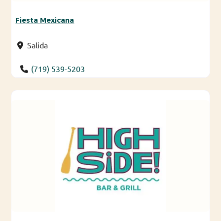
Fiesta Mexicana
Salida
(719) 539-5203