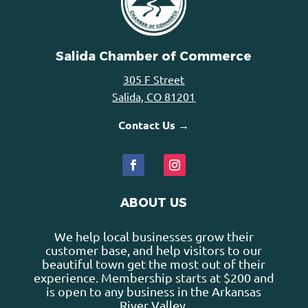
Salida Chamber of Commerce
305 F Street
Salida, CO 81201
Contact Us →
ABOUT US
We help local businesses grow their
customer base, and help visitors to our
beautiful town get the most out of their
experience. Membership starts at $200 and
is open to any business in the Arkansas
River Valley.