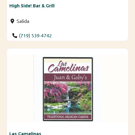
High Side! Bar & Grill
Salida
(719) 539-4742
Las Camelinas