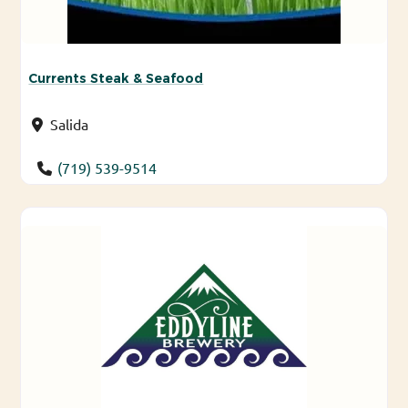
Currents Steak & Seafood
Salida
(719) 539-9514