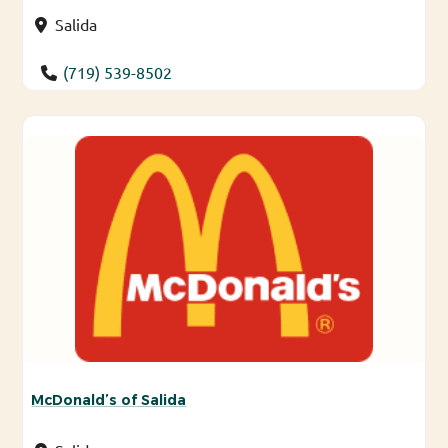
Salida
(719) 539-8502
McDonald’s of Salida