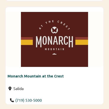
Monarch Mountain at the Crest
Salida
(719) 530-5000