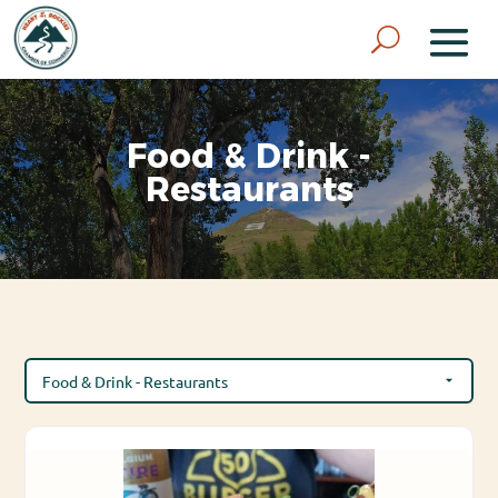
Food & Drink -
Restaurants