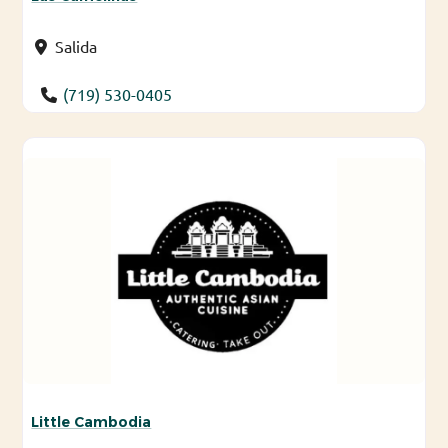
Salida
(719) 530-0405
Little Cambodia