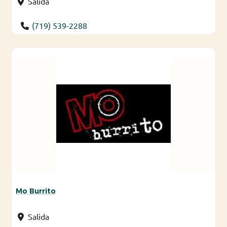
Salida
(719) 539-2288
Mo Burrito
Salida