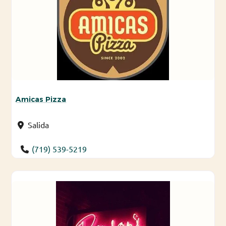
Amicas Pizza
Salida
(719) 539-5219