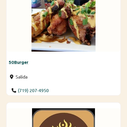
50Burger
Salida
(719) 207-4950