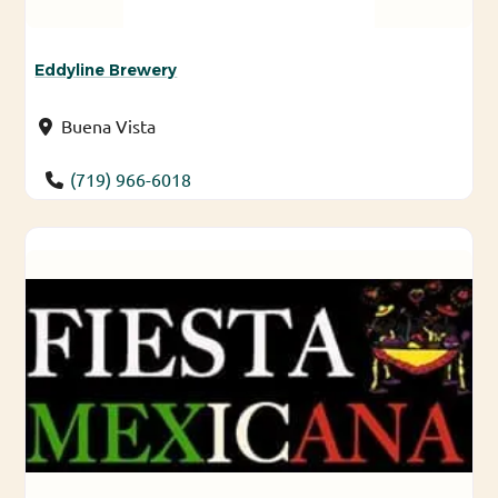
Eddyline Brewery
Buena Vista
(719) 966-6018