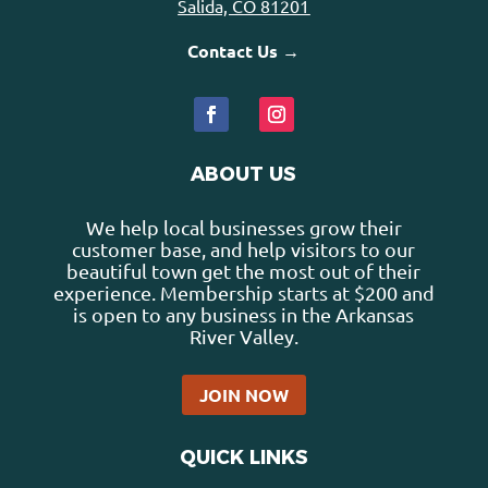
Salida, CO 81201
Contact Us →
ABOUT US
We help local businesses grow their
customer base, and help visitors to our
beautiful town get the most out of their
experience. Membership starts at $200 and
is open to any business in the Arkansas
River Valley.
JOIN NOW
QUICK LINKS