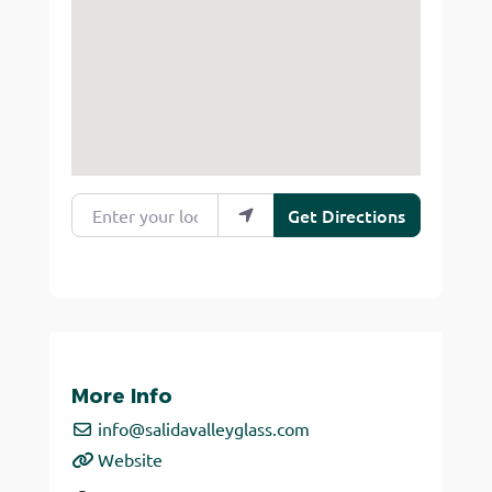
Enter your location
Get Directions
More Info
info
@
salidavalleyglass.com
Website