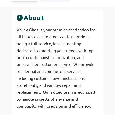
About
Valley Glass is your premier destination for
all things glass-related. We take pride in
being a full-service, local glass shop
dedicated to meeting your needs with top-
notch craftsmanship, innovation, and
unparalleled customer service. We provide
residential and commercial services
including custom shower installations,
storefronts, and window repair and
replacement. Our skilled team is equipped
to handle projects of any size and
complexity with precision and efficiency.