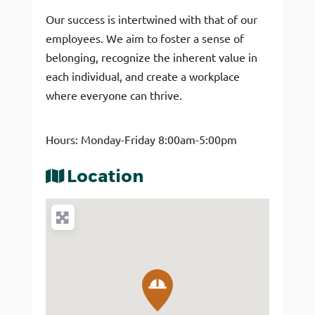
Our success is intertwined with that of our
employees. We aim to foster a sense of
belonging, recognize the inherent value in
each individual, and create a workplace
where everyone can thrive.
Hours: Monday-Friday 8:00am-5:00pm
Location