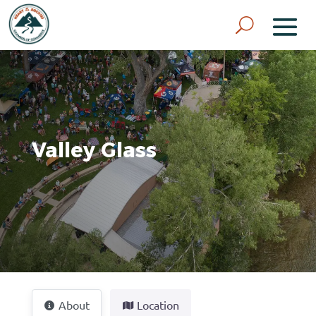
Valley Glass
About
Location