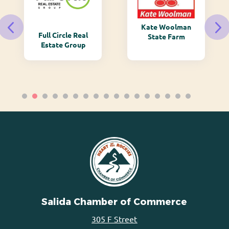
Kate Woolman
Full Circle Real
State Farm
Estate Group
Salida Chamber of Commerce
305 F Street