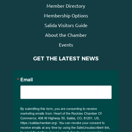
Member Directory
Membership Options
Salida Visitors Guide
About the Chamber
Events
GET THE LATEST NEWS
Email
By submitting this form, you are consenting to receive
marketing emails from: Heart of the Rockies Chamber Of
Commerce, 406 W Highway 50, Salida, CO, 81201, US,
https://salidachamber.org/. You can revoke your consent to
receive emails at any time by using the SafeUnsubscribe® link,