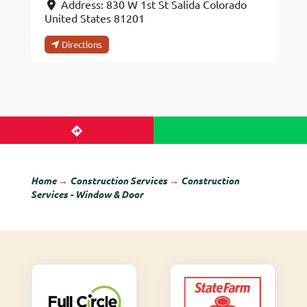
Address:
830 W 1st St
Salida
Colorado
United States
81201
Directions
Home
→
Construction Services
→
Construction
Services - Window & Door