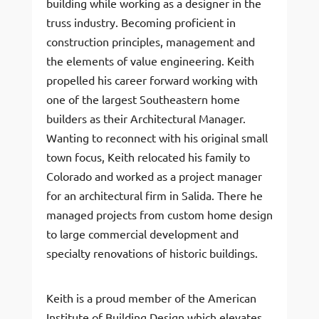
building while working as a designer in the
truss industry. Becoming proficient in
construction principles, management and
the elements of value engineering. Keith
propelled his career forward working with
one of the largest Southeastern home
builders as their Architectural Manager.
Wanting to reconnect with his original small
town focus, Keith relocated his family to
Colorado and worked as a project manager
for an architectural firm in Salida. There he
managed projects from custom home design
to large commercial development and
specialty renovations of historic buildings.
Keith is a proud member of the American
Institute of Building Design which elevates