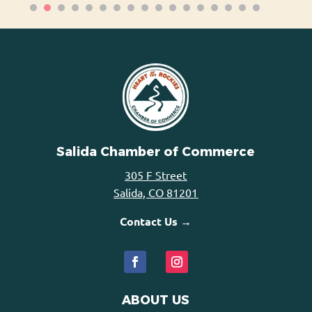
Salida Chamber of Commerce
305 F Street
Salida, CO 81201
Contact Us →
ABOUT US