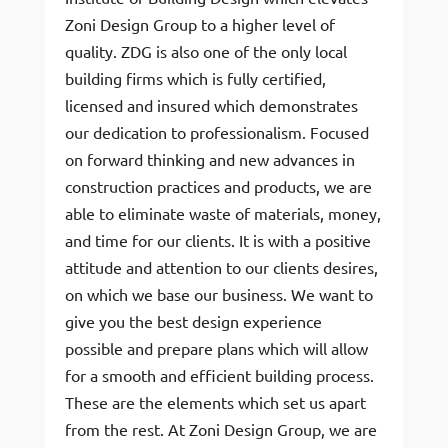
Zoni Design Group to a higher level of
quality. ZDG is also one of the only local
building firms which is fully certified,
licensed and insured which demonstrates
our dedication to professionalism. Focused
on forward thinking and new advances in
construction practices and products, we are
able to eliminate waste of materials, money,
and time for our clients. It is with a positive
attitude and attention to our clients desires,
on which we base our business. We want to
give you the best design experience
possible and prepare plans which will allow
for a smooth and efficient building process.
These are the elements which set us apart
from the rest. At Zoni Design Group, we are