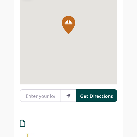
Enter your location
Get Directions