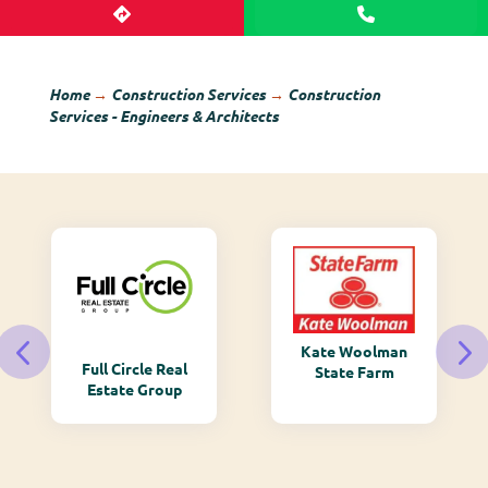
Home
→
Construction Services
→
Construction
Services - Engineers & Architects
Kate Woolman
Full Circle Real
State Farm
Estate Group