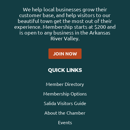
We help local businesses grow their
customer base, and help visitors to our
beautiful town get the most out of their
experience. Membership starts at $200 and
is open to any business in the Arkansas
River Valley.
JOIN NOW
QUICK LINKS
Member Directory
Membership Options
Salida Visitors Guide
About the Chamber
Events