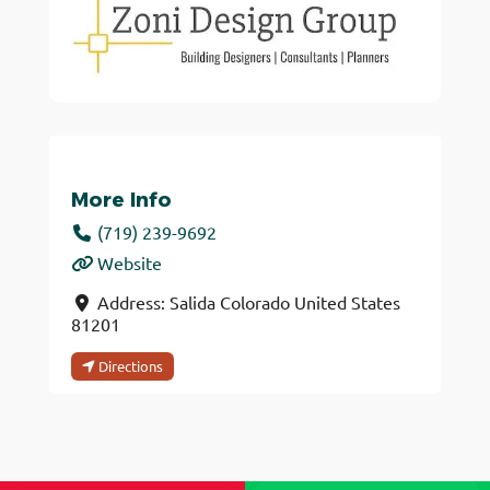
More Info
(719) 239-9692
Website
Address:
Salida
Colorado
United States
81201
Directions