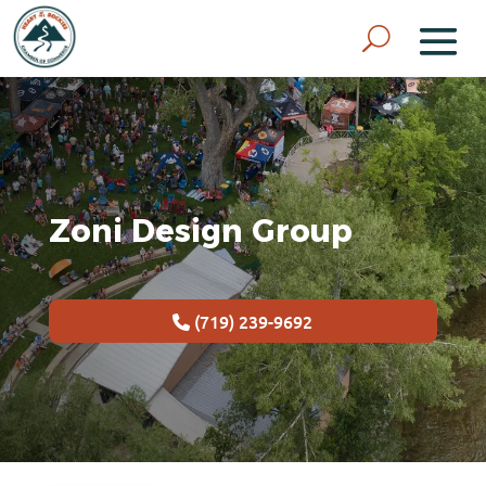
Zoni Design Group
(719) 239-9692