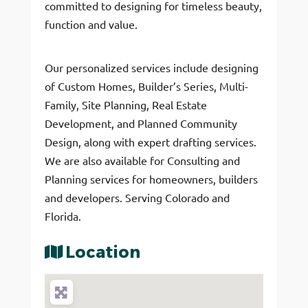
committed to designing for timeless beauty,
function and value.
Our personalized services include designing
of Custom Homes, Builder’s Series, Multi-
Family, Site Planning, Real Estate
Development, and Planned Community
Design, along with expert drafting services.
We are also available for Consulting and
Planning services for homeowners, builders
and developers. Serving Colorado and
Florida.
Location