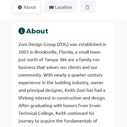
About
Location
About
Zoni Design Group (ZDG) was established in
2003 in Brooksville, Florida, a small town
just north of Tampa. We are a family run
business that values our clients and our
community. With nearly a quarter century
experience in the building industry, owner
and principal designer, Keith Zoni has had a
lifelong interest in construction and design.
After graduating with honors from Erwin
Technical College, Keith continued his
journey to acquire the fundamentals of