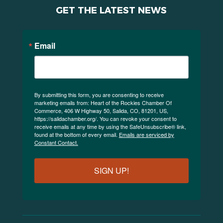
GET THE LATEST NEWS
Email
By submitting this form, you are consenting to receive
marketing emails from: Heart of the Rockies Chamber Of
Commerce, 406 W Highway 50, Salida, CO, 81201, US,
https://salidachamber.org/. You can revoke your consent to
receive emails at any time by using the SafeUnsubscribe® link,
found at the bottom of every email.
Emails are serviced by
Constant Contact.
SIGN UP!