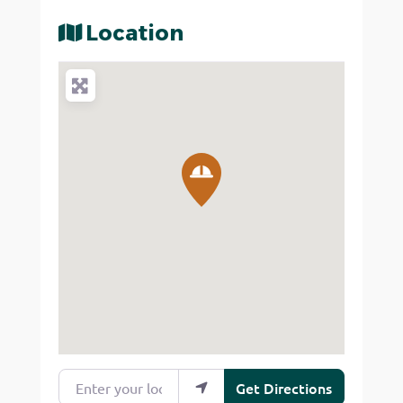
Location
Enter your location
Get Directions