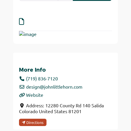
More Info
(719) 836-7120
design
@
johnlittlehorn.com
Website
Address:
12280 County Rd 140
Salida
Colorado
United States
81201
Directions