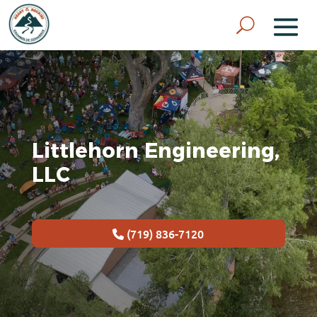
Littlehorn Engineering,
LLC
(719) 836-7120