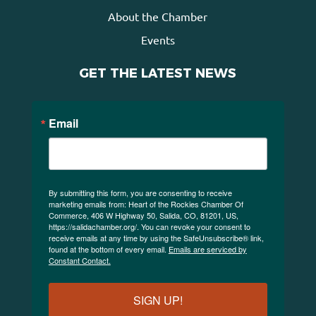
About the Chamber
Events
GET THE LATEST NEWS
Email
By submitting this form, you are consenting to receive
marketing emails from: Heart of the Rockies Chamber Of
Commerce, 406 W Highway 50, Salida, CO, 81201, US,
https://salidachamber.org/. You can revoke your consent to
receive emails at any time by using the SafeUnsubscribe® link,
found at the bottom of every email.
Emails are serviced by
Constant Contact.
SIGN UP!