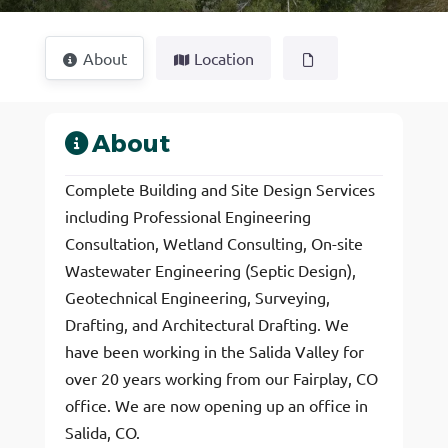
About
Location
About
Complete Building and Site Design Services
including Professional Engineering
Consultation, Wetland Consulting, On-site
Wastewater Engineering (Septic Design),
Geotechnical Engineering, Surveying,
Drafting, and Architectural Drafting. We
have been working in the Salida Valley for
over 20 years working from our Fairplay, CO
office. We are now opening up an office in
Salida, CO.