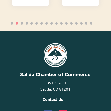
Salida Chamber of Commerce
305 F Street
Salida, CO 81201
Contact Us →