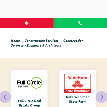
Home
→
Construction Services
→
Construction
Services - Engineers & Architects
Kate Woolman
Full Circle Real
State Farm
Estate Group