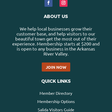
ABOUT US
We help local businesses grow their
customer base, and help visitors to our
beautiful town get the most out of their
experience. Membership starts at $200 and
is open to any business in the Arkansas
River Valley.
JOIN NOW
QUICK LINKS
Member Directory
Membership Options
Salida Visitors Guide