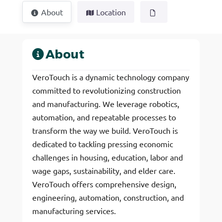
About
Location
About
VeroTouch is a dynamic technology company
committed to revolutionizing construction
and manufacturing. We leverage robotics,
automation, and repeatable processes to
transform the way we build. VeroTouch is
dedicated to tackling pressing economic
challenges in housing, education, labor and
wage gaps, sustainability, and elder care.
VeroTouch offers comprehensive design,
engineering, automation, construction, and
manufacturing services.