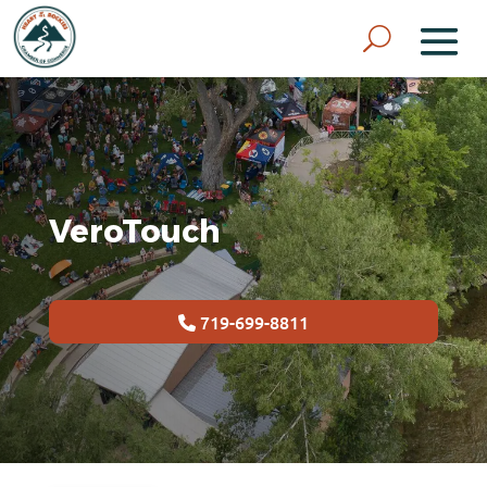
VeroTouch
719-699-8811