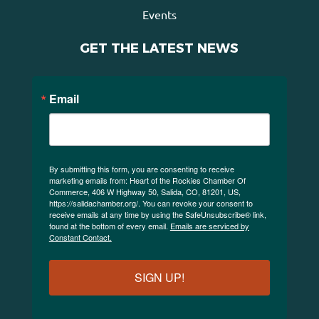
Events
GET THE LATEST NEWS
Email
By submitting this form, you are consenting to receive
marketing emails from: Heart of the Rockies Chamber Of
Commerce, 406 W Highway 50, Salida, CO, 81201, US,
https://salidachamber.org/. You can revoke your consent to
receive emails at any time by using the SafeUnsubscribe® link,
found at the bottom of every email.
Emails are serviced by
Constant Contact.
SIGN UP!