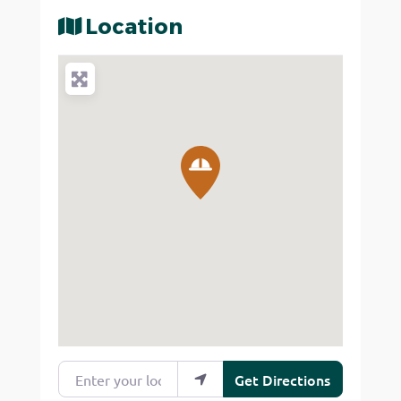
Location
Enter your location
Get Directions