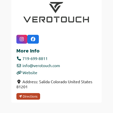
More Info
719-699-8811
info
@
verotouch.com
Website
Address:
Salida
Colorado
United States
81201
Directions