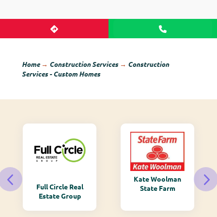
Home
→
Construction Services
→
Construction
Services - Custom Homes
Kate Woolman
Full Circle Real
State Farm
Estate Group