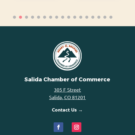
Salida Chamber of Commerce
305 F Street
Salida, CO 81201
Contact Us →