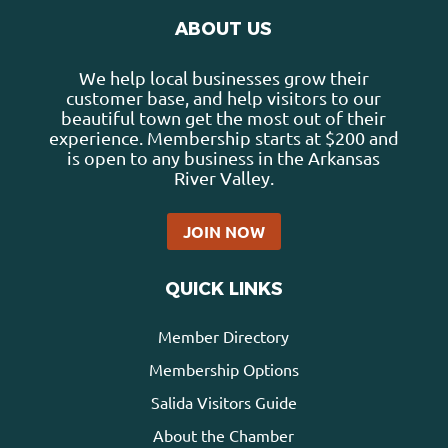
ABOUT US
We help local businesses grow their
customer base, and help visitors to our
beautiful town get the most out of their
experience. Membership starts at $200 and
is open to any business in the Arkansas
River Valley.
JOIN NOW
QUICK LINKS
Member Directory
Membership Options
Salida Visitors Guide
About the Chamber