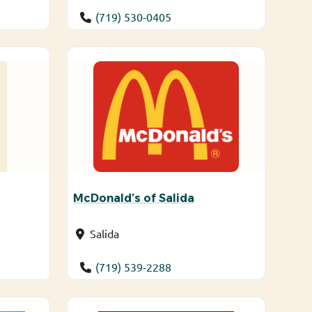
(719) 530-0405
McDonald’s of Salida
Salida
(719) 539-2288