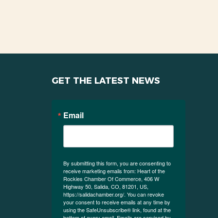
GET THE LATEST NEWS
Email
By submitting this form, you are consenting to
receive marketing emails from: Heart of the
Rockies Chamber Of Commerce, 406 W
Highway 50, Salida, CO, 81201, US,
https://salidachamber.org/. You can revoke
your consent to receive emails at any time by
using the SafeUnsubscribe® link, found at the
bottom of every email.
Emails are serviced by