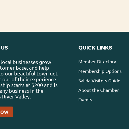
 US
QUICK LINKS
Member Directory
local businesses grow
stomer base, and help
Membership Options
 to our beautiful town get
 out of their experience.
Salida Visitors Guide
ip starts at $200 and is
About the Chamber
any business in the
 River Valley.
Events
NOW