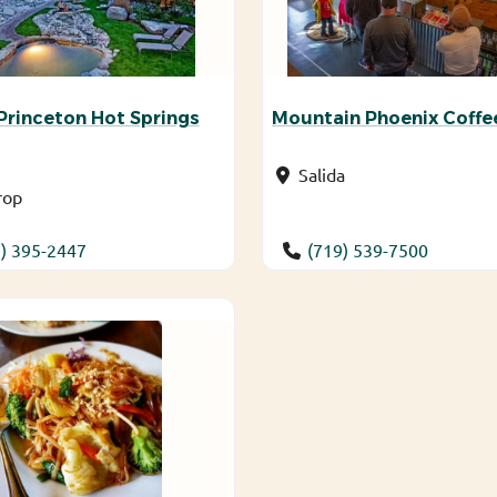
rinceton Hot Springs
Mountain Phoenix Coffe
Salida
rop
) 395-2447
(719) 539-7500