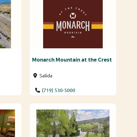
Monarch Mountain at the Crest
Salida
(719) 530-5000