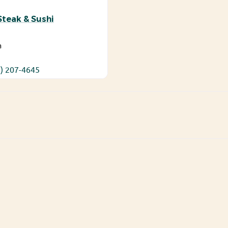
teak & Sushi
a
) 207-4645