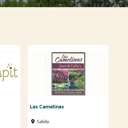
Las Camelinas
Salida