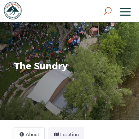
The Sundry
About
Location