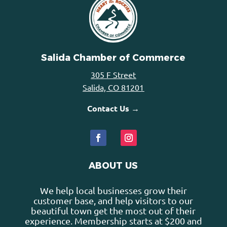
Salida Chamber of Commerce
305 F Street
Salida, CO 81201
Contact Us →
ABOUT US
We help local businesses grow their
customer base, and help visitors to our
beautiful town get the most out of their
experience. Membership starts at $200 and