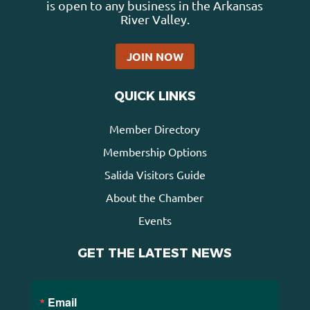
is open to any business in the Arkansas
River Valley.
JOIN NOW
QUICK LINKS
Member Directory
Membership Options
Salida Visitors Guide
About the Chamber
Events
GET THE LATEST NEWS
Email