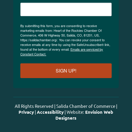
By submitting this form, you are consenting to receive
marketing emails from: Heart of the Rockies Chamber Of
Commerce, 406 W Highway 50, Salida, CO, 81201, US,
https://salidachamber.org/. You can revoke your consent to
receive emails at any time by using the SafeUnsubscribe® link,
found at the bottom of every email.
Emails are serviced by
Constant Contact.
SIGN UP!
All Rights Reserved | Salida Chamber of Commerce |
Privacy
|
Accessibility
| Website:
Envision Web
Designers