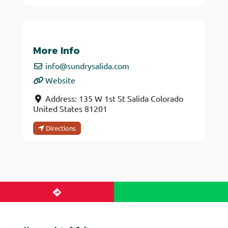
More Info
info
@
sundrysalida.com
Website
Address:
135 W 1st St
Salida
Colorado
United States
81201
Directions