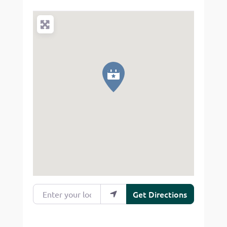
Enter your location
Get Directions