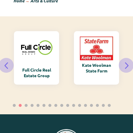
Home
→
Arts & Culture
Kate Woolman
Full Circle Real
State Farm
Estate Group