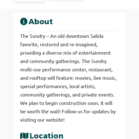
About
The Sundry – An old downtown Salida
favorite, restored and re-imagined,
providing a diverse mix of entertainment
and community gatherings. The Sundry
multi-use performance center, restaurant,
and rooftop will feature: movies, live music,
special performances, local artists,
community gatherings, and private events.
We plan to begin construction soon. It will
be worth the wait! Follow us for updates by
visiting our website!
Location