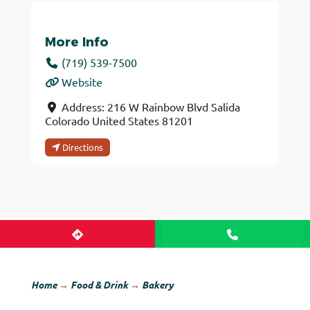
More Info
(719) 539-7500
Website
Address:
216 W Rainbow Blvd
Salida
Colorado
United States
81201
Directions
Home
→
Food & Drink
→
Bakery