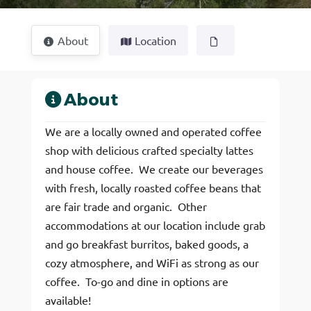
About
Location
About
We are a locally owned and operated coffee
shop with delicious crafted specialty lattes
and house coffee. We create our beverages
with fresh, locally roasted coffee beans that
are fair trade and organic. Other
accommodations at our location include grab
and go breakfast burritos, baked goods, a
cozy atmosphere, and WiFi as strong as our
coffee. To-go and dine in options are
available!