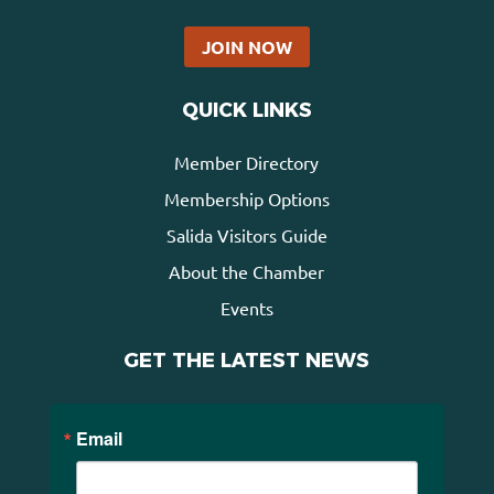
JOIN NOW
QUICK LINKS
Member Directory
Membership Options
Salida Visitors Guide
About the Chamber
Events
GET THE LATEST NEWS
Email