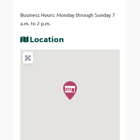
Business Hours: Monday through Sunday 7
a.m. to 2 p.m.
Location