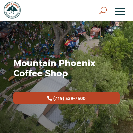
Mountain Phoenix
Coffee Shop
(719) 539-7500