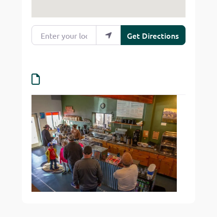
Enter your location
Get Directions