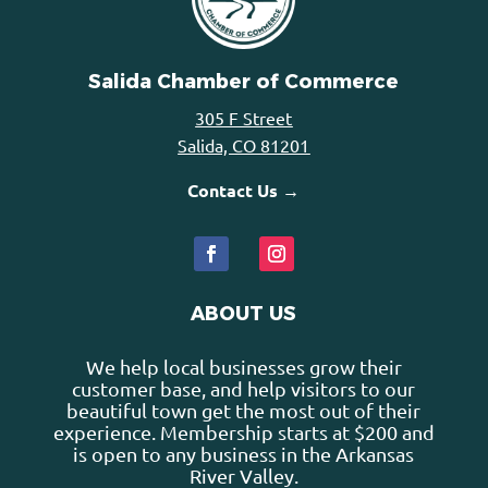
Salida Chamber of Commerce
305 F Street
Salida, CO 81201
Contact Us →
ABOUT US
We help local businesses grow their
customer base, and help visitors to our
beautiful town get the most out of their
experience. Membership starts at $200 and
is open to any business in the Arkansas
River Valley.