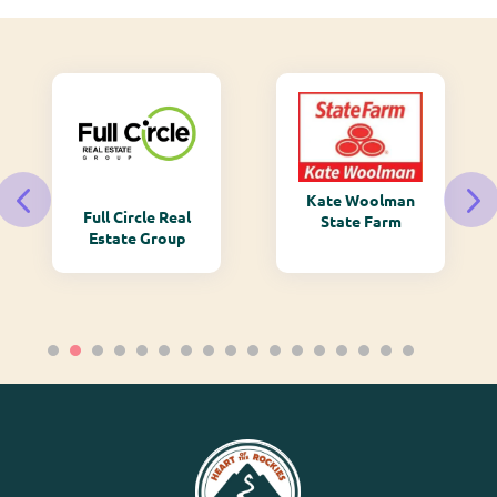
Kate Woolman
Full Circle Real
State Farm
Estate Group