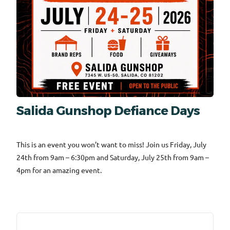
Salida Gunshop Defiance Days
This is an event you won’t want to miss! Join us Friday, July
24th from 9am – 6:30pm and Saturday, July 25th from 9am –
4pm for an amazing event.