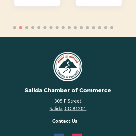
Salida Chamber of Commerce
305 F Street
Salida, CO 81201
Contact Us →