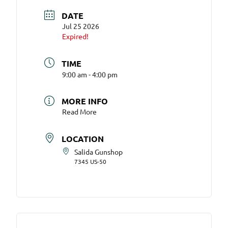
DATE
Jul 25 2026
Expired!
TIME
9:00 am - 4:00 pm
MORE INFO
Read More
LOCATION
Salida Gunshop
7345 US-50