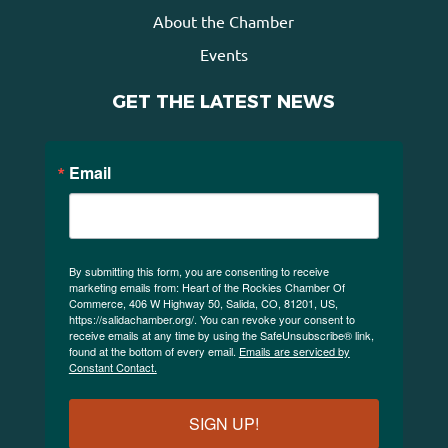
About the Chamber
Events
GET THE LATEST NEWS
Email
By submitting this form, you are consenting to receive
marketing emails from: Heart of the Rockies Chamber Of
Commerce, 406 W Highway 50, Salida, CO, 81201, US,
https://salidachamber.org/. You can revoke your consent to
receive emails at any time by using the SafeUnsubscribe® link,
found at the bottom of every email.
Emails are serviced by
Constant Contact.
SIGN UP!