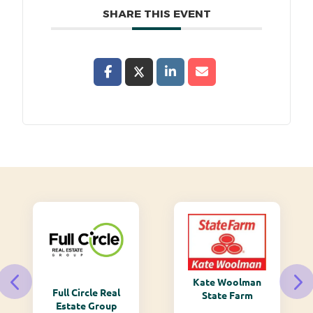
SHARE THIS EVENT
Kate Woolman
Monarch
e Real
State Farm
Mountain
Group