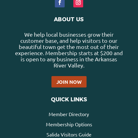
ABOUT US
We help local businesses grow their
customer base, and help visitors to our
beautiful town get the most out of their
experience. Membership starts at $200 and
is open to any business in the Arkansas
River Valley.
JOIN NOW
QUICK LINKS
Member Directory
Membership Options
Salida Visitors Guide