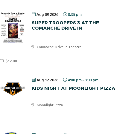
Aug 09 2026
8:35 pm
SUPER TROOPERS 3 AT THE
COMANCHE DRIVE IN
Comanche
Comanche Drive In Theatre
Drive In
$12.00
Aug 12 2026
4:00 pm
-
8:00 pm
KIDS NIGHT AT MOONLIGHT PIZZA
Moonlight Pizza
Moonlight
Pizza