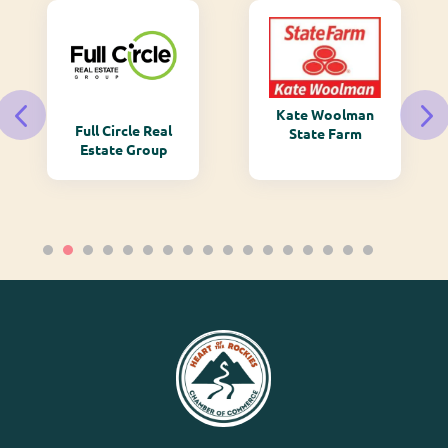
Kate Woolman
Full Circle Real
State Farm
Estate Group