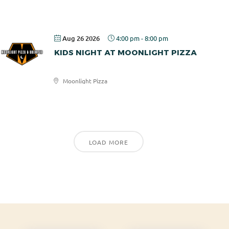
Rotary
Aug 26 2026
4:00 pm
-
8:00 pm
KIDS NIGHT AT MOONLIGHT PIZZA
Moonlight Pizza
Moonlight
Pizza
LOAD MORE