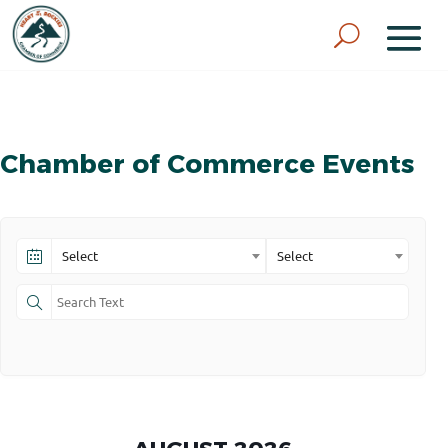
Chamber of Commerce Events
Select
Select