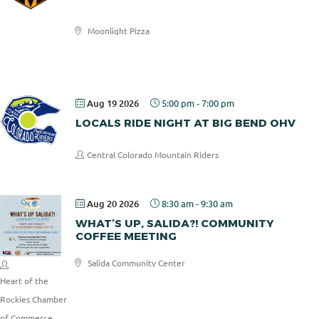
Moonlight Pizza
Moonlight
Pizza
Aug 19 2026
5:00 pm
-
7:00 pm
LOCALS RIDE NIGHT AT BIG BEND OHV
Central Colorado Mountain Riders
Aug 20 2026
8:30 am
-
9:30 am
WHAT’S UP, SALIDA?! COMMUNITY
COFFEE MEETING
Salida Community Center
Heart of the
Rockies Chamber
of Commerce