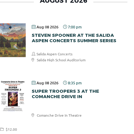
AUGUST 2026
Aug 08 2026
7:00 pm
STEVEN SPOONER AT THE SALIDA
ASPEN CONCERTS SUMMER SERIES
Salida Aspen Concerts
Salida High School Auditorium
$30.00
Aug 08 2026
8:35 pm
SUPER TROOPERS 3 AT THE
COMANCHE DRIVE IN
Comanche
Comanche Drive In Theatre
Drive In
$12.00