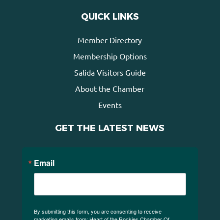
QUICK LINKS
Member Directory
Membership Options
Salida Visitors Guide
About the Chamber
Events
GET THE LATEST NEWS
Email
By submitting this form, you are consenting to receive
marketing emails from: Heart of the Rockies Chamber Of