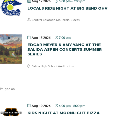
Aug 12 2026
5:00 pm
-
7:00 pm
LOCALS RIDE NIGHT AT BIG BEND OHV
Central Colorado Mountain Riders
Aug 15 2026
7:00 pm
EDGAR MEYER & AMY YANG AT THE
SALIDA ASPEN CONCERTS SUMMER
SERIES
Salida High School Auditorium
Salida
Aspen
Concerts
$30.00
Aug 19 2026
4:00 pm
-
8:00 pm
KIDS NIGHT AT MOONLIGHT PIZZA