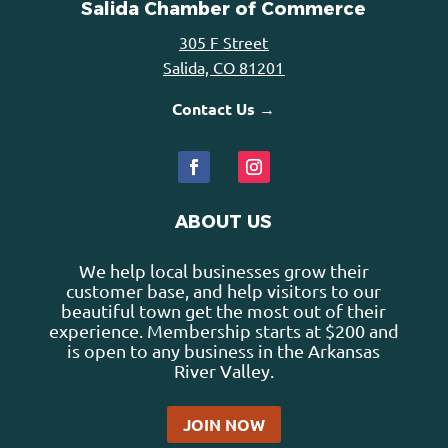
Salida Chamber of Commerce
305 F Street
Salida, CO 81201
Contact Us →
ABOUT US
We help local businesses grow their
customer base, and help visitors to our
beautiful town get the most out of their
experience. Membership starts at $200 and
is open to any business in the Arkansas
River Valley.
JOIN NOW