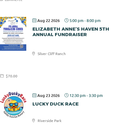
Aug 22 2026
5:00 pm
-
8:00 pm
ELIZABETH ANNE’S HAVEN 5TH
ANNUAL FUNDRAISER
Elizabeth
Silver Cliff Ranch
Anne's
Haven
$70.00
Aug 23 2026
12:30 pm
-
3:30 pm
LUCKY DUCK RACE
Riverside Park
Salida
Sunrise