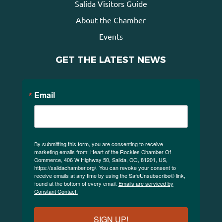
Salida Visitors Guide
About the Chamber
Events
GET THE LATEST NEWS
Email
By submitting this form, you are consenting to receive
marketing emails from: Heart of the Rockies Chamber Of
Commerce, 406 W Highway 50, Salida, CO, 81201, US,
https://salidachamber.org/. You can revoke your consent to
receive emails at any time by using the SafeUnsubscribe® link,
found at the bottom of every email.
Emails are serviced by
Constant Contact.
SIGN UP!