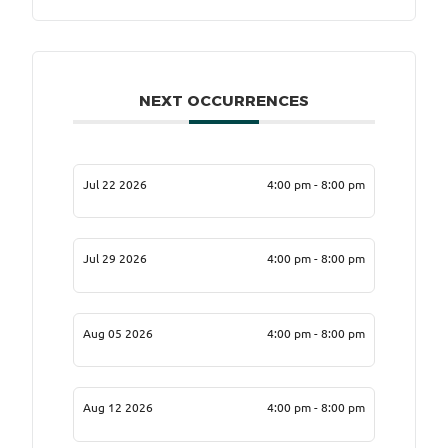
NEXT OCCURRENCES
Jul 22 2026
4:00 pm - 8:00 pm
Jul 29 2026
4:00 pm - 8:00 pm
Aug 05 2026
4:00 pm - 8:00 pm
Aug 12 2026
4:00 pm - 8:00 pm