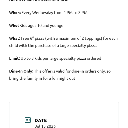
When:
Every Wednesday from 4 PM to 8 PM
Who:
Kids ages 10 and younger
What:
Free 6” pizza (with a maximum of 2 toppings) for each
child with the purchase of a large specialty pizza.
Limit:
Up to 3 kids per large specialty pizza ordered
Dine-In Only:
This offer is valid for dine-in orders only, so
bring the family in for a fun night out!
DATE
Jul 15 2026