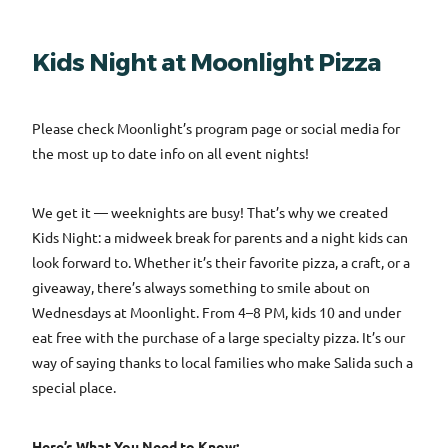
Kids Night at Moonlight Pizza
Please check Moonlight’s program page or social media for
the most up to date info on all event nights!
We get it — weeknights are busy! That’s why we created
Kids Night: a midweek break for parents and a night kids can
look forward to. Whether it’s their favorite pizza, a craft, or a
giveaway, there’s always something to smile about on
Wednesdays at Moonlight. From 4–8 PM, kids 10 and under
eat free with the purchase of a large specialty pizza. It’s our
way of saying thanks to local families who make Salida such a
special place.
Here’s What You Need to Know: