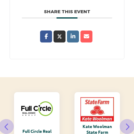
SHARE THIS EVENT
Kate Woolman
Full Circle Real
State Farm