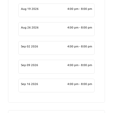
Aug 19 2026
4:00 pm - 8:00 pm
Aug 26 2026
4:00 pm - 8:00 pm
Sep 02 2026
4:00 pm - 8:00 pm
Sep 09 2026
4:00 pm - 8:00 pm
Sep 16 2026
4:00 pm - 8:00 pm