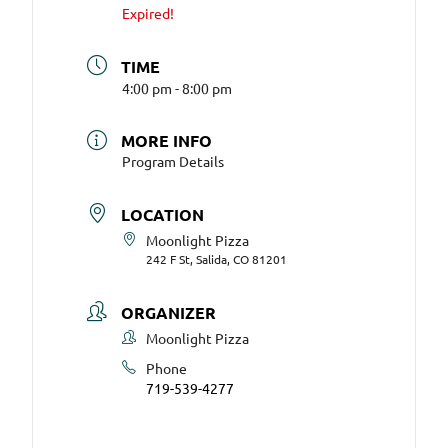
Expired!
TIME
4:00 pm - 8:00 pm
MORE INFO
Program Details
LOCATION
Moonlight Pizza
242 F St, Salida, CO 81201
ORGANIZER
Moonlight Pizza
Phone
719-539-4277