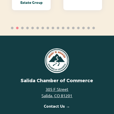
Estate Group
Salida Chamber of Commerce
305 F Street
Salida, CO 81201
Contact Us →