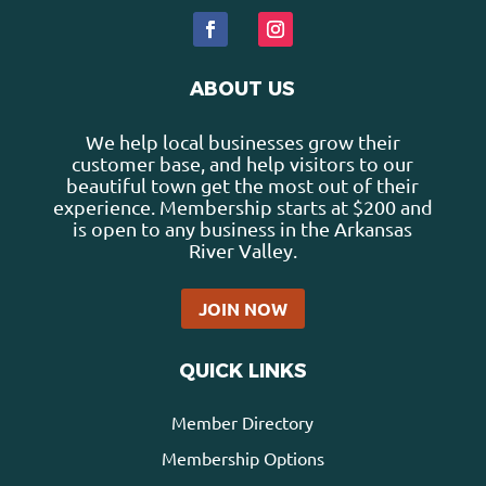
ABOUT US
We help local businesses grow their
customer base, and help visitors to our
beautiful town get the most out of their
experience. Membership starts at $200 and
is open to any business in the Arkansas
River Valley.
JOIN NOW
QUICK LINKS
Member Directory
Membership Options