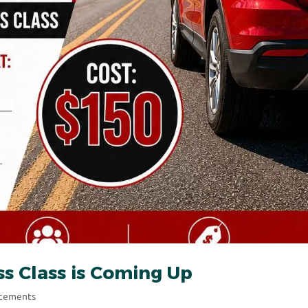
s Class is Coming Up
ncements