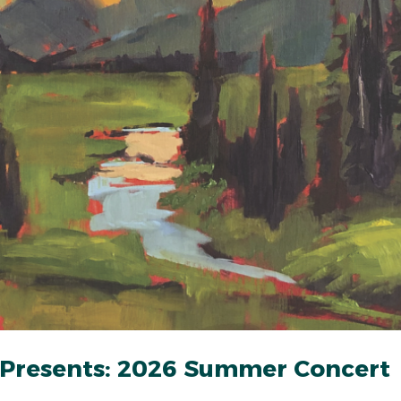
 Presents: 2026 Summer Concert