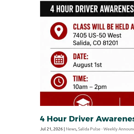
4 Hour Driver Awarenes
Jul 21, 2026
|
News
,
Salida Pulse - Weekly Annou