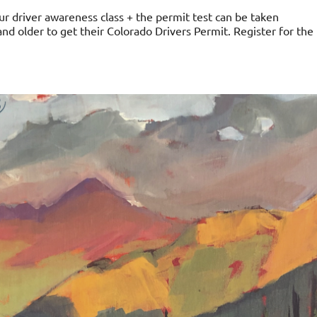
ur driver awareness class + the permit test can be taken
 and older to get their Colorado Drivers Permit. Register for the