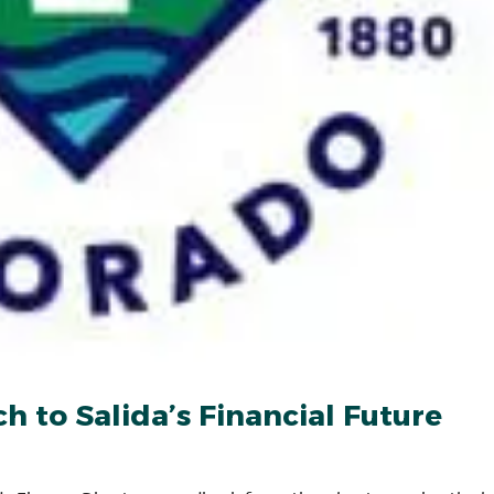
 to Salida’s Financial Future