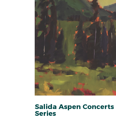
Salida Aspen Concerts
Series