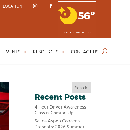
LOCATION
56º
Weather
by weatherin.org
EVENTS
RESOURCES
CONTACT US
S
Search
e
Recent Posts
a
r
4 Hour Driver Awareness
c
Class is Coming Up
h
Salida Aspen Concerts
Presents: 2026 Summer