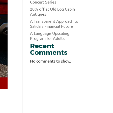
Concert Series
20% off at Old Log Cabin
Antiques
A Transparent Approach to
Salida’s Financial Future
A Language Upscaling
Program for Adults
Recent
Comments
No comments to show.