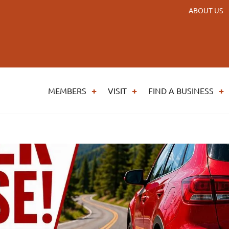
ABOUT US
MEMBERS
VISIT
FIND A BUSINESS