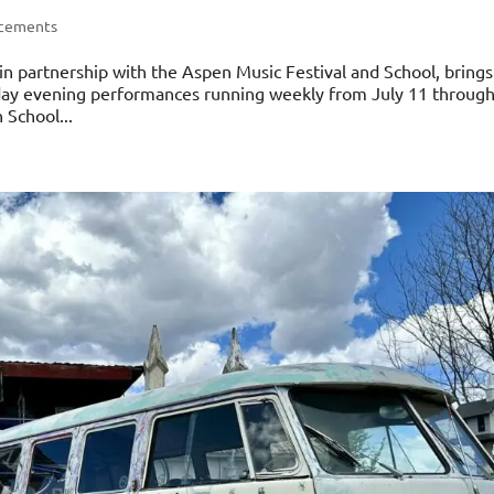
ncements
n partnership with the Aspen Music Festival and School, brings
urday evening performances running weekly from July 11 throug
 School...