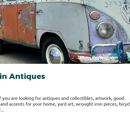
in Antiques
f you are looking for antiques and collectibles, artwork, good
, and accents for your home, yard art, wrought iron pieces, bicyc
...