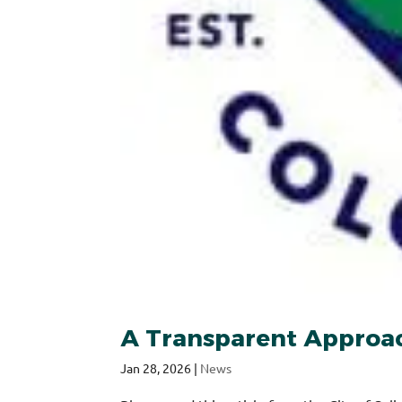
A Transparent Approach
Jan 28, 2026
|
News