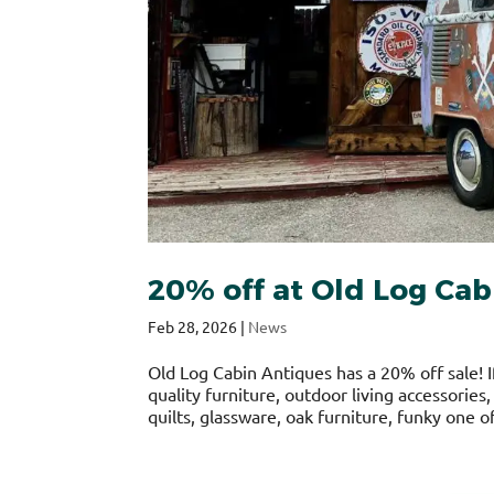
20% off at Old Log Cab
Feb 28, 2026
|
News
Old Log Cabin Antiques has a 20% off sale! I
quality furniture, outdoor living accessories
quilts, glassware, oak furniture, funky one of