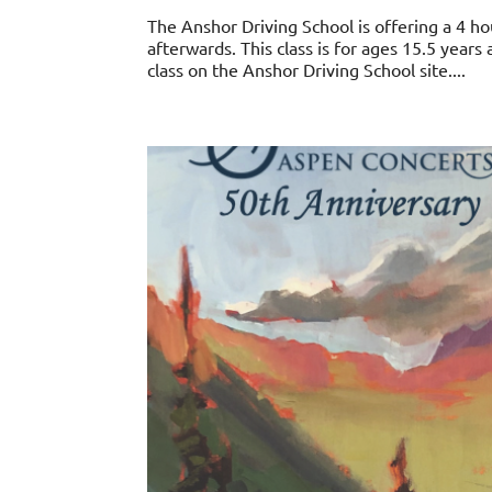
The Anshor Driving School is offering a 4 ho
afterwards. This class is for ages 15.5 years
class on the Anshor Driving School site....