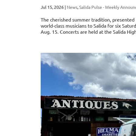
Jul 15, 2026
|
News
,
Salida Pulse - Weekly Annou
The cherished summer tradition, presented i
world-class musicians to Salida for six Sat
Aug. 15. Concerts are held at the Salida High