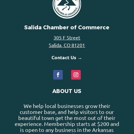
Salida Chamber of Commerce
305 F Street
Salida, CO 81201
Contact Us →
ABOUT US
We help local businesses grow their
customer base, and help visitors to our
beautiful town get the most out of their
experience. Membership starts at $200 and
is open to any business in the Arkansas