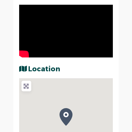
Location