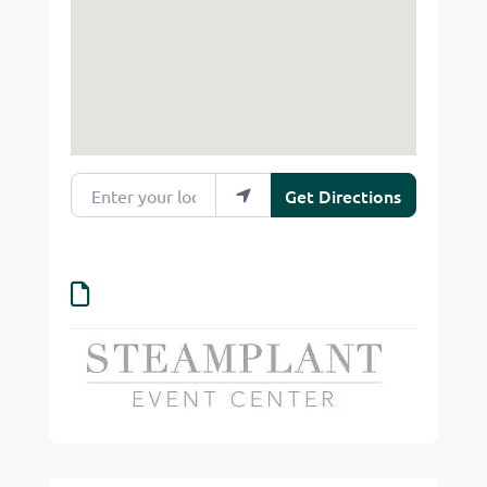
Enter your location
Get Directions