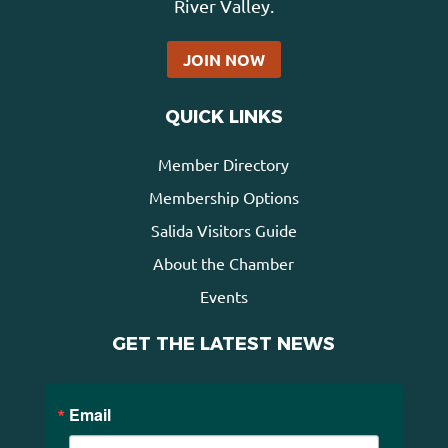
River Valley.
JOIN NOW
QUICK LINKS
Member Directory
Membership Options
Salida Visitors Guide
About the Chamber
Events
GET THE LATEST NEWS
Email