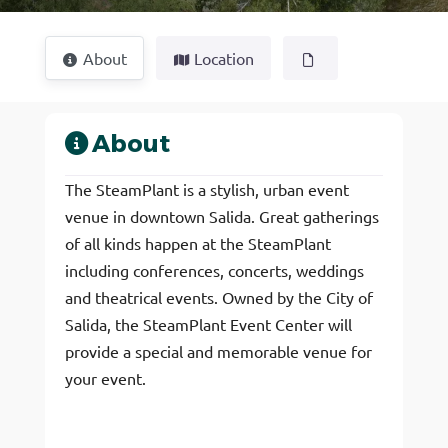
About
Location
About
The SteamPlant is a stylish, urban event
venue in downtown Salida. Great gatherings
of all kinds happen at the SteamPlant
including conferences, concerts, weddings
and theatrical events. Owned by the City of
Salida, the SteamPlant Event Center will
provide a special and memorable venue for
your event.