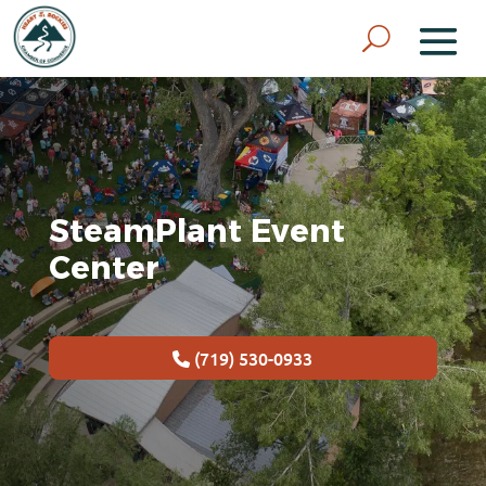
SteamPlant Event
Center
(719) 530-0933