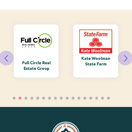
Kate Woolman
Full Circle Real
State Farm
Estate Group