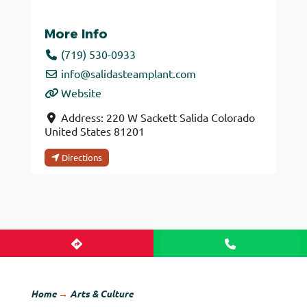
More Info
(719) 530-0933
info
@
salidasteamplant.com
Website
Address:
220 W Sackett
Salida
Colorado
United States
81201
Directions
Home
→
Arts & Culture