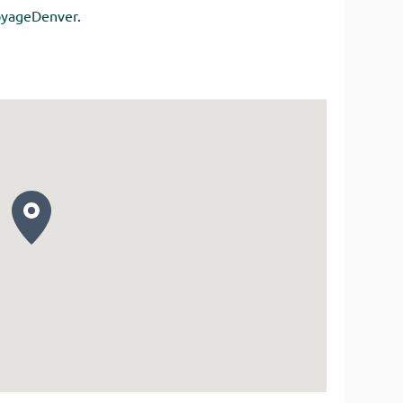
yageDenver
.