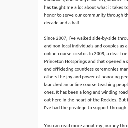
has taught me a lot about what it takes t
honor to serve our community through th
decade and a half.
Since 2007, I’ve walked side-by-side thr
and non-local individuals and couples as a 
online-course creator. In 2009, a dear fr
Princeton Hotsprings and that opened a s
and officiating countless ceremonies mark
others the joy and power of honoring peo
launched an online course teaching peopl
ones. It has been a long and winding road
out here in the heart of the Rockies. But
I’ve had the privilege to support through
You can read more about my journey thro