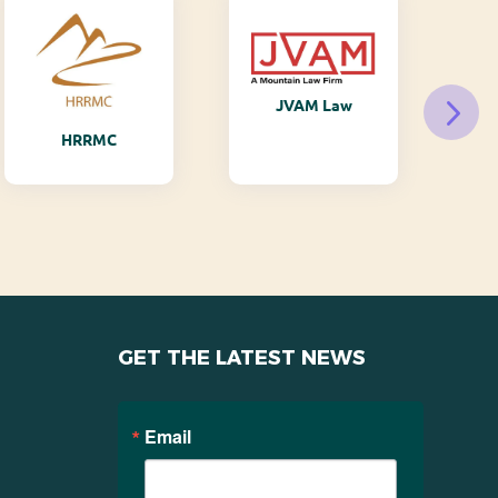
JVAM Law
M
HRRMC
GET THE LATEST NEWS
Email