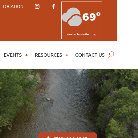
LOCATION
69º
Weather
by weatherin.org
EVENTS
RESOURCES
CONTACT US