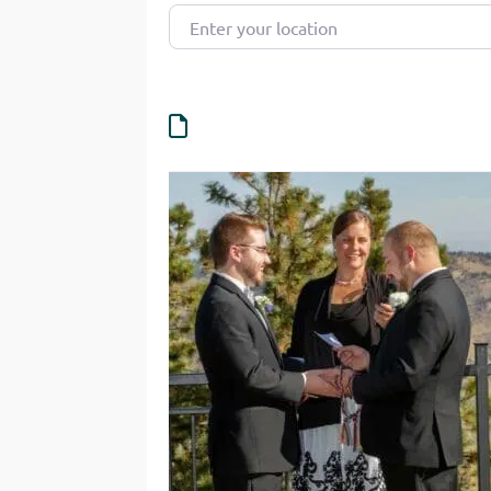
Enter your location