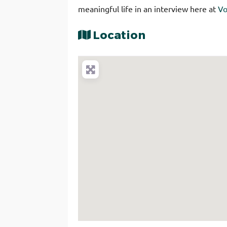
meaningful life in an interview here at
Vo
Location