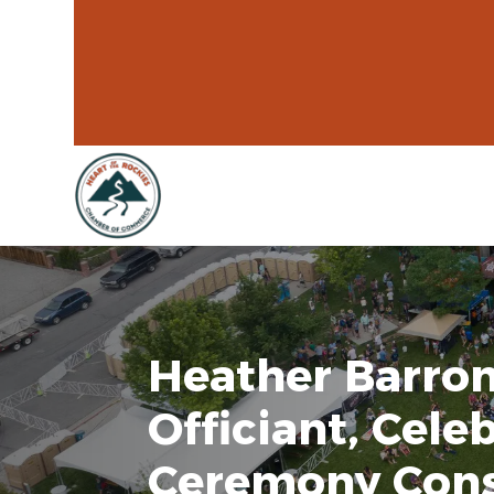
Heather Barro
Officiant, Cele
Ceremony Cons