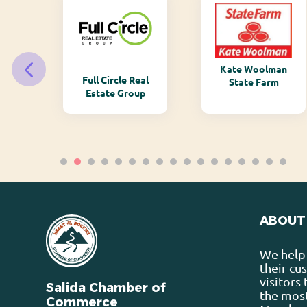
Kate Woolman
ry
Full Circle Real
State Farm
Estate Group
ABOUT
We help 
their cu
visitors
Salida Chamber of
the most
Commerce