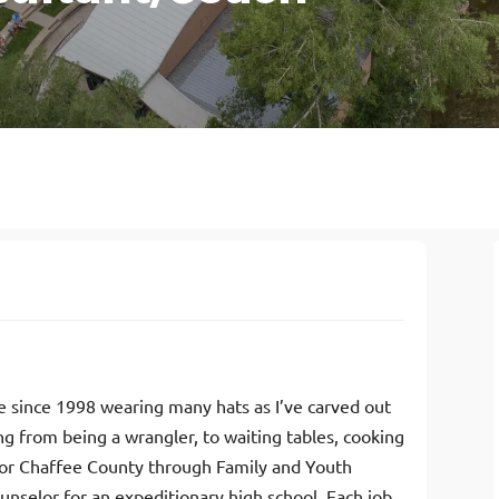
me since 1998 wearing many hats as I’ve carved out
ng from being a wrangler, to waiting tables, cooking
g for Chaffee County through Family and Youth
counselor for an expeditionary high school. Each job