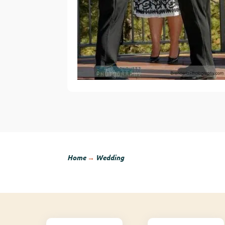
Home
→
Wedding