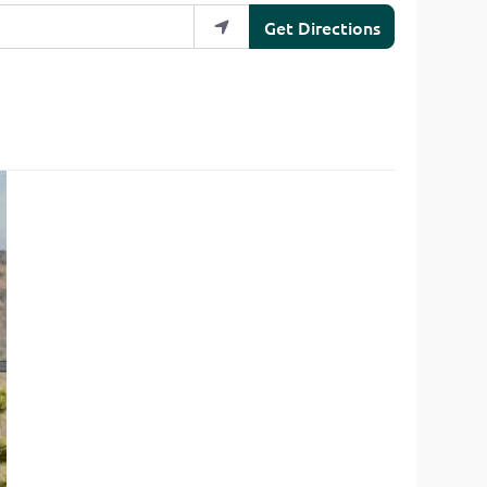
Get Directions