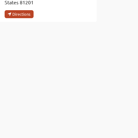
States
81201
Directions