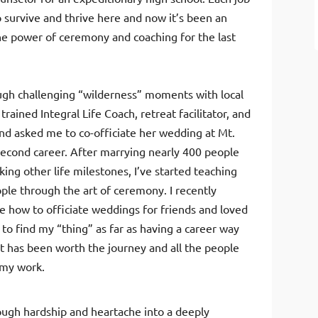
o survive and thrive here and now it’s been an
e power of ceremony and coaching for the last
ough challenging “wilderness” moments with local
trained Integral Life Coach, retreat facilitator, and
iend asked me to co-officiate her wedding at Mt.
econd career. After marrying nearly 400 people
ing other life milestones, I’ve started teaching
ple through the art of ceremony. I recently
e how to officiate weddings for friends and loved
 to find my “thing” as far as having a career way
 it has been worth the journey and all the people
 my work.
ugh hardship and heartache into a deeply