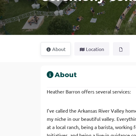
About
Location
About
Heather Barron offers several services:
I’ve called the Arkansas River Valley ho
my niche in our beautiful valley. Everythi
at a local ranch, being a barista, workin
Initiatives, and being a live-in guidance 