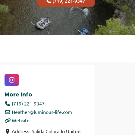
(719) 221-9347
More Info
(719) 221-9347
Heather
@
luminous-life.com
Website
Address:
Salida
Colorado
United