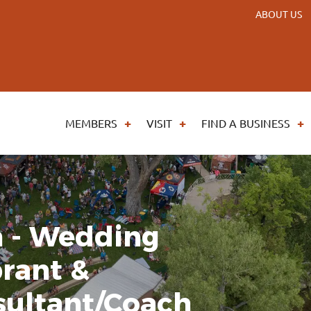
ABOUT US
MEMBERS
VISIT
FIND A BUSINESS
n - Wedding
brant &
ultant/Coach