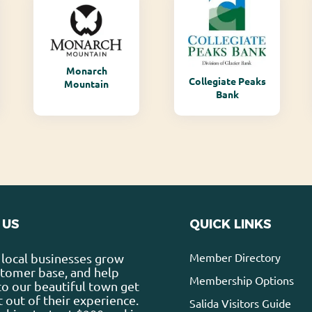
Monarch
Collegiate Peaks
Mountain
Bank
 US
QUICK LINKS
Member Directory
local businesses grow
stomer base, and help
Membership Options
 to our beautiful town get
 out of their experience.
Salida Visitors Guide