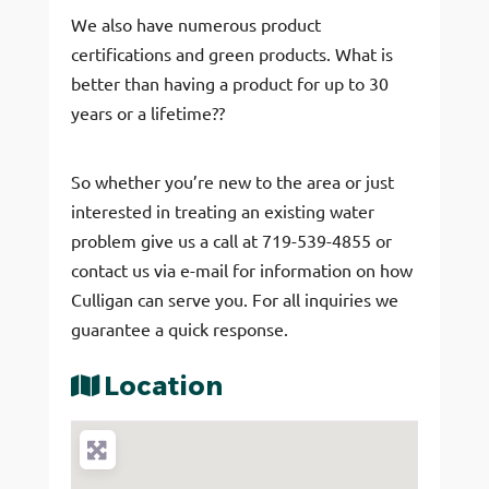
We also have numerous product
certifications and green products. What is
better than having a product for up to 30
years or a lifetime??
So whether you’re new to the area or just
interested in treating an existing water
problem give us a call at 719-539-4855 or
contact us via e-mail for information on how
Culligan can serve you. For all inquiries we
guarantee a quick response.
Location