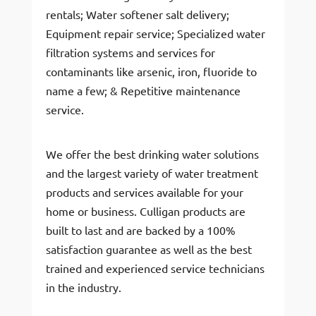
rentals; Water softener salt delivery;
Equipment repair service; Specialized water
filtration systems and services for
contaminants like arsenic, iron, fluoride to
name a few; & Repetitive maintenance
service.
We offer the best drinking water solutions
and the largest variety of water treatment
products and services available for your
home or business. Culligan products are
built to last and are backed by a 100%
satisfaction guarantee as well as the best
trained and experienced service technicians
in the industry.