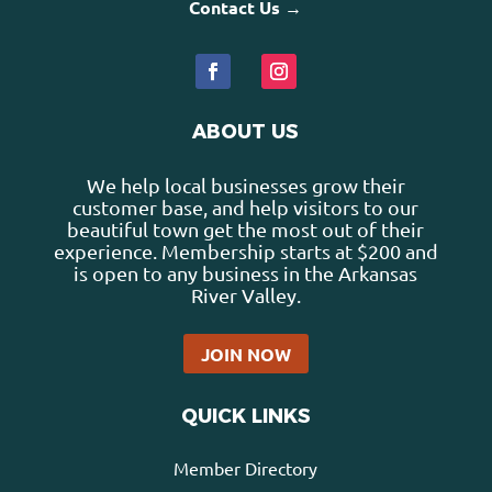
Contact Us →
ABOUT US
We help local businesses grow their
customer base, and help visitors to our
beautiful town get the most out of their
experience. Membership starts at $200 and
is open to any business in the Arkansas
River Valley.
JOIN NOW
QUICK LINKS
Member Directory