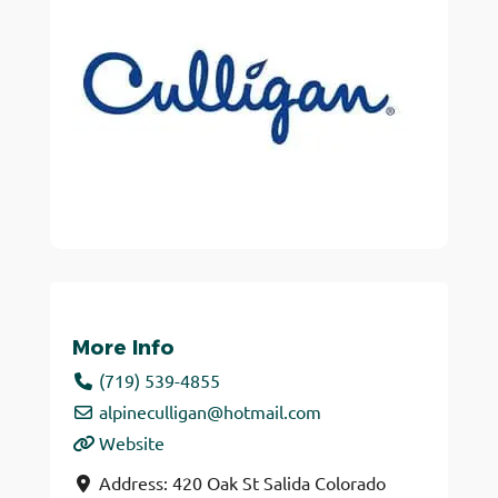
More Info
(719) 539-4855
alpineculligan
@
hotmail.com
Website
Address:
420 Oak St
Salida
Colorado