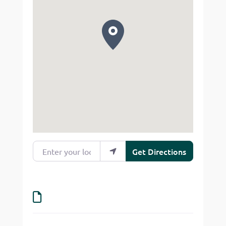
Enter your location
Get Directions