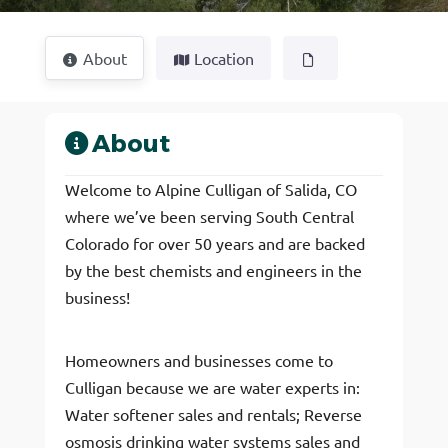
About
Location
About
Welcome to Alpine Culligan of Salida, CO
where we’ve been serving South Central
Colorado for over 50 years and are backed
by the best chemists and engineers in the
business!
Homeowners and businesses come to
Culligan because we are water experts in:
Water softener sales and rentals; Reverse
osmosis drinking water systems sales and