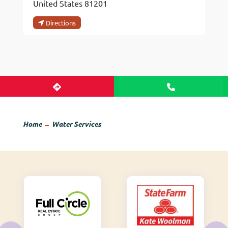
United States
81201
Directions
Home
→
Water Services