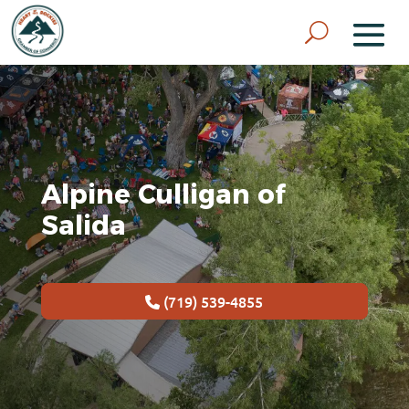
Alpine Culligan of
Salida
(719) 539-4855