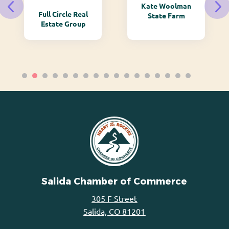
Kate Woolman
Full Circle Real
State Farm
Estate Group
Salida Chamber of Commerce
305 F Street
Salida, CO 81201