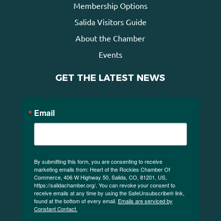
Membership Options
Salida Visitors Guide
About the Chamber
Events
GET THE LATEST NEWS
Email
By submitting this form, you are consenting to receive
marketing emails from: Heart of the Rockies Chamber Of
Commerce, 406 W Highway 50, Salida, CO, 81201, US,
https://salidachamber.org/. You can revoke your consent to
receive emails at any time by using the SafeUnsubscribe® link,
found at the bottom of every email.
Emails are serviced by
Constant Contact.