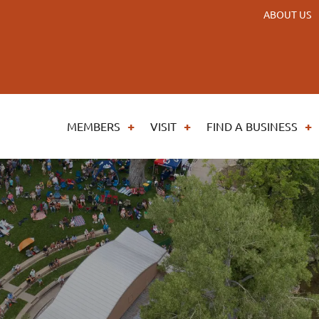
ABOUT US
MEMBERS
VISIT
FIND A BUSINESS