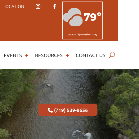
LOCATION
79º
Weather
by weatherin.org
EVENTS
RESOURCES
CONTACT US
(719) 539-8656