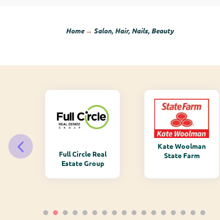
Home
→
Salon, Hair, Nails, Beauty
Kate Woolman
ry
Full Circle Real
State Farm
Estate Group