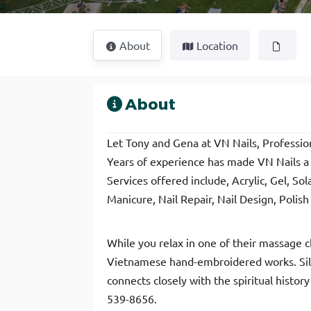
About
Location
About
Let Tony and Gena at VN Nails, Profession
Years of experience has made VN Nails a s
Services offered include, Acrylic, Gel, So
Manicure, Nail Repair, Nail Design, Polis
While you relax in one of their massage ch
Vietnamese hand-embroidered works. Silk 
connects closely with the spiritual histo
539-8656.