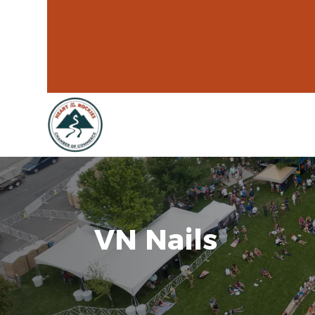
VN Nails