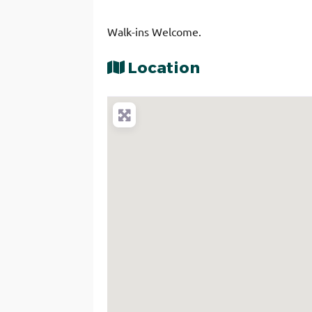
Walk-ins Welcome.
Location