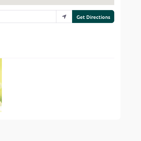
Get Directions