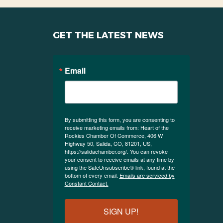
GET THE LATEST NEWS
Email
By submitting this form, you are consenting to
receive marketing emails from: Heart of the
Rockies Chamber Of Commerce, 406 W
Highway 50, Salida, CO, 81201, US,
https://salidachamber.org/. You can revoke
your consent to receive emails at any time by
using the SafeUnsubscribe® link, found at the
bottom of every email.
Emails are serviced by
Constant Contact.
SIGN UP!