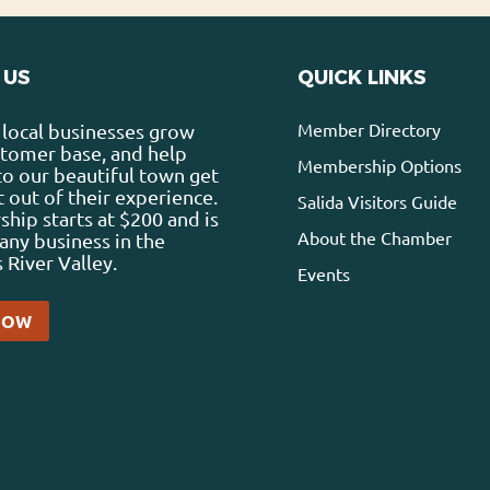
 US
QUICK LINKS
Member Directory
local businesses grow
stomer base, and help
Membership Options
 to our beautiful town get
 out of their experience.
Salida Visitors Guide
ip starts at $200 and is
About the Chamber
any business in the
 River Valley.
Events
NOW