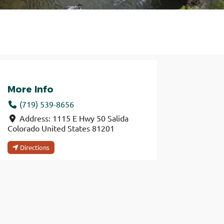
More Info
(719) 539-8656
Address:
1115 E Hwy 50
Salida
Colorado
United States
81201
Directions