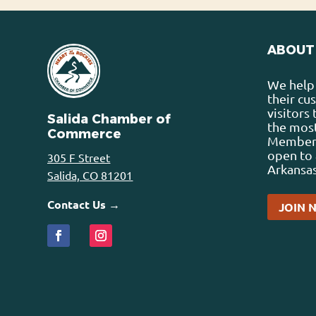
ABOUT
We help 
their cu
visitors
Salida Chamber of
the most
Commerce
Membersh
open to 
305 F Street
Arkansas
Salida, CO 81201
Contact Us →
JOIN 