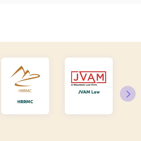
JVAM Law
M
HRRMC