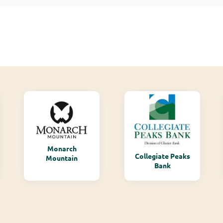
Monarch
Collegiate Peaks
Mountain
Bank