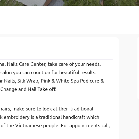
al Nails Care Center, take care of your needs.
alon you can count on for beautiful results.
lar Nails, Silk Wrap, Pink & White Spa Pedicure &
h Change and Nail Take off.
airs, make sure to look at their traditional
embroidery is a traditional handicraft which
ry of the Vietnamese people. For appointments call,