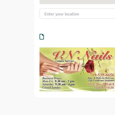
Enter your location