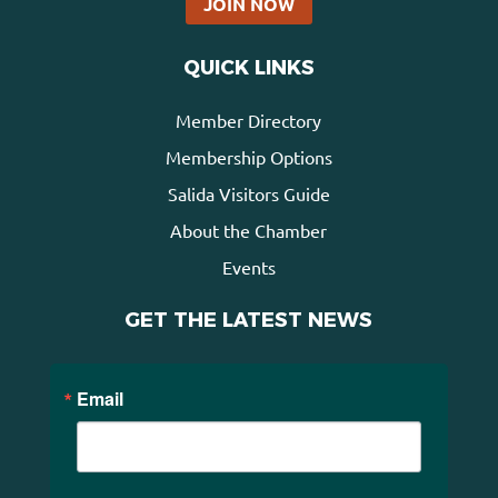
JOIN NOW
QUICK LINKS
Member Directory
Membership Options
Salida Visitors Guide
About the Chamber
Events
GET THE LATEST NEWS
Email