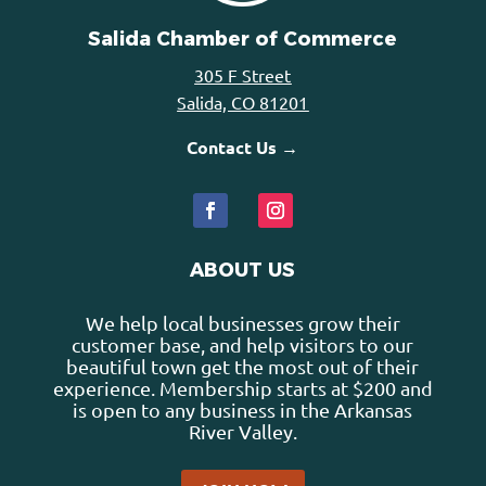
Salida Chamber of Commerce
305 F Street
Salida, CO 81201
Contact Us →
ABOUT US
We help local businesses grow their
customer base, and help visitors to our
beautiful town get the most out of their
experience. Membership starts at $200 and
is open to any business in the Arkansas
River Valley.