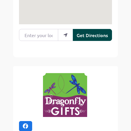
Enter your location
Get Directions