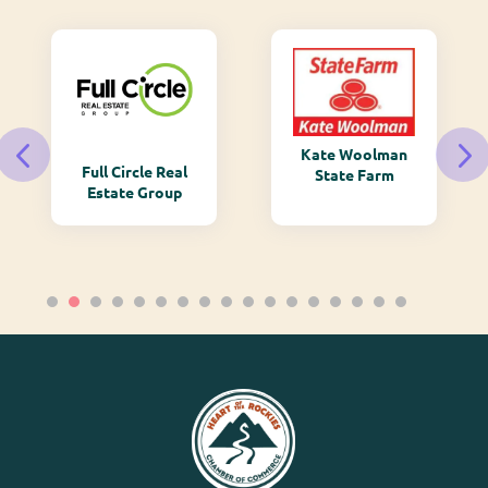
Kate Woolman
Full Circle Real
State Farm
Estate Group