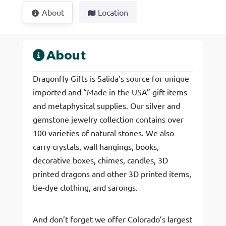
About
Location
About
Dragonfly Gifts is Salida’s source for unique
imported and “Made in the USA” gift items
and metaphysical supplies. Our silver and
gemstone jewelry collection contains over
100 varieties of natural stones. We also
carry crystals, wall hangings, books,
decorative boxes, chimes, candles, 3D
printed dragons and other 3D printed items,
tie-dye clothing, and sarongs.
And don’t forget we offer Colorado’s largest