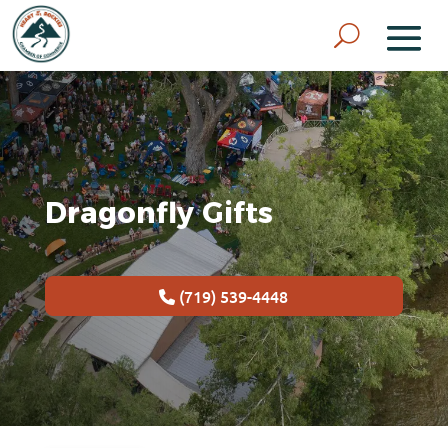
Dragonfly Gifts
(719) 539-4448