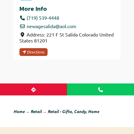
More Info
(719) 539-4448
newagesalida
@
aol.com
Address:
221 F St
Salida
Colorado
United
States
81201
Directions
Home
→
Retail
→
Retail - Gifts, Candy, Home