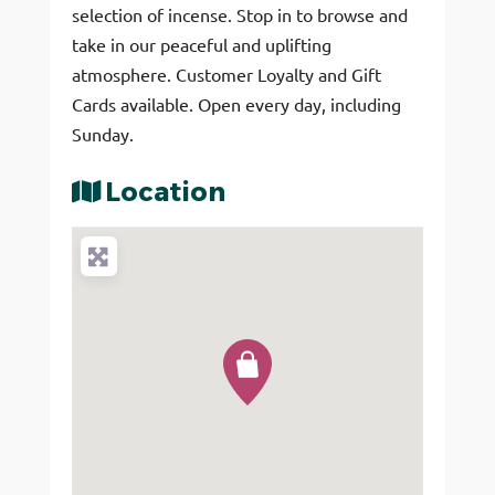
selection of incense. Stop in to browse and
take in our peaceful and uplifting
atmosphere. Customer Loyalty and Gift
Cards available. Open every day, including
Sunday.
Location