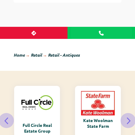
Home
→
Retail
→
Retail - Antiques
Kate Woolman
Full Circle Real
State Farm
Estate Group