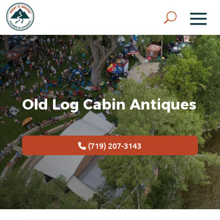
Old Log Cabin Antiques
(719) 207-3143