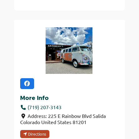
More Info
(719) 207-3143
Address:
225 E Rainbow Blvd
Salida
Colorado
United States
81201
Directions