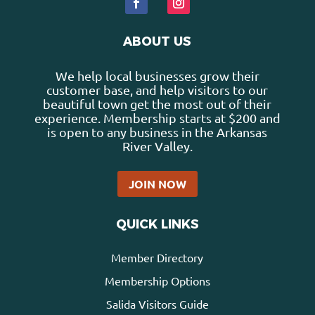
ABOUT US
We help local businesses grow their
customer base, and help visitors to our
beautiful town get the most out of their
experience. Membership starts at $200 and
is open to any business in the Arkansas
River Valley.
JOIN NOW
QUICK LINKS
Member Directory
Membership Options
Salida Visitors Guide