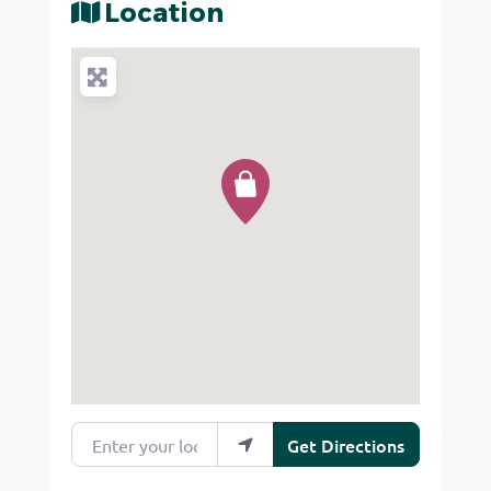
Location
Enter your location
Get Directions