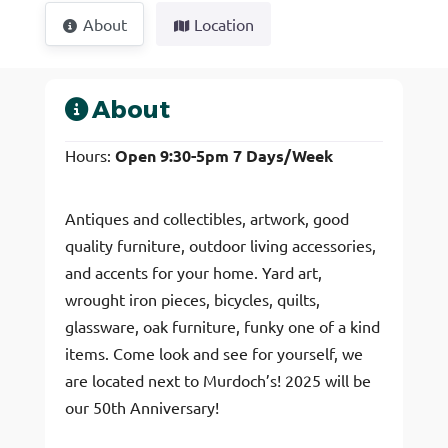
About
Location
About
Hours:
Open 9:30-5pm 7 Days/Week
Antiques and collectibles, artwork, good
quality furniture, outdoor living accessories,
and accents for your home. Yard art,
wrought iron pieces, bicycles, quilts,
glassware, oak furniture, funky one of a kind
items. Come look and see for yourself, we
are located next to Murdoch’s! 2025 will be
our 50th Anniversary!