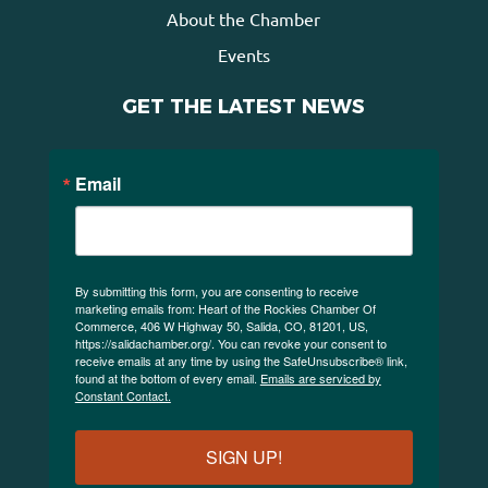
About the Chamber
Events
GET THE LATEST NEWS
Email
By submitting this form, you are consenting to receive
marketing emails from: Heart of the Rockies Chamber Of
Commerce, 406 W Highway 50, Salida, CO, 81201, US,
https://salidachamber.org/. You can revoke your consent to
receive emails at any time by using the SafeUnsubscribe® link,
found at the bottom of every email.
Emails are serviced by
Constant Contact.
SIGN UP!