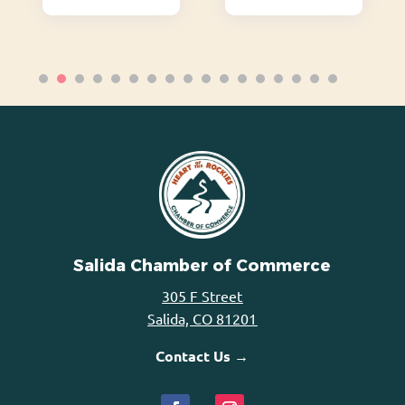
Salida Chamber of Commerce
305 F Street
Salida, CO 81201
Contact Us →