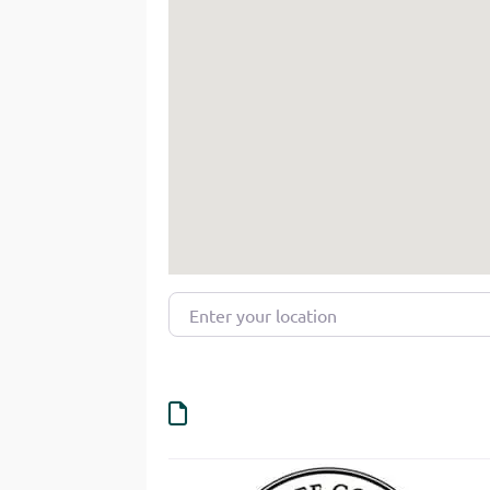
Enter your location