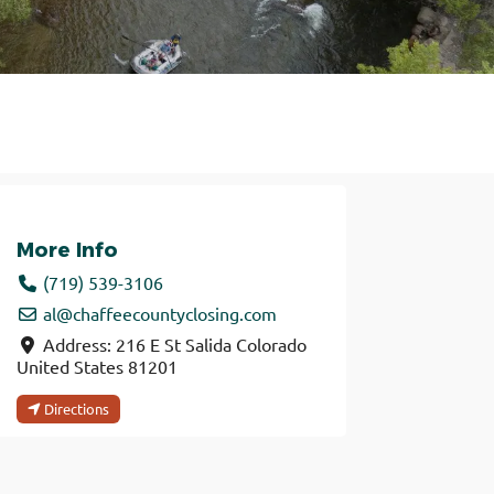
More Info
(719) 539-3106
al
@
chaffeecountyclosing.com
Address:
216 E St
Salida
Colorado
United States
81201
Directions