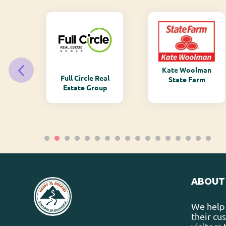
Kate Woolman
ry
Full Circle Real
State Farm
Estate Group
ABOUT
We help 
their cu