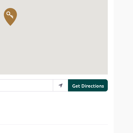
Get Directions