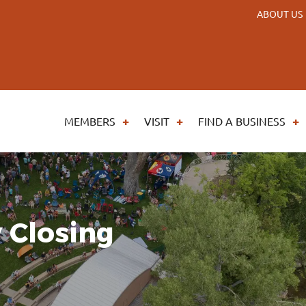
ABOUT US
MEMBERS
VISIT
FIND A BUSINESS
 Closing