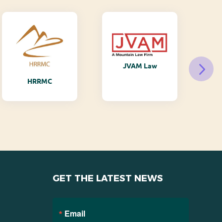
JVAM Law
M
HRRMC
GET THE LATEST NEWS
Email