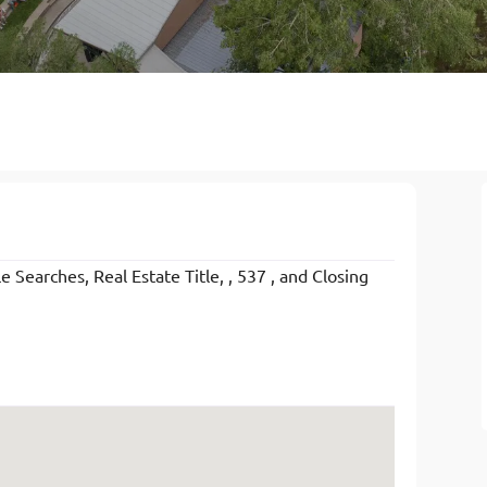
 Searches, Real Estate Title, , 537 , and Closing