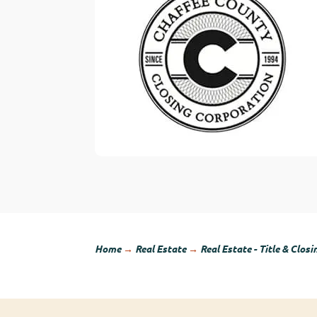
Home
→
Real Estate
→
Real Estate - Title & Closi