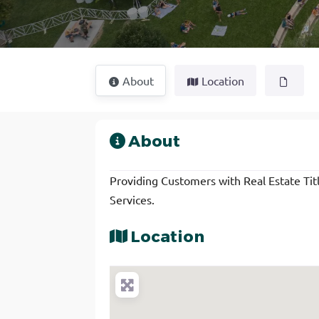
About
Location
About
Providing Customers with Real Estate Title
Services.
Location