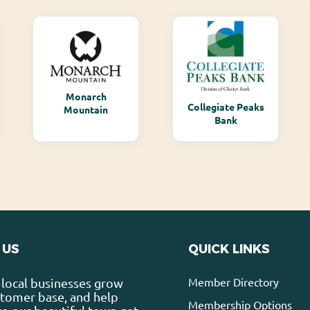
Monarch
Collegiate Peaks
Mountain
Bank
 US
QUICK LINKS
Member Directory
local businesses grow
stomer base, and help
Membership Options