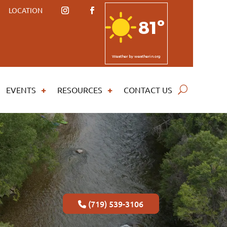
LOCATION
81º
Weather
by weatherin.org
EVENTS
RESOURCES
CONTACT US
(719) 539-3106