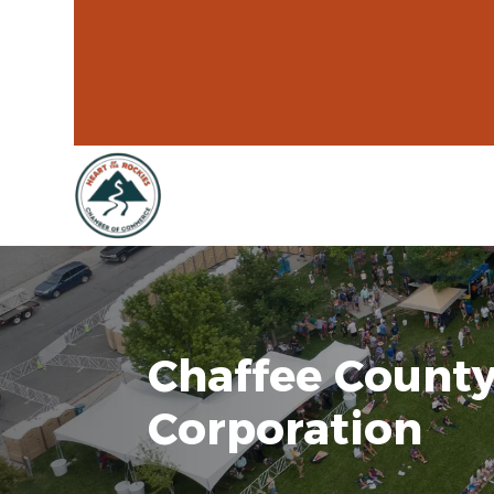
Chaffee County
Corporation