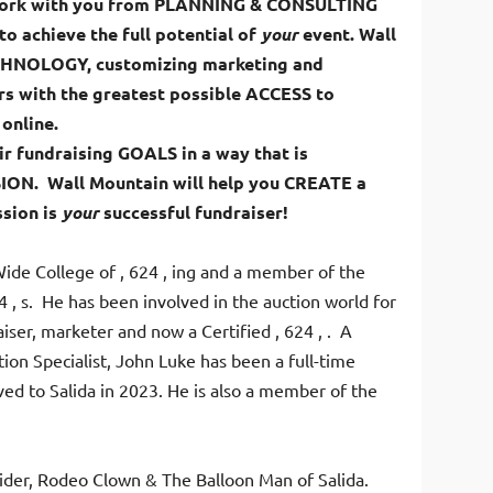
 work with you from PLANNING & CONSULTING
o achieve the full potential of
your
event. Wall
ECHNOLOGY, customizing marketing and
s with the greatest possible ACCESS to
 online.
ir fundraising GOALS in a way that is
SION. Wall Mountain will help you CREATE a
sion is
your
successful fundraiser!
Wide College of , 624 , ing and a member of the
4 , s. He has been involved in the auction world for
ser, marketer and now a Certified , 624 , . A
ion Specialist, John Luke has been a full-time
ed to Salida in 2023. He is also a member of the
 Rider, Rodeo Clown & The Balloon Man of Salida.