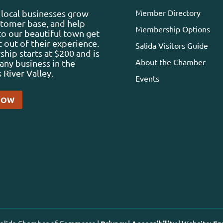
Member Directory
local businesses grow
stomer base, and help
Membership Options
 to our beautiful town get
 out of their experience.
Salida Visitors Guide
ip starts at $200 and is
About the Chamber
any business in the
 River Valley.
Events
NOW