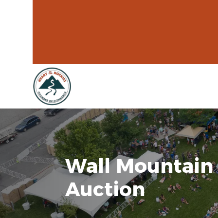
Wall Mountain 
Auction