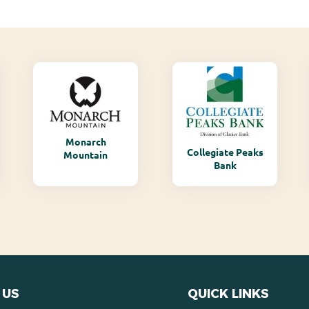
Monarch
Collegiate Peaks
Mountain
Bank
 US
QUICK LINKS