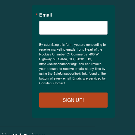
Email
By submitting this form, you are consenting to
receive marketing emails from: Heart of the
Rockies Chamber Of Commerce, 406 W
Highway 50, Salida, CO, 81201, US,
https://salidachamber.org/. You can revoke
your consent to receive emails at any time by
using the SafeUnsubscribe® link, found at the
bottom of every email.
Emails are serviced by
Constant Contact.
SIGN UP!