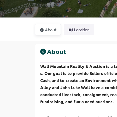
About
Location
About
Wall Mountain Reality & Auction is a te
s. Our goal is to provide Sellers effici
Cash, and to create an Environment wh
Alloy and John Luke Wall have a combi
conducted livestock, consignment, real
fundraising, and fun-a need auctions.