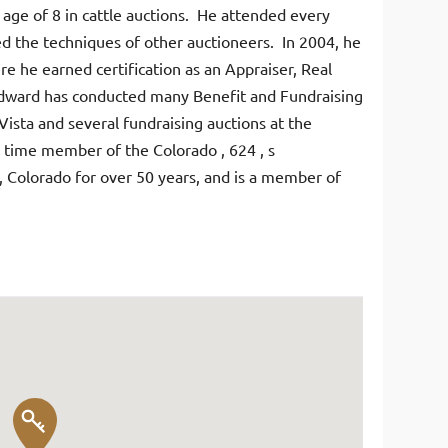
e age of 8 in cattle auctions. He attended every
ied the techniques of other auctioneers. In 2004, he
re he earned certification as an Appraiser, Real
Edward has conducted many Benefit and Fundraising
Vista and several fundraising auctions at the
 time member of the Colorado , 624 , s
a, Colorado for over 50 years, and is a member of