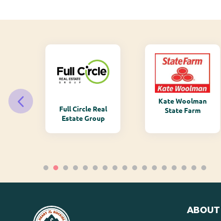
Kate Woolman
ry
Full Circle Real
State Farm
Estate Group
ABOUT