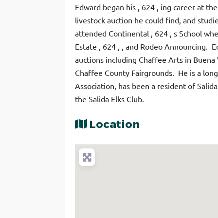
Edward
began his , 624 , ing career at th
livestock auction he could find, and stud
attended Continental , 624 , s School whe
Estate , 624 , , and Rodeo Announcing. 
auctions including Chaffee Arts in Buena 
Chaffee County Fairgrounds. He is a long
Association, has been a resident of Salid
the Salida Elks Club.
Location