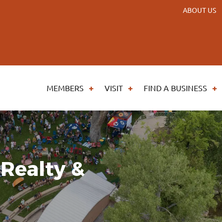
ABOUT US
MEMBERS
VISIT
FIND A BUSINESS
Realty &