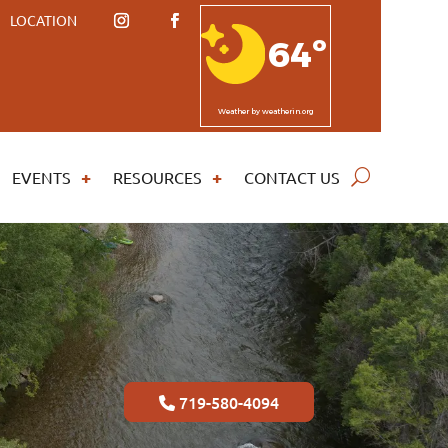
LOCATION
64º
Weather
by weatherin.org
EVENTS
RESOURCES
CONTACT US
719-580-4094