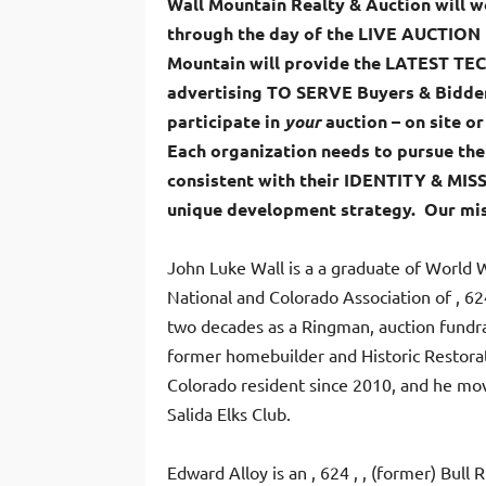
Wall Mountain Realty & Auction will
through the day of the LIVE AUCTION t
Mountain will provide the LATEST T
advertising TO SERVE Buyers & Bidder
participate in
your
auction – on site or
Each organization needs to pursue the
consistent with their IDENTITY & MIS
unique development strategy. Our mis
John Luke Wall
is a a graduate of World 
National and Colorado Association of , 62
two decades as a Ringman, auction fundrai
former homebuilder and Historic Restorat
Colorado resident since 2010, and he mov
Salida Elks Club.
Edward Alloy is an , 624 , , (former) Bull