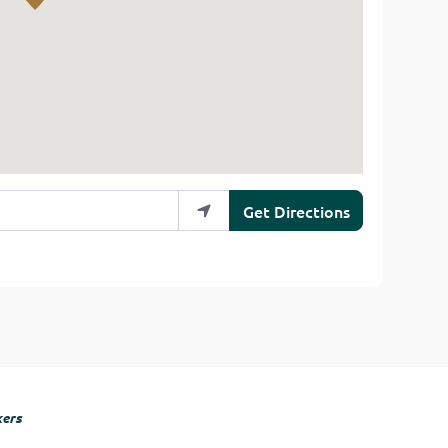
Get Directions
kers