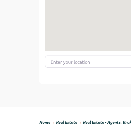
Enter your location
Home
→
Real Estate
→
Real Estate - Agents, Bro