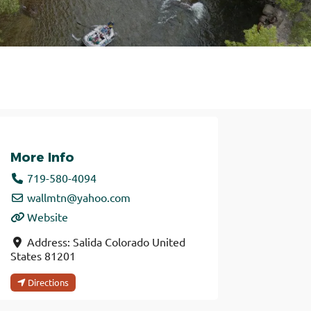
More Info
719-580-4094
wallmtn
@
yahoo.com
Website
Address:
Salida
Colorado
United
States
81201
Directions