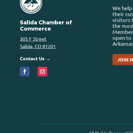
We help 
their cu
visitors
Salida Chamber of
the most
Commerce
Membersh
open to 
305 F Street
Arkansas
Salida, CO 81201
Contact Us →
JOIN 