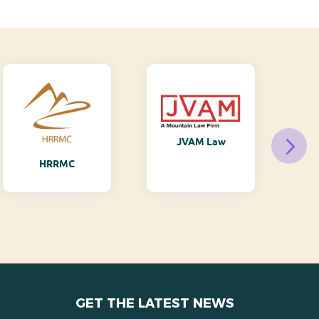
JVAM Law
M
HRRMC
GET THE LATEST NEWS