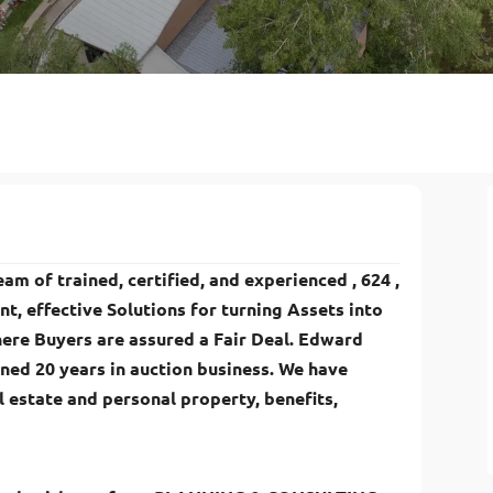
am of trained, certified, and experienced , 624 ,
ent, effective Solutions for turning Assets into
ere Buyers are assured a Fair Deal. Edward
ned 20 years in auction business. We have
 estate and personal property, benefits,