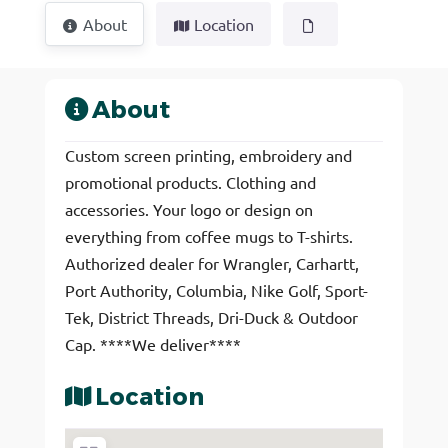
About
Location
About
Custom screen printing, embroidery and
promotional products. Clothing and
accessories. Your logo or design on
everything from coffee mugs to T-shirts.
Authorized dealer for Wrangler, Carhartt,
Port Authority, Columbia, Nike Golf, Sport-
Tek, District Threads, Dri-Duck & Outdoor
Cap. ****We deliver****
Location