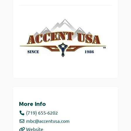
More Info
(719) 655-6202
mbc
@
accentusa.com
Website