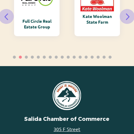
Kate Woolman
Full Circle Real
State Farm
Estate Group
Salida Chamber of Commerce
305 F Street