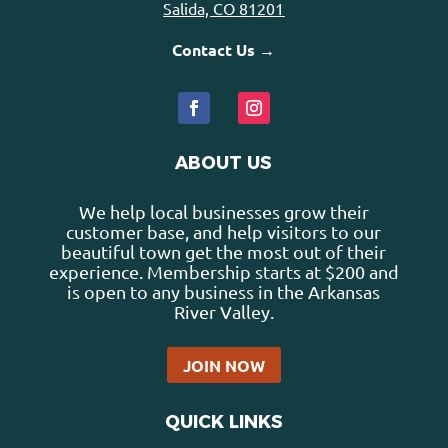
Salida, CO 81201
Contact Us →
ABOUT US
We help local businesses grow their
customer base, and help visitors to our
beautiful town get the most out of their
experience. Membership starts at $200 and
is open to any business in the Arkansas
River Valley.
JOIN NOW
QUICK LINKS