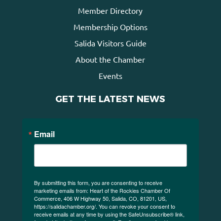
Member Directory
Membership Options
Salida Visitors Guide
About the Chamber
Events
GET THE LATEST NEWS
Email
By submitting this form, you are consenting to receive
marketing emails from: Heart of the Rockies Chamber Of
Commerce, 406 W Highway 50, Salida, CO, 81201, US,
https://salidachamber.org/. You can revoke your consent to
receive emails at any time by using the SafeUnsubscribe® link,