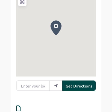
Enter your location
Get Directions