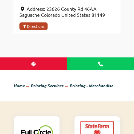
Address:
23626 County Rd 46AA
Saguache
Colorado
United States
81149
Directions
Home
→
Printing Services
→
Printing - Merchandise