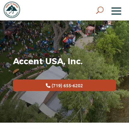
Accent USA, Inc.
(719) 655-6202