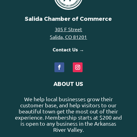
Salida Chamber of Commerce
305 F Street
Salida, CO 81201
Contact Us →
ABOUT US
We help local businesses grow their
customer base, and help visitors to our
beautiful town get the most out of their
experience. Membership starts at $200 and
is open to any business in the Arkansas
River Valley.