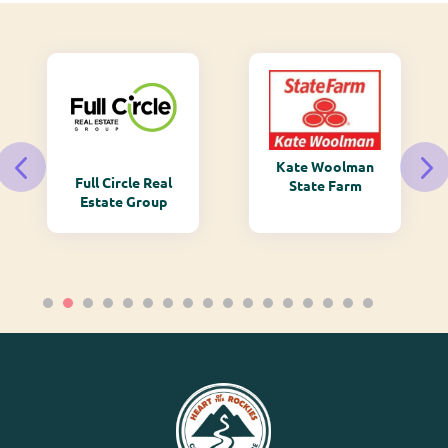
Kate Woolman
Full Circle Real
State Farm
Estate Group