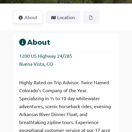
About
Location
About
1200 US Highway 24/285
Buena Vista, CO
Highly Rated on Trip Advisor. Twice Named
Colorado’s Company of the Year.
Specializing in ½ to 10 day whitewater
adventures, scenic horseback rides, evening
Arkansas River Dinner Float, and
breathtaking zipline tours. Experience
exceptional customer service at our 17 acre