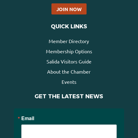
JOIN NOW
QUICK LINKS
Member Directory
Membership Options
Salida Visitors Guide
About the Chamber
Events
GET THE LATEST NEWS
Email