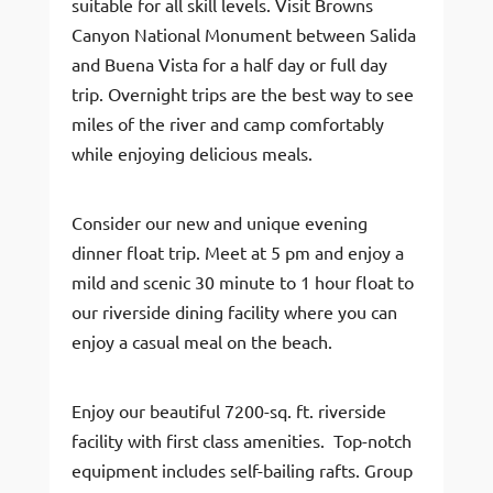
suitable for all skill levels. Visit Browns
Canyon National Monument between Salida
and Buena Vista for a half day or full day
trip. Overnight trips are the best way to see
miles of the river and camp comfortably
while enjoying delicious meals.
Consider our new and unique evening
dinner float trip. Meet at 5 pm and enjoy a
mild and scenic 30 minute to 1 hour float to
our riverside dining facility where you can
enjoy a casual meal on the beach.
Enjoy our beautiful 7200-sq. ft. riverside
facility with first class amenities. Top-notch
equipment includes self-bailing rafts. Group