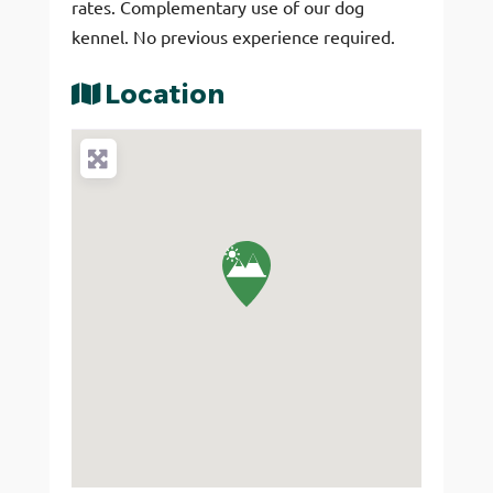
rates. Complementary use of our dog
kennel. No previous experience required.
Location