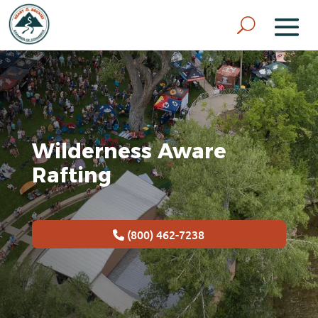
Wilderness Aware
Rafting
(800) 462-7238