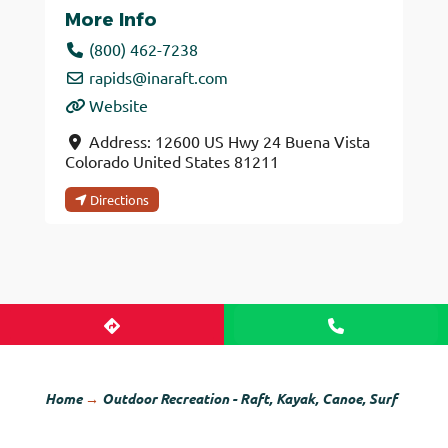
More Info
(800) 462-7238
rapids
@
inaraft.com
Website
Address:
12600 US Hwy 24
Buena Vista
Colorado
United States
81211
Directions
Home
→
Outdoor Recreation - Raft, Kayak, Canoe, Surf