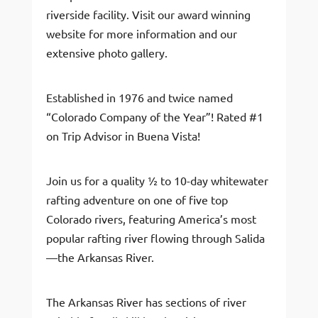
riverside facility. Visit our award winning
website for more information and our
extensive photo gallery.
Established in 1976 and twice named
“Colorado Company of the Year”! Rated #1
on Trip Advisor in Buena Vista!
Join us for a quality ½ to 10-day whitewater
rafting adventure on one of five top
Colorado rivers, featuring America’s most
popular rafting river flowing through Salida
—the Arkansas River.
The Arkansas River has sections of river