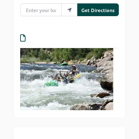
Enter your location
Get Directions