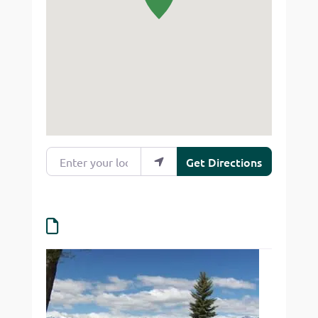
Enter your location
Get Directions