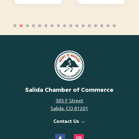
Salida Chamber of Commerce
305 F Street
Salida, CO 81201
Contact Us →