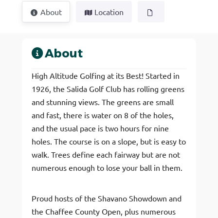
About
Location
About
High Altitude Golfing at its Best! Started in
1926, the Salida Golf Club has rolling greens
and stunning views. The greens are small
and fast, there is water on 8 of the holes,
and the usual pace is two hours for nine
holes. The course is on a slope, but is easy to
walk. Trees define each fairway but are not
numerous enough to lose your ball in them.
Proud hosts of the Shavano Showdown and
the Chaffee County Open, plus numerous