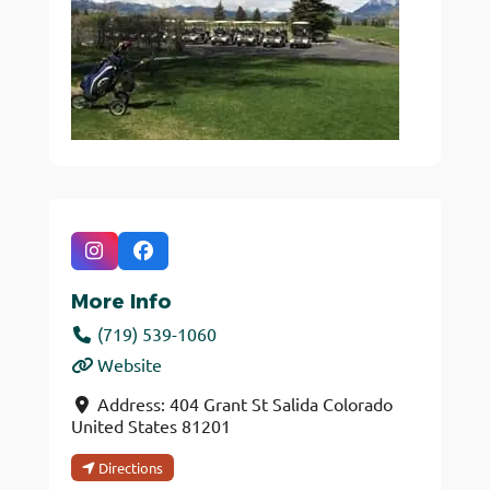
More Info
(719) 539-1060
Website
Address:
404 Grant St
Salida
Colorado
United States
81201
Directions