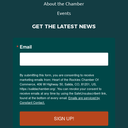
About the Chamber
Events
GET THE LATEST NEWS
Email
By submitting this form, you are consenting to receive
marketing emails from: Heart of the Rockies Chamber Of
Commerce, 406 W Highway 50, Salida, CO, 81201, US,
https://salidachamber.org/. You can revoke your consent to
receive emails at any time by using the SafeUnsubscribe® link,
found at the bottom of every email.
Emails are serviced by
Constant Contact.
SIGN UP!