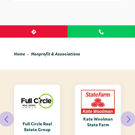
Home
→
Nonprofit & Associations
Kate Woolman
Full Circle Real
State Farm
Estate Group