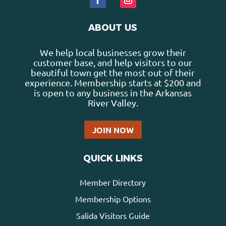
ABOUT US
We help local businesses grow their
customer base, and help visitors to our
beautiful town get the most out of their
experience. Membership starts at $200 and
is open to any business in the Arkansas
River Valley.
JOIN NOW
QUICK LINKS
Member Directory
Membership Options
Salida Visitors Guide