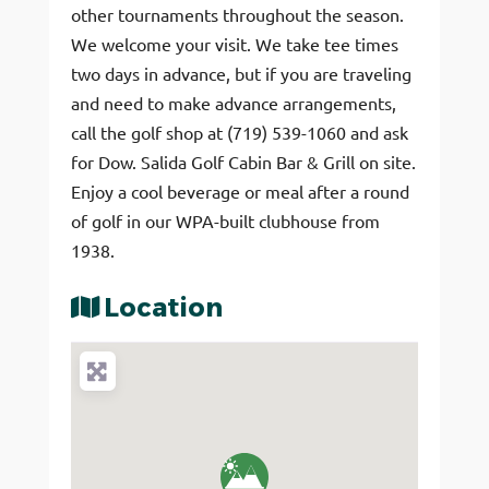
other tournaments throughout the season.
We welcome your visit. We take tee times
two days in advance, but if you are traveling
and need to make advance arrangements,
call the golf shop at (719) 539-1060 and ask
for Dow. Salida Golf Cabin Bar & Grill on site.
Enjoy a cool beverage or meal after a round
of golf in our WPA-built clubhouse from
1938.
Location