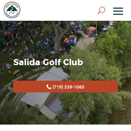
Salida Golf Club
(719) 539-1060