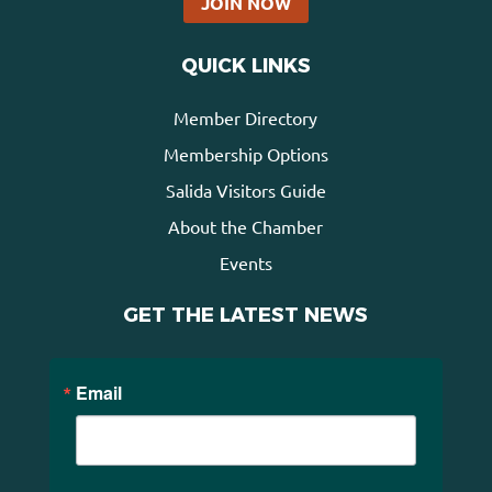
JOIN NOW
QUICK LINKS
Member Directory
Membership Options
Salida Visitors Guide
About the Chamber
Events
GET THE LATEST NEWS
Email