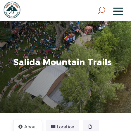
Salida Mountain Trails
About
Location