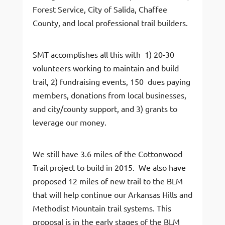
Forest Service, City of Salida, Chaffee
County, and local professional trail builders.
SMT accomplishes all this with 1) 20-30
volunteers working to maintain and build
trail, 2) fundraising events, 150 dues paying
members, donations from local businesses,
and city/county support, and 3) grants to
leverage our money.
We still have 3.6 miles of the Cottonwood
Trail project to build in 2015. We also have
proposed 12 miles of new trail to the BLM
that will help continue our Arkansas Hills and
Methodist Mountain trail systems. This
proposal is in the early stages of the BLM