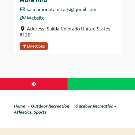
More Info
salidamountaintrails
@
gmail.com
Website
Address:
Salida
Colorado
United States
81201
Directions
Home
→
Outdoor Recreation
→
Outdoor Recreation -
Athletics, Sports