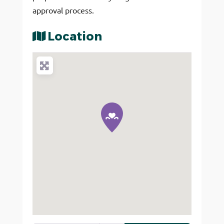
approval process.
Location