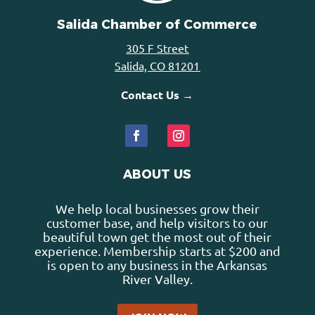
Salida Chamber of Commerce
305 F Street
Salida, CO 81201
Contact Us →
ABOUT US
We help local businesses grow their
customer base, and help visitors to our
beautiful town get the most out of their
experience. Membership starts at $200 and
is open to any business in the Arkansas
River Valley.