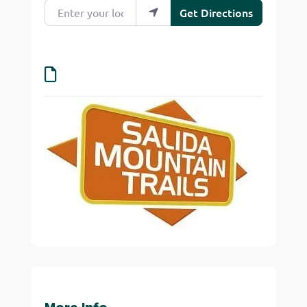
Enter your location
Get Directions