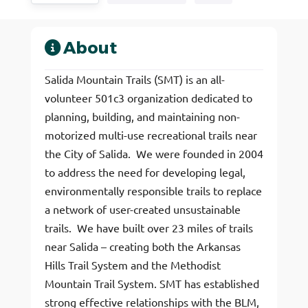
About
Salida Mountain Trails (SMT) is an all-
volunteer 501c3 organization dedicated to
planning, building, and maintaining non-
motorized multi-use recreational trails near
the City of Salida. We were founded in 2004
to address the need for developing legal,
environmentally responsible trails to replace
a network of user-created unsustainable
trails. We have built over 23 miles of trails
near Salida – creating both the Arkansas
Hills Trail System and the Methodist
Mountain Trail System. SMT has established
strong effective relationships with the BLM,