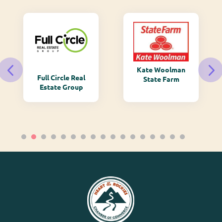
Kate Woolman
Full Circle Real
State Farm
Estate Group