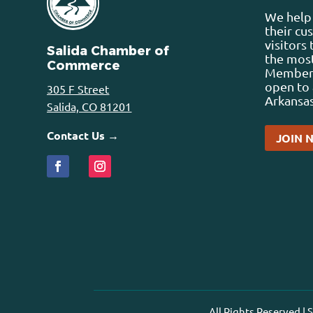
We help 
their cu
visitors
Salida Chamber of
the most
Commerce
Membersh
open to 
305 F Street
Arkansas
Salida, CO 81201
Contact Us →
JOIN 
All Rights Reserved |