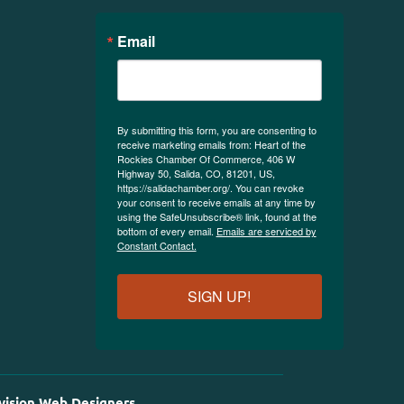
Email
By submitting this form, you are consenting to
receive marketing emails from: Heart of the
Rockies Chamber Of Commerce, 406 W
Highway 50, Salida, CO, 81201, US,
https://salidachamber.org/. You can revoke
your consent to receive emails at any time by
using the SafeUnsubscribe® link, found at the
bottom of every email.
Emails are serviced by
Constant Contact.
SIGN UP!
vision Web Designers