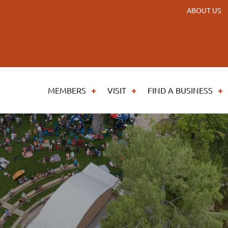
ABOUT US
MEMBERS
VISIT
FIND A BUSINESS