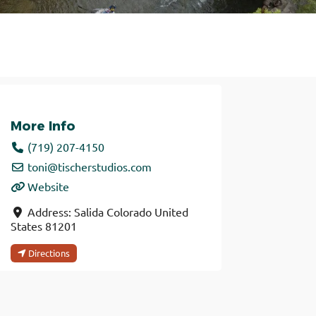
More Info
(719) 207-4150
toni
@
tischerstudios.com
Website
Address:
Salida
Colorado
United
States
81201
Directions