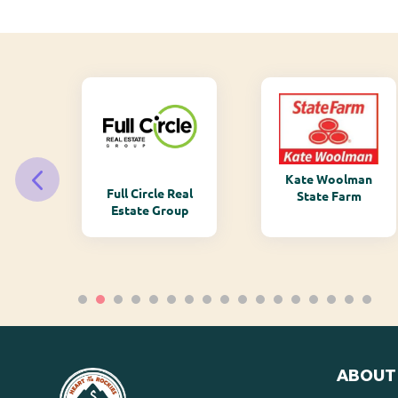
Kate Woolman
ry
Full Circle Real
State Farm
Estate Group
ABOUT