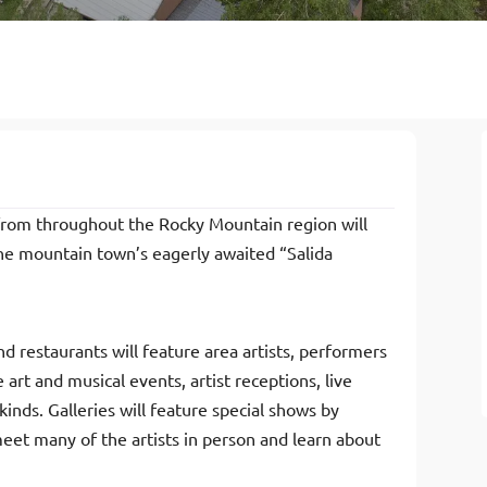
s from throughout the Rocky Mountain region will
the mountain town’s eagerly awaited “Salida
d restaurants will feature area artists, performers
 art and musical events, artist receptions, live
inds. Galleries will feature special shows by
 meet many of the artists in person and learn about