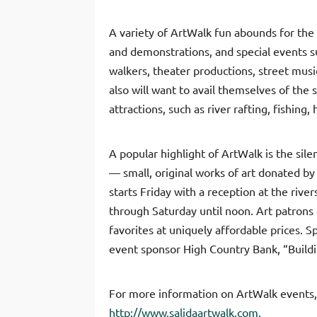
A variety of ArtWalk fun abounds for the
and demonstrations, and special events su
walkers, theater productions, street mus
also will want to avail themselves of the
attractions, such as river rafting, fishing, h
A popular highlight of ArtWalk is the sile
— small, original works of art donated by 
starts Friday with a reception at the riv
through Saturday until noon. Art patrons 
favorites at uniquely affordable prices. S
event sponsor High Country Bank, “Build
For more information on ArtWalk events,
http://www.salidaartwalk.com.