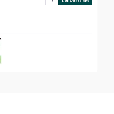
Get Directions