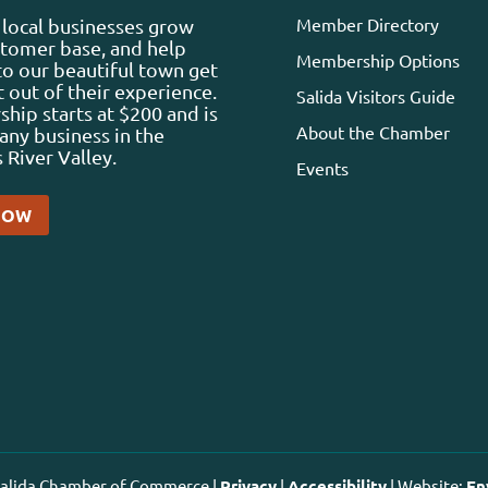
Member Directory
local businesses grow
stomer base, and help
Membership Options
 to our beautiful town get
 out of their experience.
Salida Visitors Guide
ip starts at $200 and is
About the Chamber
any business in the
 River Valley.
Events
NOW
 Salida Chamber of Commerce |
Privacy
|
Accessibility
| Website:
En