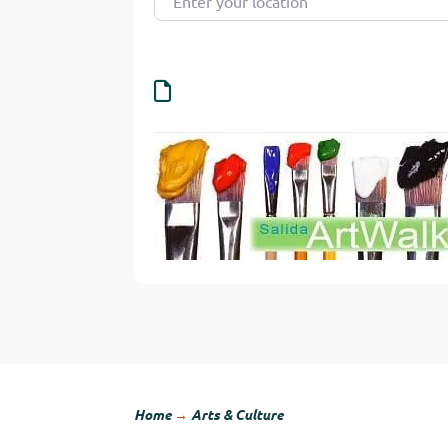
Home
→
Arts & Culture