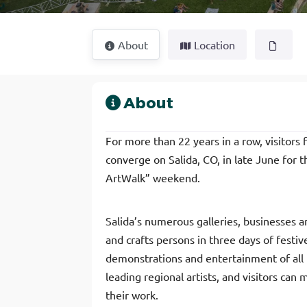
About
Location
About
For more than 22 years in a row, visitor
converge on Salida, CO, in late June for 
ArtWalk” weekend.
Salida’s numerous galleries, businesses an
and crafts persons in three days of festive
demonstrations and entertainment of all k
leading regional artists, and visitors can
their work.