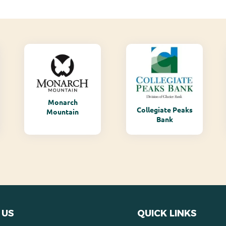
Monarch
Collegiate Peaks
Mountain
Bank
 US
QUICK LINKS