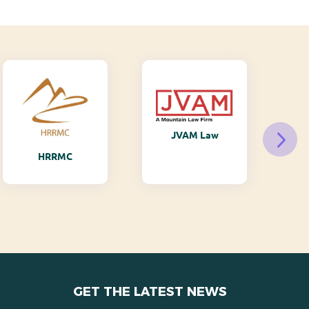
JVAM Law
M
HRRMC
GET THE LATEST NEWS