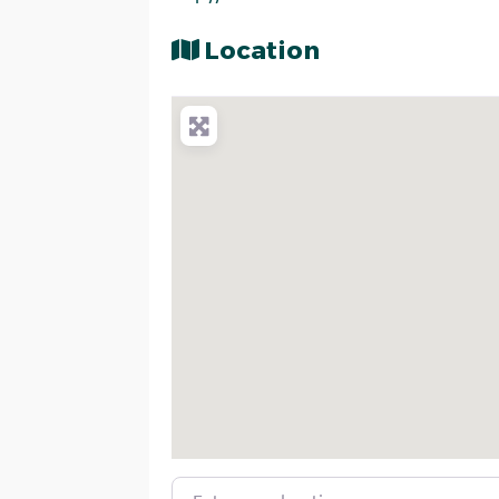
Location
Enter your location