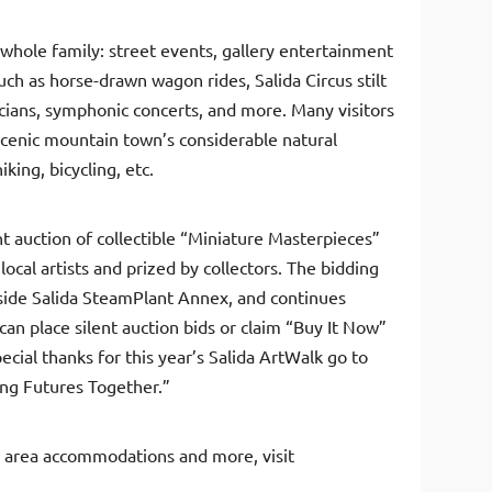
 whole family: street events, gallery entertainment
ch as horse-drawn wagon rides, Salida Circus stilt
icians, symphonic concerts, and more. Many visitors
 scenic mountain town’s considerable natural
iking, bicycling, etc.
nt auction of collectible “Miniature Masterpieces”
local artists and prized by collectors. The bidding
erside Salida SteamPlant Annex, and continues
can place silent auction bids or claim “Buy It Now”
pecial thanks for this year’s Salida ArtWalk go to
ing Futures Together.”
 area accommodations and more, visit