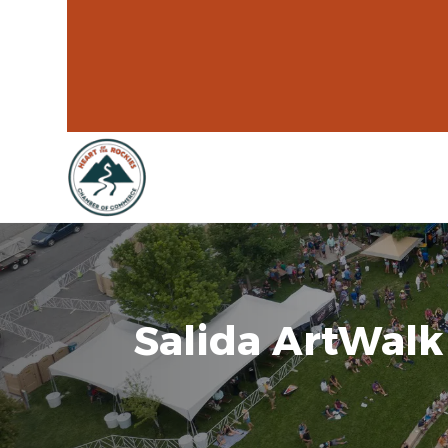
Salida ArtWalk