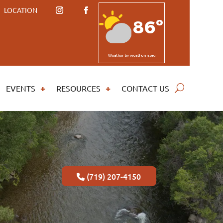
LOCATION
86º
Weather
by weatherin.org
EVENTS
RESOURCES
CONTACT US
(719) 207-4150