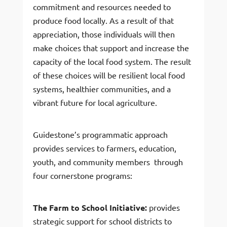
commitment and resources needed to
produce food locally. As a result of that
appreciation, those individuals will then
make choices that support and increase the
capacity of the local food system. The result
of these choices will be resilient local food
systems, healthier communities, and a
vibrant future for local agriculture.
Guidestone’s programmatic approach
provides services to farmers, education,
youth, and community members through
four cornerstone programs:
The Farm to School Initiative:
provides
strategic support for school districts to