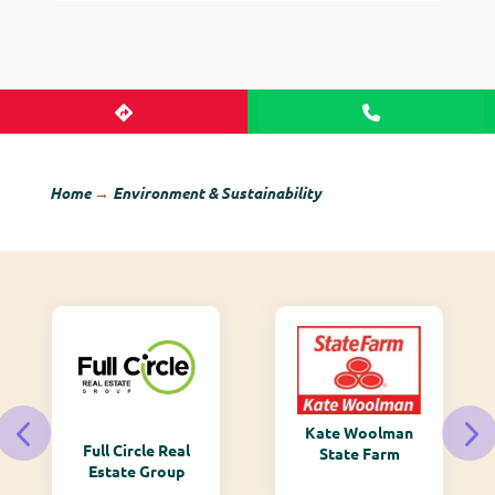
Home
→
Environment & Sustainability
Kate Woolman
Monarch
State Farm
Mountain