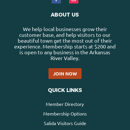
ABOUT US
We help local businesses grow their
customer base, and help visitors to our
beautiful town get the most out of their
experience. Membership starts at $200 and
is open to any business in the Arkansas
River Valley.
JOIN NOW
QUICK LINKS
Member Directory
Membership Options
Salida Visitors Guide