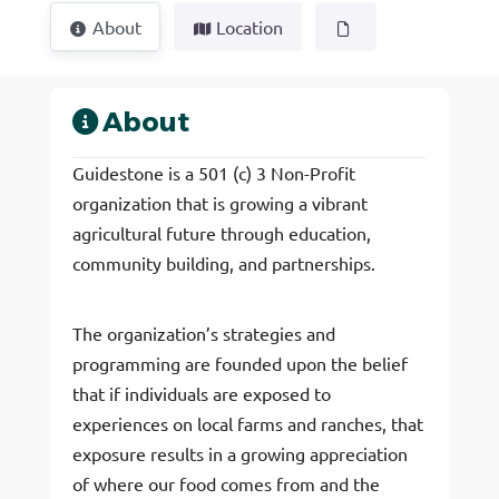
About
Location
About
Guidestone is a 501 (c) 3 Non-Profit
organization that is growing a vibrant
agricultural future through education,
community building, and partnerships.
The organization’s strategies and
programming are founded upon the belief
that if individuals are exposed to
experiences on local farms and ranches, that
exposure results in a growing appreciation
of where our food comes from and the