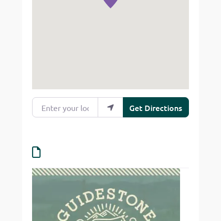
Enter your location
Get Directions