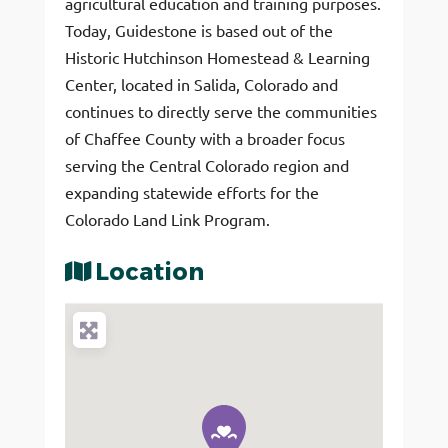
agricultural education and training purposes.
Today, Guidestone is based out of the
Historic Hutchinson Homestead & Learning
Center, located in Salida, Colorado and
continues to directly serve the communities
of Chaffee County with a broader focus
serving the Central Colorado region and
expanding statewide efforts for the
Colorado Land Link Program.
Location