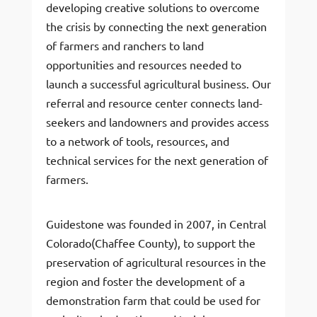
developing creative solutions to overcome
the crisis by connecting the next generation
of farmers and ranchers to land
opportunities and resources needed to
launch a successful agricultural business. Our
referral and resource center connects land-
seekers and landowners and provides access
to a network of tools, resources, and
technical services for the next generation of
farmers.
Guidestone was founded in 2007, in Central
Colorado(Chaffee County), to support the
preservation of agricultural resources in the
region and foster the development of a
demonstration farm that could be used for