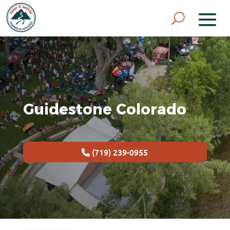
Guidestone Colorado
(719) 239-0955