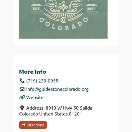
More Info
(719) 239-0955
info
@
guidestonecolorado.org
Website
Address:
8913 W Hwy 50
Salida
Colorado
United States
81201
Directions