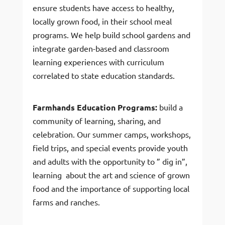
ensure students have access to healthy,
locally grown food, in their school meal
programs. We help build school gardens and
integrate garden-based and classroom
learning experiences with curriculum
correlated to state education standards.
Farmhands Education Programs:
build a
community of learning, sharing, and
celebration. Our summer camps, workshops,
field trips, and special events provide youth
and adults with the opportunity to ” dig in”,
learning about the art and science of grown
food and the importance of supporting local
farms and ranches.