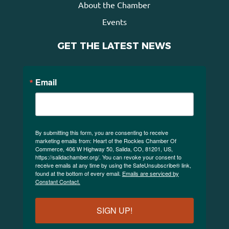
About the Chamber
Events
GET THE LATEST NEWS
Email
By submitting this form, you are consenting to receive
marketing emails from: Heart of the Rockies Chamber Of
Commerce, 406 W Highway 50, Salida, CO, 81201, US,
https://salidachamber.org/. You can revoke your consent to
receive emails at any time by using the SafeUnsubscribe® link,
found at the bottom of every email.
Emails are serviced by
Constant Contact.
SIGN UP!