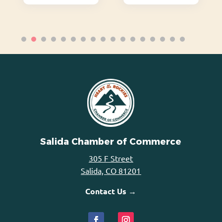
Salida Chamber of Commerce
305 F Street
Salida, CO 81201
Contact Us →