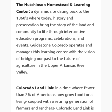
The Hutchinson Homestead & Learning
Center:
a dynamic site dating back to the
1860’s where today, history and
preservation bring the story of the land and
community to life through interpretive
education programs, celebrations, and
events. Guidestone Colorado operates and
manages this learning center with the vision
of bridging our past to the future of
agriculture in the Upper Arkansas River
Valley.
Colorado Land Link:
in a time where fewer
than 2% of Americans now grow food for a
living- coupled with a retiring generation of
farmers and ranchers- Colorado Land Link is