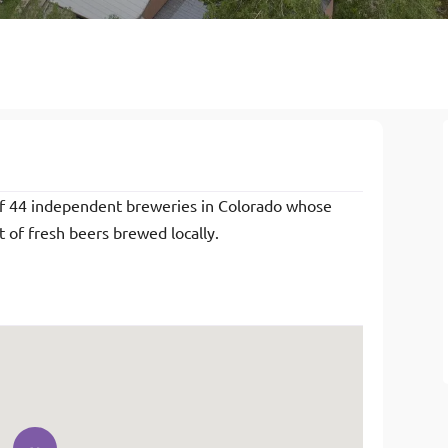
of 44 independent breweries in Colorado whose
of fresh beers brewed locally.