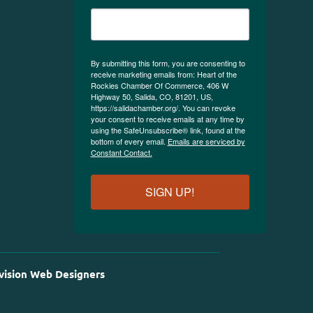
By submitting this form, you are consenting to
receive marketing emails from: Heart of the
Rockies Chamber Of Commerce, 406 W
Highway 50, Salida, CO, 81201, US,
https://salidachamber.org/. You can revoke
your consent to receive emails at any time by
using the SafeUnsubscribe® link, found at the
bottom of every email.
Emails are serviced by
Constant Contact.
SIGN UP!
vision Web Designers