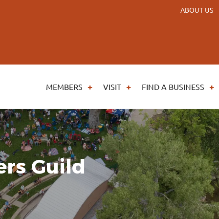
ABOUT US
MEMBERS
VISIT
FIND A BUSINESS
rs Guild