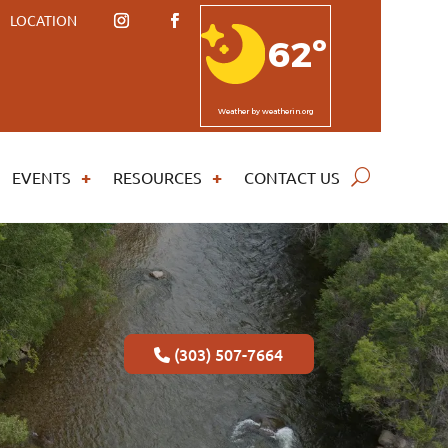
LOCATION
62º
Weather
by weatherin.org
EVENTS
RESOURCES
CONTACT US
(303) 507-7664