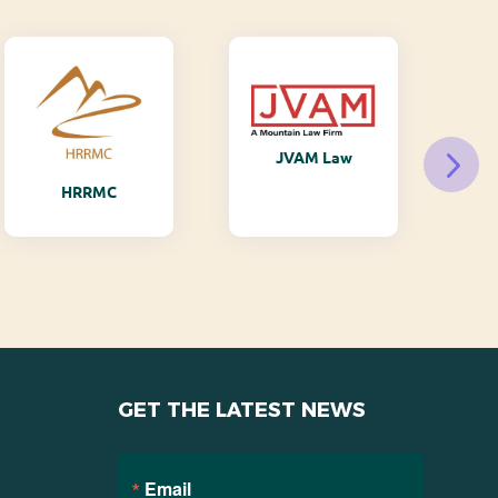
JVAM Law
M
HRRMC
GET THE LATEST NEWS
Email