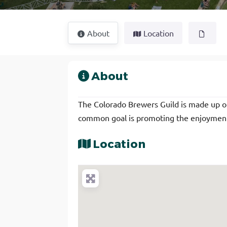
About
Location
About
The Colorado Brewers Guild is made up 
common goal is promoting the enjoyment 
Location