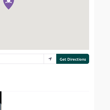
Get Directions