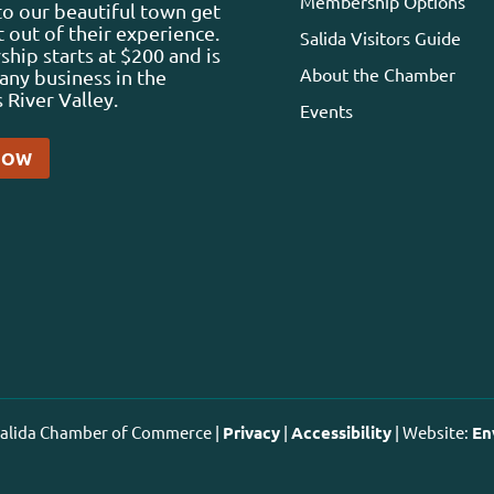
Membership Options
 to our beautiful town get
 out of their experience.
Salida Visitors Guide
ip starts at $200 and is
About the Chamber
any business in the
 River Valley.
Events
NOW
 Salida Chamber of Commerce |
Privacy
|
Accessibility
| Website:
En