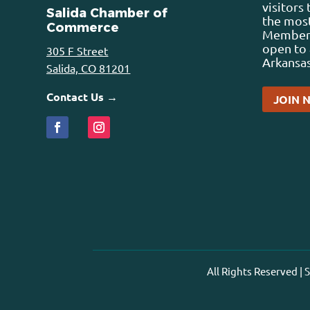
visitors
Salida Chamber of
the most
Commerce
Membersh
open to 
305 F Street
Arkansas
Salida, CO 81201
Contact Us →
JOIN 
All Rights Reserved |