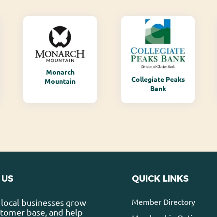
Monarch
Collegiate Peaks
Mountain
Bank
 US
QUICK LINKS
Member Directory
local businesses grow
stomer base, and help