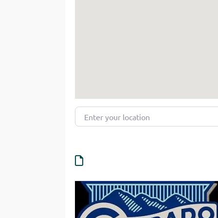
Enter your location