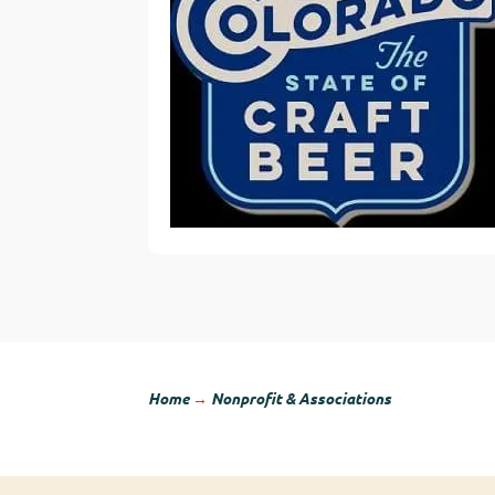
Home
→
Nonprofit & Associations