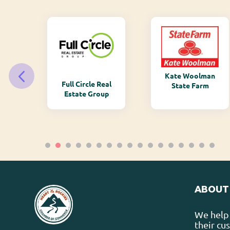
Kate Woolman
ry
Full Circle Real
State Farm
Estate Group
ABOUT
We help 
their cu