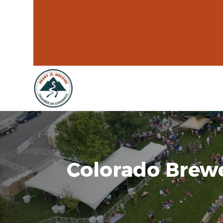
Colorado Brewe