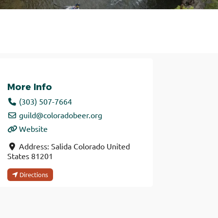
More Info
(303) 507-7664
guild
@
coloradobeer.org
Website
Address:
Salida
Colorado
United
States
81201
Directions