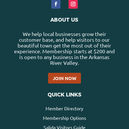
ABOUT US
We help local businesses grow their
customer base, and help visitors to our
beautiful town get the most out of their
experience. Membership starts at $200 and
is open to any business in the Arkansas
River Valley.
JOIN NOW
QUICK LINKS
Member Directory
Membership Options
Salida Visitors Guide