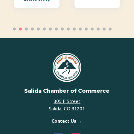
Salida Chamber of Commerce
305 F Street
Salida, CO 81201
Contact Us →