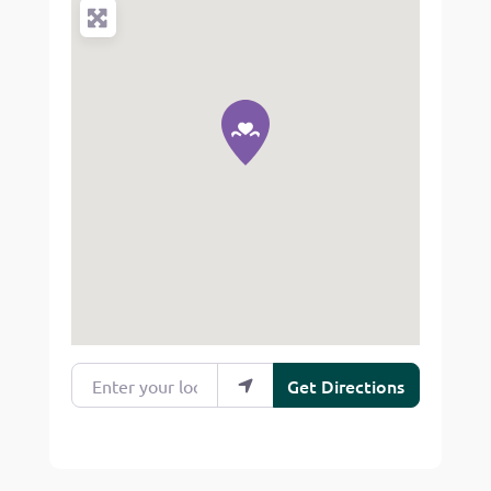
Enter your location
Get Directions