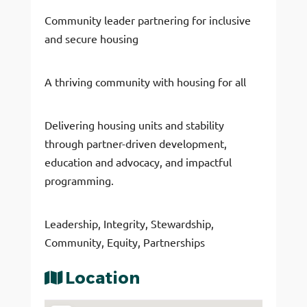
Community leader partnering for inclusive
and secure housing
​A thriving community with housing for all
Delivering housing units and stability
through partner-driven development,
education and advocacy, and impactful
programming.
Leadership, Integrity, Stewardship,
Community, Equity, Partnerships
Location