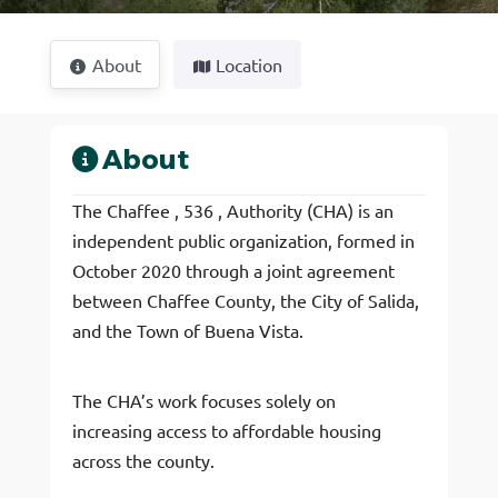
About
Location
About
The Chaffee , 536 , Authority (CHA) is an
independent public organization, formed in
October 2020 through a joint agreement
between Chaffee County, the City of Salida,
and the Town of Buena Vista.
The CHA’s work focuses solely on
increasing access to affordable housing
across the county.