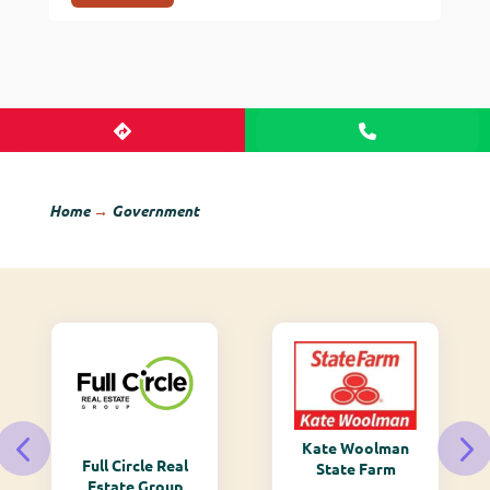
Home
→
Government
Kate Woolman
Full Circle Real
State Farm
Estate Group