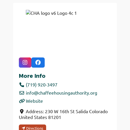
More Info
(719) 920-3497
info
@
chaffeehousingauthority.org
Website
Address:
230 W 16th St
Salida
Colorado
United States
81201
Directions