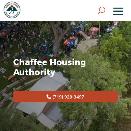
Chaffee Housing
Authority
(719) 920-3497