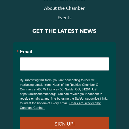
About the Chamber
Events
GET THE LATEST NEWS
Email
By submitting this form, you are consenting to receive
marketing emails from: Heart of the Rockies Chamber Of
Commerce, 406 W Highway 50, Salida, CO, 81201, US,
https://salidachamber.org/. You can revoke your consent to
receive emails at any time by using the SafeUnsubscribe® link,
found at the bottom of every email.
Emails are serviced by
Constant Contact.
SIGN UP!