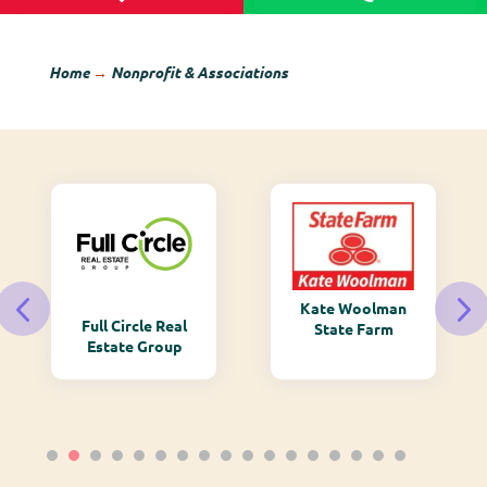
Home
→
Nonprofit & Associations
Kate Woolman
Full Circle Real
State Farm
Estate Group