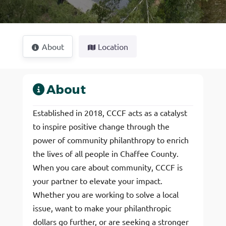
About
Location
About
Established in 2018, CCCF acts as a catalyst
to inspire positive change through the
power of community philanthropy to enrich
the lives of all people in Chaffee County.
When you care about community, CCCF is
your partner to elevate your impact.
Whether you are working to solve a local
issue, want to make your philanthropic
dollars go further, or are seeking a stronger