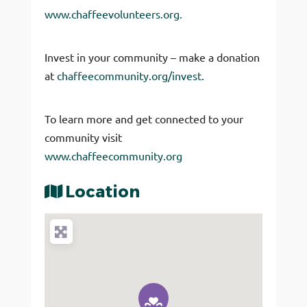
www.chaffeevolunteers.org.
Invest in your community – make a donation
at
chaffeecommunity.org/invest.
To learn more and get connected to your
community visit
www.chaffeecommunity.org
Location