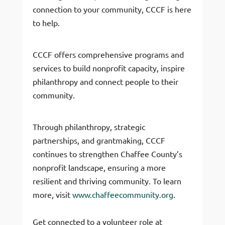
connection to your community, CCCF is here
to help.
CCCF offers comprehensive programs and
services to build nonprofit capacity, inspire
philanthropy and connect people to their
community.
Through philanthropy, strategic
partnerships, and grantmaking, CCCF
continues to strengthen Chaffee County’s
nonprofit landscape, ensuring a more
resilient and thriving community. To learn
more, visit
www.chaffeecommunity.org
.
Get connected to a volunteer role at