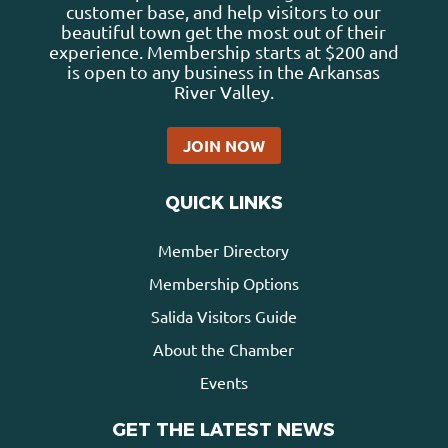
customer base, and help visitors to our
beautiful town get the most out of their
experience. Membership starts at $200 and
is open to any business in the Arkansas
River Valley.
JOIN NOW
QUICK LINKS
Member Directory
Membership Options
Salida Visitors Guide
About the Chamber
Events
GET THE LATEST NEWS