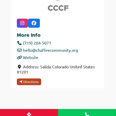
More Info
(719) 204-5071
hello
@
chaffeecommunity.org
Website
Address:
Salida
Colorado
United States
81201
Directions