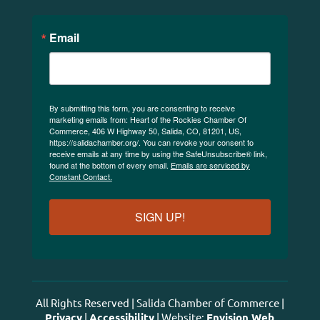
Email
By submitting this form, you are consenting to receive
marketing emails from: Heart of the Rockies Chamber Of
Commerce, 406 W Highway 50, Salida, CO, 81201, US,
https://salidachamber.org/. You can revoke your consent to
receive emails at any time by using the SafeUnsubscribe® link,
found at the bottom of every email.
Emails are serviced by
Constant Contact.
SIGN UP!
All Rights Reserved | Salida Chamber of Commerce |
Privacy
|
Accessibility
| Website:
Envision Web