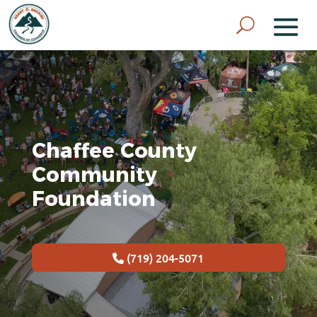
Chaffee County
Community
Foundation
(719) 204-5071