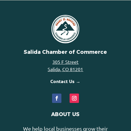
Salida Chamber of Commerce
305 F Street
Salida, CO 81201
Contact Us →
ABOUT US
We help local businesses grow their