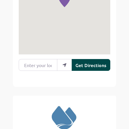
Enter your location
Get Directions